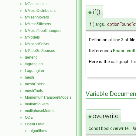
fvConstraints
►
if()
fvMeshDistributors
►
◆
fvMeshMovers
►
if
(
args.
optionFound
"o
fvMeshStitchers
►
fvMeshTopoChangers
►
fvModels
►
Definition at line
3
of fil
fvMotionSolver
►
References
Foam::endl
fvTopoSetSources
►
generic
►
Here is the call graph fo
lagrangian
►
Lagrangian
►
mesh
►
meshCheck
►
meshTools
►
Variable Documen
MomentumTransportModels
►
motionSolvers
►
multiphaseModels
►
overwrite
◆
ODE
►
OpenFOAM
▼
const bool overwrite = 
algorithms
►