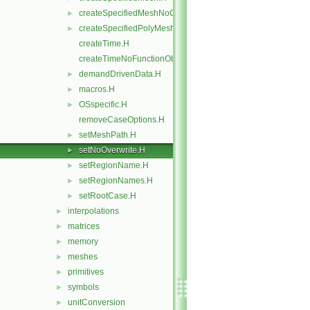
createSpecifiedMeshNoChangers.H
►
createSpecifiedPolyMesh.H
►
createTime.H
createTimeNoFunctionObjects.H
demandDrivenData.H
►
macros.H
►
OSspecific.H
►
removeCaseOptions.H
setMeshPath.H
►
setNoOverwrite.H
►
setRegionName.H
►
setRegionNames.H
►
setRootCase.H
►
interpolations
►
matrices
►
memory
►
meshes
►
primitives
►
symbols
►
unitConversion
►