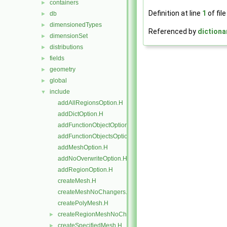
containers
►
Definition at line
1
of fil
db
►
dimensionedTypes
►
Referenced by
dictiona
dimensionSet
►
distributions
►
fields
►
geometry
►
global
►
include
▼
addAllRegionsOption.H
addDictOption.H
addFunctionObjectOptions.H
addFunctionObjectsOption.H
addMeshOption.H
addNoOverwriteOption.H
addRegionOption.H
createMesh.H
createMeshNoChangers.H
createPolyMesh.H
createRegionMeshNoChangers.H
►
createSpecifiedMesh.H
►