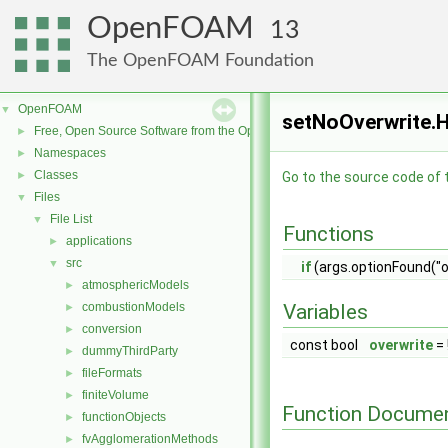
OpenFOAM
13
The OpenFOAM Foundation
OpenFOAM
▼
setNoOverwrite.H
Free, Open Source Software from the OpenFOAM Foundation
►
Namespaces
►
Classes
►
Go to the source code of th
Files
▼
File List
▼
Functions
applications
►
src
▼
if
(args.optionFound("o
atmosphericModels
►
combustionModels
Variables
►
conversion
►
const bool
overwrite
= 
dummyThirdParty
►
fileFormats
►
finiteVolume
►
Function Documen
functionObjects
►
fvAgglomerationMethods
►