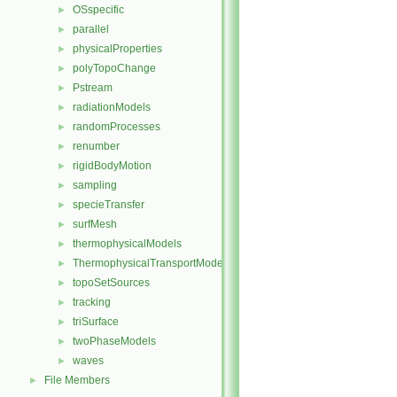
OSspecific
►
parallel
►
physicalProperties
►
polyTopoChange
►
Pstream
►
radiationModels
►
randomProcesses
►
renumber
►
rigidBodyMotion
►
sampling
►
specieTransfer
►
surfMesh
►
thermophysicalModels
►
ThermophysicalTransportModels
►
topoSetSources
►
tracking
►
triSurface
►
twoPhaseModels
►
waves
►
File Members
►