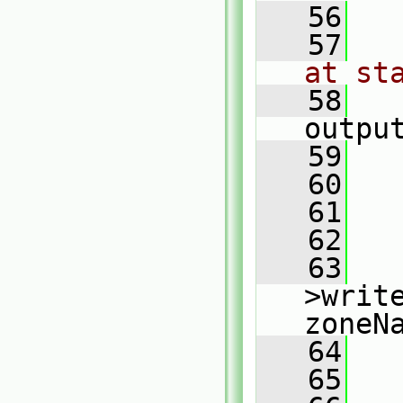
   56
   57
at st
   58
outpu
   59
   
   60
   
   61
   62
   
   63
   
>writ
zoneN
   64
   
   65
   