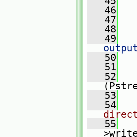
   45
   46
   
   47
   48
   
   49
outpu
   50
   
   51
   52
(Pstr
   53
   
   54
direc
   55
>writ