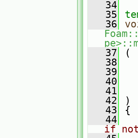
   34
   35
te
   36
vo
Foam:
pe>::
   37
 (
   38
   39
   40
   41
   42
 )
   43
 {
   44
if no