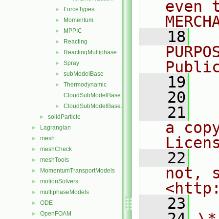
even 
ForceTypes
►
MERCH
Momentum
►
MPPIC
►
   18
  
Reacting
►
PURPO
ReactingMultiphase
►
Publi
Spray
►
subModelBase
►
   19
  
Thermodynamic
►
   20
CloudSubModelBase.C
CloudSubModelBase.H
►
   21
  
solidParticle
►
a cop
Lagrangian
►
Licen
mesh
►
meshCheck
►
   22
  
meshTools
►
not, s
MomentumTransportModels
►
motionSolvers
►
<http
multiphaseModels
►
   23
ODE
►
   24
\*
OpenFOAM
►