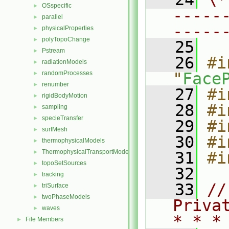
OSspecific
►
-----
parallel
►
-----
physicalProperties
►
polyTopoChange
►
   25
Pstream
►
   26
#i
radiationModels
►
randomProcesses
"
Face
►
renumber
►
   27
#i
rigidBodyMotion
►
   28
#i
sampling
►
specieTransfer
►
   29
#i
surfMesh
►
   30
#i
thermophysicalModels
►
ThermophysicalTransportModels
►
   31
#i
topoSetSources
►
   32
tracking
►
   33
//
triSurface
►
twoPhaseModels
►
Priva
waves
►
* * *
File Members
►