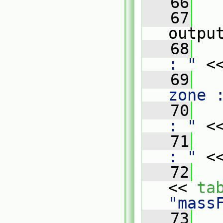
   66
   67
outpu
   68
   
: "
 <
   69
   
zone 
   70
   
: "
 <
   71
   
: "
 <
   72
   
<< 
ta
"mass
   73
   