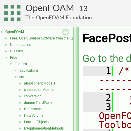
OpenFOAM
13
The OpenFOAM Foundation
OpenFOAM
▼
FacePos
Free, Open Source Software from the OpenFOAM Foundation
►
Namespaces
►
Classes
►
Go to the d
Files
▼
File List
▼
    1
/*
applications
►
-----
src
▼
atmosphericModels
►
-----
combustionModels
►
    2
  
conversion
►
dummyThirdParty
►
    3
  
fileFormats
►
OpenF
finiteVolume
►
Toolb
functionObjects
►
fvAgglomerationMethods
►