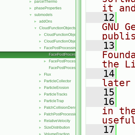
parcelThermo
►
it an
phaseProperties
►
   12
  
submodels
▼
addOns
►
GNU G
CloudFunctionObjects
▼
publi
CloudFunctionObject
►
CloudFunctionObjectList
►
   13
  
FacePostProcessing
▼
Found
FacePostProcessing.C
the L
FacePostProcessing.H
►
FacePostProcessingI.H
   14
  
Flux
►
later
ParticleCollector
►
ParticleErosion
►
   15
ParticleTracks
►
   16
  
ParticleTrap
►
PatchCollisionDensity
in the
►
PatchPostProcessing
►
usefu
RelativeVelocity
►
   17
  
SizeDistribution
►
VolumeFraction
►