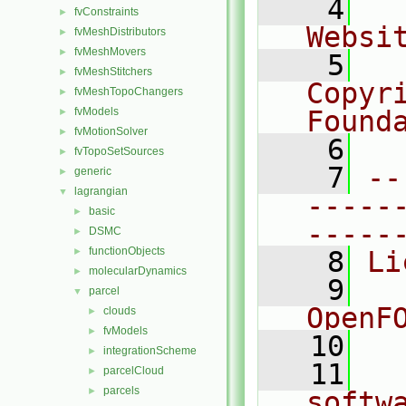
    4
  
fvConstraints
►
Websi
fvMeshDistributors
►
fvMeshMovers
►
    5
  
fvMeshStitchers
►
Copyr
fvMeshTopoChangers
►
fvModels
Found
►
fvMotionSolver
►
    6
  
fvTopoSetSources
►
    7
--
generic
►
lagrangian
▼
-----
basic
►
-----
DSMC
►
functionObjects
►
    8
Li
molecularDynamics
►
    9
  
parcel
▼
OpenF
clouds
►
fvModels
►
   10
integrationScheme
►
   11
  
parcelCloud
►
parcels
►
softw