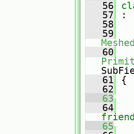
   56
cl
   57
 :
   58
   59
Meshe
   60
Primi
SubFi
   61
 {
   62
   63
   64
frien
   65