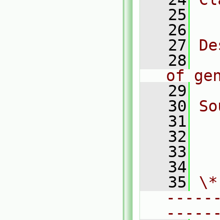
   25
  
   26
   27
De
   28
  
of ge
   29
   30
So
   31
  
   32
  
   33
  
   34
   35
\*
-----
-----