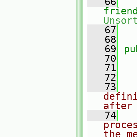
   66
frien
Unsor
   67
   68
   69
pu
   70
   71
   72
   73
defin
after
   74
proce
the m