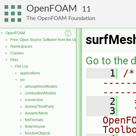
OpenFOAM
11
The OpenFOAM Foundation
OpenFOAM
▼
surfMes
Free, Open Source Software from the OpenFOAM Foundation
►
Namespaces
►
Classes
►
Go to the d
Files
▼
File List
▼
    1
/*
applications
►
-----
src
▼
atmosphericModels
►
-----
combustionModels
►
    2
  
conversion
►
dummyThirdParty
►
    3
  
dynamicMesh
►
OpenF
fileFormats
►
Toolb
finiteVolume
►
functionObjects
►