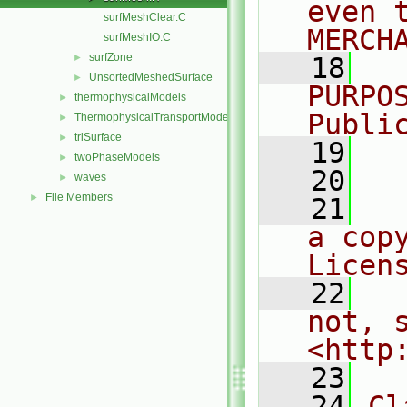
even 
surfMeshClear.C
MERCH
surfMeshIO.C
surfZone
►
   18
  
UnsortedMeshedSurface
►
PURPO
thermophysicalModels
►
Publi
ThermophysicalTransportModels
►
triSurface
►
   19
  
twoPhaseModels
►
   20
waves
►
File Members
►
   21
  
a cop
Licen
   22
  
not, s
<http
   23
   24
Cl