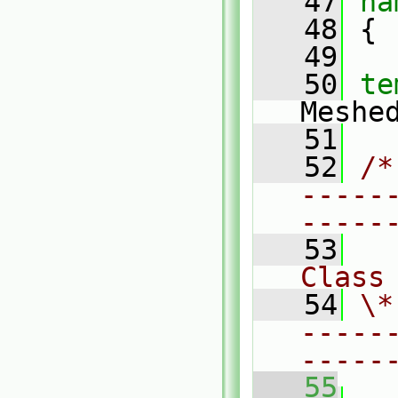
   47
na
   48
 {
   49
   50
te
Meshe
   51
   52
/*
-----
-----
   53
Class
   54
\*
-----
-----
   55