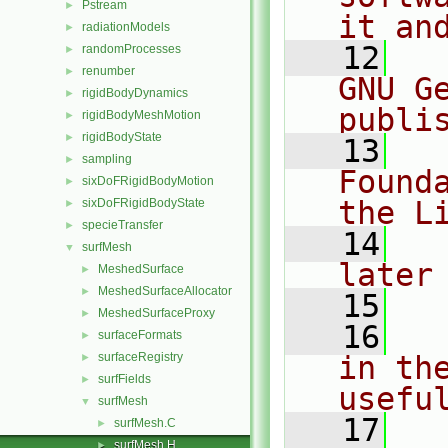
Pstream
►
it an
radiationModels
►
   12
  
randomProcesses
►
renumber
►
GNU G
rigidBodyDynamics
►
publi
rigidBodyMeshMotion
►
rigidBodyState
►
   13
  
sampling
►
Found
sixDoFRigidBodyMotion
►
the L
sixDoFRigidBodyState
►
specieTransfer
►
   14
  
surfMesh
▼
later
MeshedSurface
►
MeshedSurfaceAllocator
►
   15
MeshedSurfaceProxy
►
   16
  
surfaceFormats
►
surfaceRegistry
in the
►
surfFields
►
usefu
surfMesh
▼
   17
  
surfMesh.C
►
surfMesh.H
►