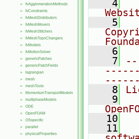
    4
  
fvAgglomerationMethods
►
Websi
fvConstraints
►
fvMeshDistributors
►
    5
  
fvMeshMovers
►
Copyr
fvMeshStitchers
►
fvMeshTopoChangers
Found
►
fvModels
►
    6
  
fvMotionSolver
►
    7
--
genericPatches
►
genericPatchFields
►
-----
lagrangian
►
-----
mesh
►
meshTools
►
    8
Li
MomentumTransportModels
►
    9
  
multiphaseModels
►
OpenF
ODE
►
OpenFOAM
►
   10
OSspecific
►
   11
  
parallel
►
physicalProperties
►
softw