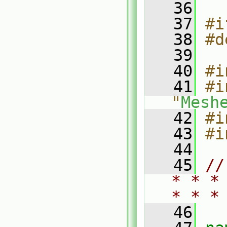
   36
   37
#i
   38
#d
   39
   40
#i
   41
#i
"
Mesh
   42
#i
   43
#i
   44
   45
//
* * *
* * *
   46