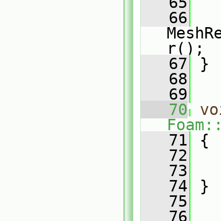
   65
   66
MeshR
r();
   67
 }
   68
   69
   70
vo
Foam:
   71
 {
   72
   
   73
   
   74
 }
   75
   76