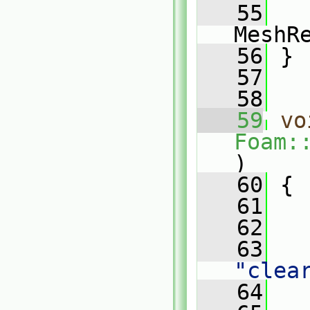
   55
MeshR
   56
 }
   57
   58
   59
vo
Foam:
)
   60
 {
   61
   62
   
   63
"clea
   64
   