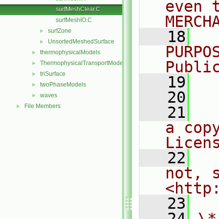
even 
surfMeshClear.C
MERCH
surfMeshIO.C
surfZone
►
   18
  
UnsortedMeshedSurface
►
PURPO
thermophysicalModels
►
Publi
ThermophysicalTransportModels
►
triSurface
►
   19
  
twoPhaseModels
►
   20
waves
►
File Members
►
   21
  
a cop
Licen
   22
  
not, s
<http
   23
   24
\*