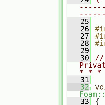
-----
-----
   25
   26
#i
   27
#i
   28
#i
   29
   30
//
Priva
* * *
   31
   32
vo
Foam:
   33
 {