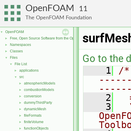
OpenFOAM
11
The OpenFOAM Foundation
OpenFOAM
▼
surfMes
Free, Open Source Software from the OpenFOAM Foundation
►
Namespaces
►
Classes
►
Go to the d
Files
▼
File List
▼
    1
/*
applications
►
-----
src
▼
atmosphericModels
►
-----
combustionModels
►
    2
  
conversion
►
dummyThirdParty
►
    3
  
dynamicMesh
►
OpenF
fileFormats
►
Toolb
finiteVolume
►
functionObjects
►