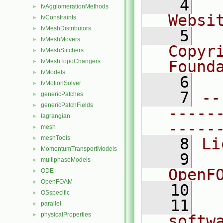
    4
  
fvAgglomerationMethods
►
Websi
fvConstraints
►
fvMeshDistributors
►
    5
  
fvMeshMovers
►
Copyr
fvMeshStitchers
►
fvMeshTopoChangers
Found
►
fvModels
►
    6
  
fvMotionSolver
►
    7
--
genericPatches
►
genericPatchFields
►
-----
lagrangian
►
-----
mesh
►
meshTools
►
    8
Li
MomentumTransportModels
►
    9
  
multiphaseModels
►
OpenF
ODE
►
OpenFOAM
►
   10
OSspecific
►
   11
  
parallel
►
physicalProperties
►
softw