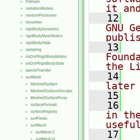
Pstream
►
it an
radiationModels
►
   12
  
randomProcesses
►
renumber
►
GNU G
rigidBodyDynamics
►
publi
rigidBodyMeshMotion
►
rigidBodyState
►
   13
  
sampling
►
Found
sixDoFRigidBodyMotion
►
the L
sixDoFRigidBodyState
►
specieTransfer
►
   14
  
surfMesh
▼
later
MeshedSurface
►
MeshedSurfaceAllocator
►
   15
MeshedSurfaceProxy
►
   16
  
surfaceFormats
►
surfaceRegistry
in the
►
surfFields
►
usefu
surfMesh
▼
   17
  
surfMesh.C
►
surfMesh.H
►