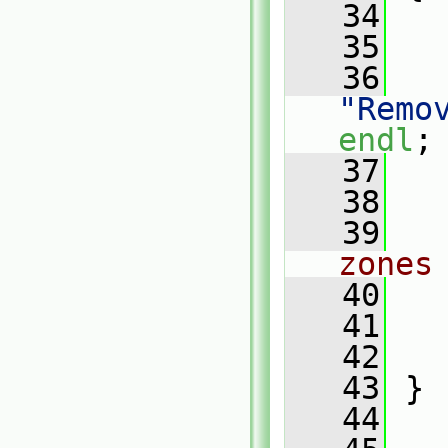
   34
   35
   
   36
"Remo
endl
;
   37
   
   38
   39
zones
   40
   41
   42
   43
 }
   44