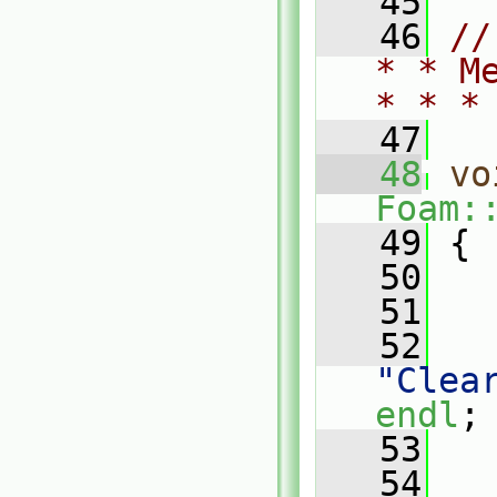
   45
   46
//
* * M
* * *
   47
   48
vo
Foam:
   49
 {
   50
   51
   
   52
"Clea
endl
;
   53
   
   54