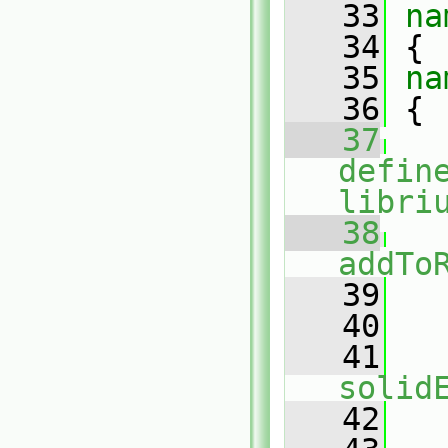
   33
na
   34
 {
   35
na
   36
 {
   37
defin
libri
   38
addTo
   39
   
   40
   41
solid
   42