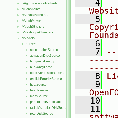
    4
  
fvAgglomerationMethods
►
Websi
fvConstraints
►
fvMeshDistributors
►
    5
  
fvMeshMovers
►
Copyr
fvMeshStitchers
►
fvMeshTopoChangers
Found
►
fvModels
▼
    6
  
derived
▼
    7
--
accelerationSource
►
actuationDiskSource
►
-----
buoyancyEnergy
►
-----
buoyancyForce
►
effectivenessHeatExchangerSource
►
    8
Li
explicitPorositySource
►
    9
  
heatSource
►
OpenF
heatTransfer
►
massSource
►
   10
phaseLimitStabilisation
►
   11
  
radialActuationDiskSource
►
rotorDiskSource
►
softw