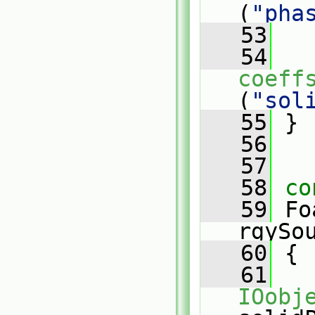
(
"pha
   53
   54
coeff
(
"sol
   55
 }
   56
   57
   58
co
   59
 Fo
rgySo
   60
{
   61
IOobj