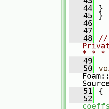
   43
   
   44
 }
   45
 }
   46
   47
   48
//
Priva
* * *
   49
   50
vo
Foam:
Sourc
   51
 {
   52
coeff