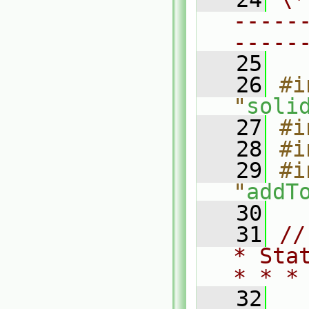
-----
-----
   25
   26
#i
"
soli
   27
#i
   28
#i
   29
#i
"
addT
   30
   31
//
* Sta
* * *
   32