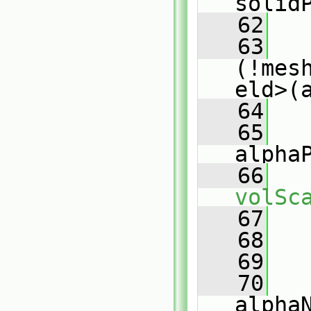
solid
   62
   63
(!mes
eld>(
   64
   
   65
alpha
   66
volSc
   67
   
   68
   
   69
   
   70
alpha