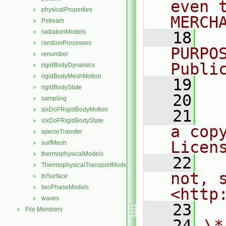
even 
physicalProperties
►
MERCH
Pstream
►
radiationModels
►
   18
  
randomProcesses
►
PURPO
renumber
►
Publi
rigidBodyDynamics
►
rigidBodyMeshMotion
►
   19
  
rigidBodyState
►
   20
sampling
►
sixDoFRigidBodyMotion
►
   21
  
sixDoFRigidBodyState
►
a cop
specieTransfer
►
Licen
surfMesh
►
thermophysicalModels
►
   22
  
ThermophysicalTransportModels
►
not, s
triSurface
►
twoPhaseModels
►
<http
waves
►
   23
File Members
►
   24
\*