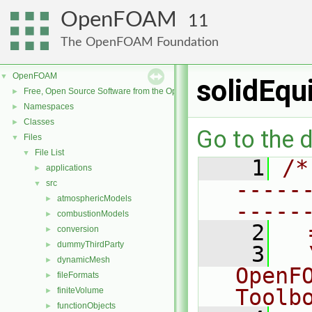
OpenFOAM
11
The OpenFOAM Foundation
OpenFOAM
▼
solidEqu
Free, Open Source Software from the OpenFOAM Foundation
►
Namespaces
►
Classes
►
Go to the d
Files
▼
File List
▼
    1
/*
applications
►
-----
src
▼
atmosphericModels
►
-----
combustionModels
►
    2
  
conversion
►
dummyThirdParty
►
    3
  
dynamicMesh
►
OpenF
fileFormats
►
Toolb
finiteVolume
►
functionObjects
►