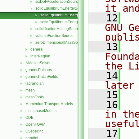
sixDoFAccelerationSource
►
it an
solidEquilibriumEnergySource
▼
   12
  
solidEquilibriumEnergySource.C
►
solidEquilibriumEnergySource.H
►
GNU G
solidificationMeltingSource
►
publi
volumeFractionSource
►
zeroDimensionalMassSource
►
   13
  
general
►
Found
interRegion
►
the L
fvMotionSolver
►
genericPatches
►
   14
  
genericPatchFields
►
later
lagrangian
►
mesh
►
   15
meshTools
►
   16
  
MomentumTransportModels
►
multiphaseModels
in the
►
ODE
►
usefu
OpenFOAM
►
   17
  
OSspecific
►
parallel
►