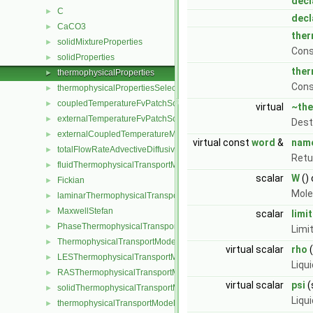
decl
C
►
decl
CaCO3
►
ther
solidMixtureProperties
►
Cons
solidProperties
►
ther
thermophysicalProperties
►
Cons
thermophysicalPropertiesSelector
►
coupledTemperatureFvPatchScalarField
►
virtual
~the
externalTemperatureFvPatchScalarField
►
Dest
externalCoupledTemperatureMixedFvPatchScalarField
►
virtual const
word
&
nam
totalFlowRateAdvectiveDiffusiveFvPatchScalarField
►
Retu
fluidThermophysicalTransportModel
►
scalar
W
()
Fickian
►
Mole
laminarThermophysicalTransportModel
►
MaxwellStefan
►
scalar
limit
PhaseThermophysicalTransportModel
►
Limi
ThermophysicalTransportModel
►
virtual scalar
rho
(
LESThermophysicalTransportModel
►
Liqu
RASThermophysicalTransportModel
►
virtual scalar
psi
(
solidThermophysicalTransportModel
►
Liqu
thermophysicalTransportModel
►