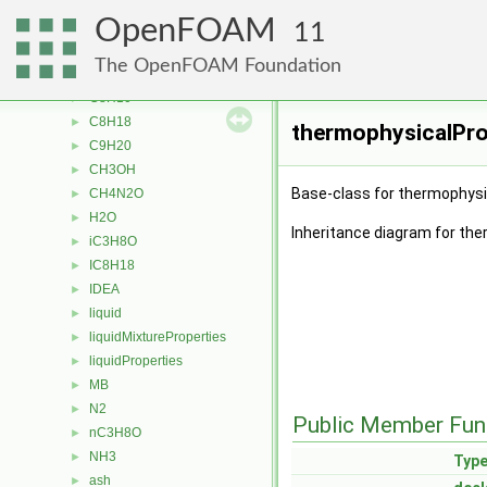
C6H14
►
OpenFOAM
C6H6
►
11
C7H16
►
The OpenFOAM Foundation
C7H8
►
C8H10
►
C8H18
►
thermophysicalPro
C9H20
►
CH3OH
►
Base-class for thermophysic
CH4N2O
►
H2O
►
Inheritance diagram for the
iC3H8O
►
IC8H18
►
IDEA
►
liquid
►
liquidMixtureProperties
►
liquidProperties
►
MB
►
N2
►
Public Member Fun
nC3H8O
►
NH3
►
Typ
ash
►