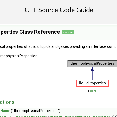
perties Class Reference
abstract
al properties of solids, liquids and gases providing an interface c
rmophysicalProperties:
[
legend
]
ctions
eName
("thermophysicalProperties")