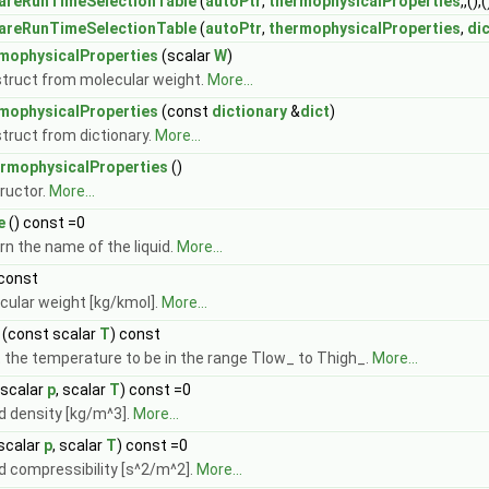
areRunTimeSelectionTable
(
autoPtr
,
thermophysicalProperties
,,(),(
areRunTimeSelectionTable
(
autoPtr
,
thermophysicalProperties
,
di
mophysicalProperties
(scalar
W
)
truct from molecular weight.
More...
mophysicalProperties
(const
dictionary
&
dict
)
truct from dictionary.
More...
rmophysicalProperties
()
ructor.
More...
e
() const =0
rn the name of the liquid.
More...
 const
cular weight [kg/kmol].
More...
(const scalar
T
) const
t the temperature to be in the range Tlow_ to Thigh_.
More...
scalar
p
, scalar
T
) const =0
id density [kg/m^3].
More...
scalar
p
, scalar
T
) const =0
id compressibility [s^2/m^2].
More...