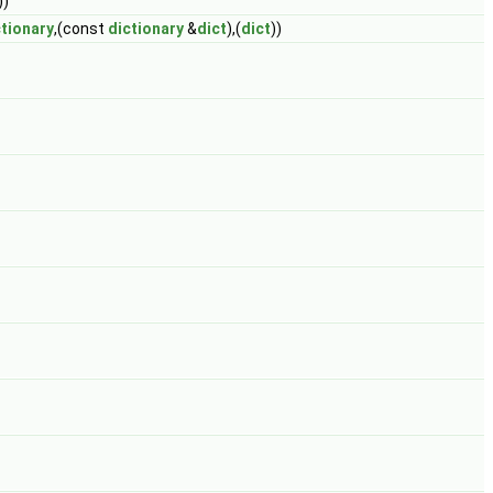
))
ctionary
,(const
dictionary
&
dict
),(
dict
))