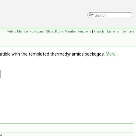
Public Member Functions
|
Static Public Member Functions
|
Friends
|
List of all members
ompatible with the templated thermodynamics packages.
More...