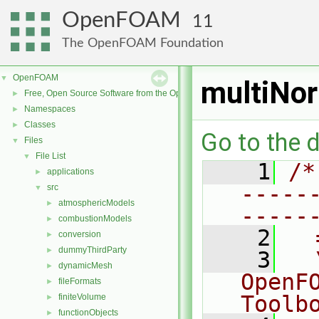
OpenFOAM
11
The OpenFOAM Foundation
OpenFOAM
▼
multiNo
Free, Open Source Software from the OpenFOAM Foundation
►
Namespaces
►
Classes
►
Go to the d
Files
▼
File List
▼
    1
/*
applications
►
-----
src
▼
atmosphericModels
►
-----
combustionModels
►
    2
  
conversion
►
dummyThirdParty
►
    3
  
dynamicMesh
►
OpenF
fileFormats
►
Toolb
finiteVolume
►
functionObjects
►