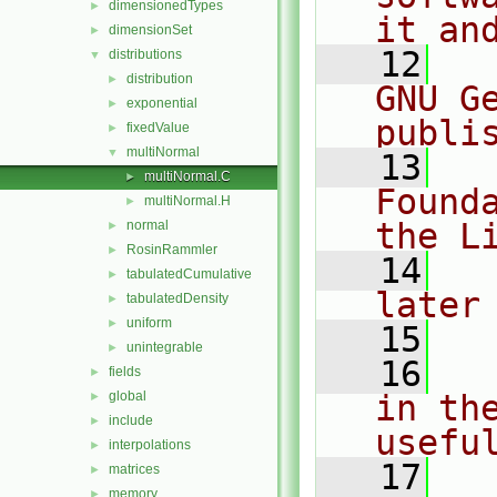
dimensionedTypes
►
it an
dimensionSet
►
   12
  
distributions
▼
distribution
►
GNU G
exponential
►
publi
fixedValue
►
multiNormal
▼
   13
  
multiNormal.C
►
Found
multiNormal.H
►
the L
normal
►
RosinRammler
►
   14
  
tabulatedCumulative
►
later
tabulatedDensity
►
uniform
►
   15
unintegrable
►
   16
  
fields
►
global
in the
►
include
►
usefu
interpolations
►
   17
  
matrices
►
memory
►