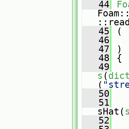
   44
Fo
Foam:
::rea
   45
 (
   46
   47
 )
   48
 {
   49
s
(
dic
(
"str
   50
   51
sHat(
   52