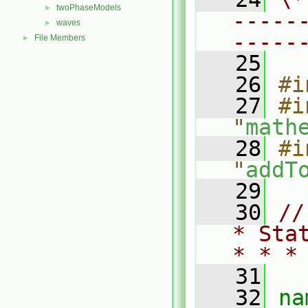
twoPhaseModels
►
-----
waves
►
-----
File Members
►
   25
   26
#i
   27
#i
"
math
   28
#i
"
addT
   29
   30
//
* Sta
* * *
   31
   32
na