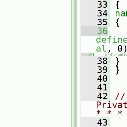
   33
 {
   34
na
   35
 {
   36
defin
al
, 0
   37
addToRunT
   38
 }
   39
 }
   40
   41
   42
//
Priva
* * *
   43