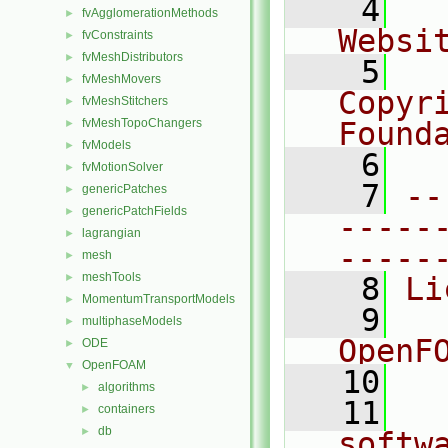
    4
  
fvAgglomerationMethods
►
Websi
fvConstraints
►
fvMeshDistributors
►
    5
  
fvMeshMovers
►
Copyr
fvMeshStitchers
►
fvMeshTopoChangers
Found
►
fvModels
►
    6
  
fvMotionSolver
►
    7
--
genericPatches
►
genericPatchFields
►
-----
lagrangian
►
-----
mesh
►
meshTools
►
    8
Li
MomentumTransportModels
►
    9
  
multiphaseModels
►
OpenF
ODE
►
OpenFOAM
▼
   10
algorithms
►
   11
  
containers
►
db
►
softw