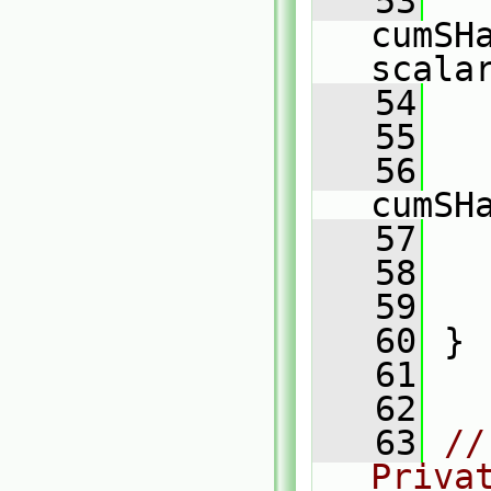
   53
cumSH
scala
   54
   55
   
   56
   
cumSH
   57
   
   58
   59
   60
 }
   61
   62
   63
//
Priva