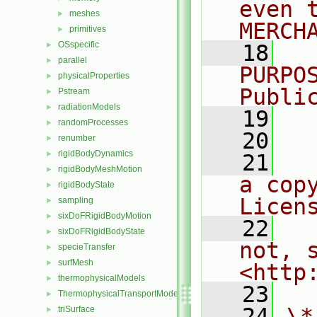
even 
meshes
►
MERCH
primitives
►
OSspecific
►
   18
  
parallel
►
PURPO
physicalProperties
►
Publi
Pstream
►
radiationModels
►
   19
  
randomProcesses
►
   20
renumber
►
rigidBodyDynamics
►
   21
  
rigidBodyMeshMotion
►
a cop
rigidBodyState
►
Licen
sampling
►
sixDoFRigidBodyMotion
►
   22
  
sixDoFRigidBodyState
►
not, s
specieTransfer
►
surfMesh
►
<http
thermophysicalModels
►
   23
ThermophysicalTransportModels
►
   24
\*
triSurface
►