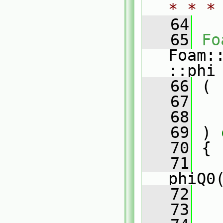
* * *
   64
   65
Fo
Foam:
::phi
   66
 (
   67
   68
   69
 )
 
   70
{
   71
phiQ0
   72
   73