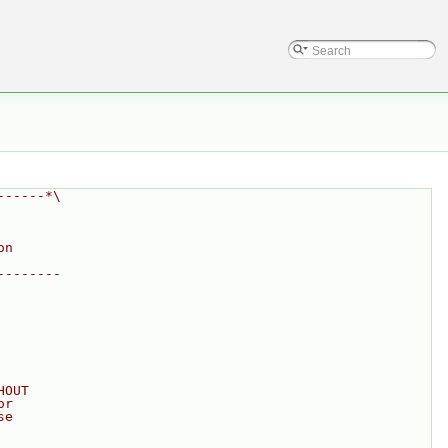
------*\
on
--------
HOUT
or
se