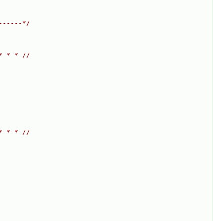
------*/
* * * //
* * * //