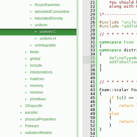
   21
    You should 
RosinRammler
►
   22
    along with 
   23
tabulatedCumulative
►
   24
\*-------------
   25
tabulatedDensity
►
   26
#include "
unifo
uniform
▼
   27
#include "
addTo
   28
uniform.C
►
   29
// * * * * * * 
   30
uniform.H
►
   31
namespace 
Foam
unintegrable
►
   32
 {
   33
namespace 
distr
fields
►
   34
 {
   35
defineTypeN
global
►
   36
addToRunTim
include
►
   37
 }
   38
 }
interpolations
►
   39
   40
matrices
►
   41
// * * * * * * 
memory
   42
►
   43
 Foam::scalar Fo
meshes
►
   44
{
   45
if
 (
q
() == 
primitives
►
   46
     {
   47
return
OSspecific
►
   48
     }
parallel
►
   49
else
   50
     {
physicalProperties
►
   51
return
   52
     }
Pstream
►
   53
 }
radiationModels
►
   54