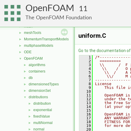
fvMotionSolver
►
OpenFOAM
genericPatches
►
11
genericPatchFields
►
The OpenFOAM Foundation
lagrangian
►
mesh
►
meshTools
►
uniform.C
MomentumTransportModels
►
multiphaseModels
►
Go to the documentation of t
ODE
►
    1
/*-------------
OpenFOAM
▼
    2
  =========    
    3
  \\      /  F 
algorithms
►
    4
   \\    /   O 
containers
►
    5
    \\  /    A 
    6
     \\/     M 
db
►
    7
---------------
    8
License
dimensionedTypes
►
    9
    This file i
dimensionSet
►
   10
   11
    OpenFOAM is
distributions
▼
   12
    under the t
   13
    the Free So
distribution
►
   14
    (at your op
exponential
►
   15
   16
    OpenFOAM is
fixedValue
►
   17
    ANY WARRANT
   18
    FITNESS FOR
multiNormal
►
   19
    for more de
normal
   20
►