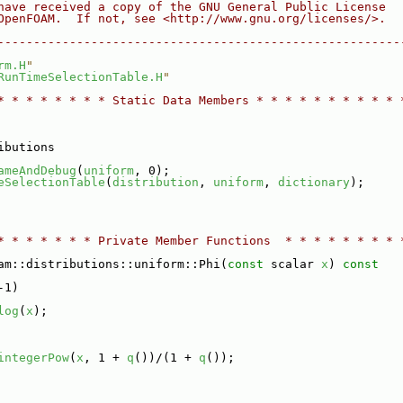
have received a copy of the GNU General Public License
OpenFOAM.  If not, see <http://www.gnu.org/licenses/>.
--------------------------------------------------------
rm.H
"
RunTimeSelectionTable.H
"
* * * * * * * * Static Data Members * * * * * * * * * * 
ibutions
ameAndDebug
(
uniform
, 0);
eSelectionTable
(
distribution
, 
uniform
, 
dictionary
);
* * * * * * * Private Member Functions  * * * * * * * * 
am::distributions::uniform::Phi(
const
 scalar 
x
)
 const
-1)
log
(
x
);
integerPow
(
x
, 1 + 
q
())/(1 + 
q
());