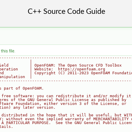
his file.
--------------------------------------------------------
             |
ield         | OpenFOAM: The Open Source CFD Toolbox
peration     | Website:  https://openfoam.org
nd           | Copyright (C) 2011-2023 OpenFOAM Foundati
anipulation  |
--------------------------------------------------------
s part of OpenFOAM.
 free software: you can redistribute it and/or modify it
erms of the GNU General Public License as published by
ftware Foundation, either version 3 of the License, or
tion) any later version.
 distributed in the hope that it will be useful, but WIT
Y; without even the implied warranty of MERCHANTABILITY 
 A PARTICULAR PURPOSE.  See the GNU General Public Licen
tails.