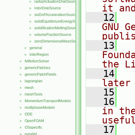
radialActuationDiskSource
►
it an
rotorDiskSource
►
   12
  
sixDoFAccelerationSource
►
solidEquilibriumEnergySource
►
GNU G
solidificationMeltingSource
►
publi
volumeFractionSource
►
zeroDimensionalMassSource
►
   13
  
general
►
Found
interRegion
►
the L
fvMotionSolver
►
genericPatches
►
   14
  
genericPatchFields
►
later
lagrangian
►
mesh
►
   15
meshTools
►
   16
  
MomentumTransportModels
►
multiphaseModels
in the
►
ODE
►
usefu
OpenFOAM
►
   17
  
OSspecific
►
parallel
►