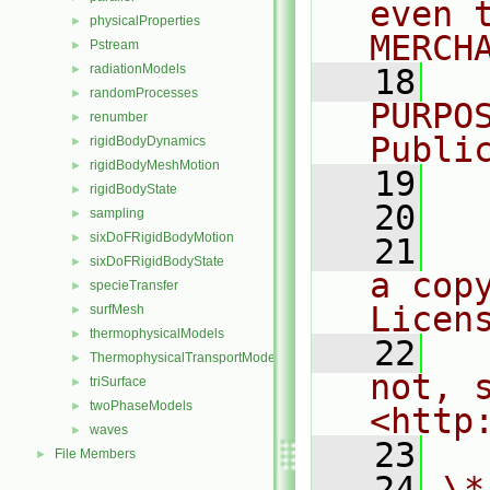
even 
physicalProperties
►
MERCH
Pstream
►
radiationModels
►
   18
  
randomProcesses
►
PURPO
renumber
►
Publi
rigidBodyDynamics
►
rigidBodyMeshMotion
►
   19
  
rigidBodyState
►
   20
sampling
►
sixDoFRigidBodyMotion
►
   21
  
sixDoFRigidBodyState
►
a cop
specieTransfer
►
Licen
surfMesh
►
thermophysicalModels
►
   22
  
ThermophysicalTransportModels
►
not, s
triSurface
►
twoPhaseModels
►
<http
waves
►
   23
File Members
►
   24
\*