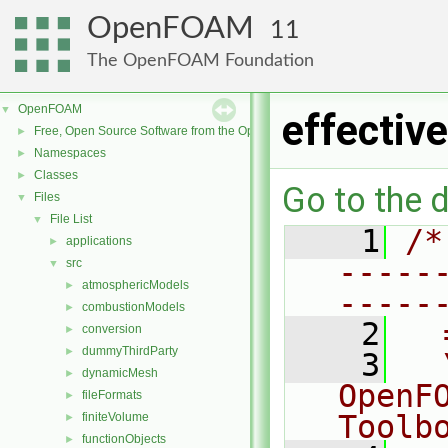
OpenFOAM
11
The OpenFOAM Foundation
OpenFOAM
▼
effecti
Free, Open Source Software from the OpenFOAM Foundation
►
Namespaces
►
Classes
►
Go to the d
Files
▼
File List
▼
    1
/*
applications
►
-----
src
▼
atmosphericModels
►
-----
combustionModels
►
    2
  
conversion
►
dummyThirdParty
►
    3
  
dynamicMesh
►
OpenF
fileFormats
►
Toolb
finiteVolume
►
functionObjects
►