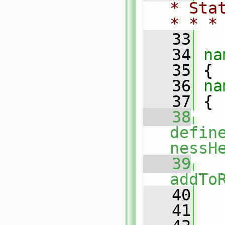
* Sta
* * *
   33
   34
na
   35
 {
   36
na
   37
 {
   38
defin
nessH
   39
addTo
   40
   
   41