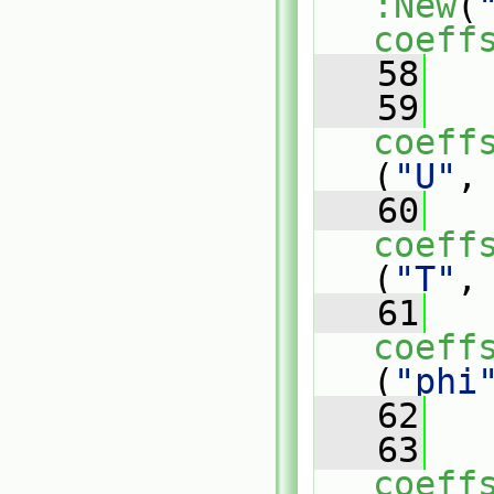
:New
(
coeff
   58
   59
coeff
(
"U"
,
   60
coeff
(
"T"
,
   61
coeff
(
"phi
   62
   63
coeff