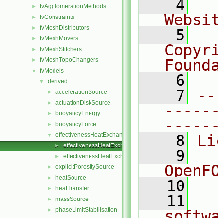
    4
  
fvAgglomerationMethods
►
Websi
fvConstraints
►
fvMeshDistributors
►
    5
  
fvMeshMovers
►
Copyr
fvMeshStitchers
►
fvMeshTopoChangers
Found
►
fvModels
▼
    6
  
derived
▼
    7
--
accelerationSource
►
actuationDiskSource
►
-----
buoyancyEnergy
►
-----
buoyancyForce
►
effectivenessHeatExchangerSource
▼
    8
Li
effectivenessHeatExchangerSource.C
►
    9
  
effectivenessHeatExchangerSource.H
►
OpenF
explicitPorositySource
►
heatSource
►
   10
heatTransfer
►
   11
  
massSource
►
phaseLimitStabilisation
►
softw