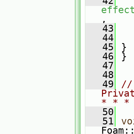
   42
effec
,
   43
   44
   
   45
 }
   46
 }
   47
   48
   49
//
Priva
* * *
   50
   51
vo
Foam: