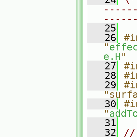
-----
-----
   25
   26
#i
"
effe
e.H
"
   27
#i
   28
#i
   29
#i
"surf
   30
#i
"
addT
   31
   32
//