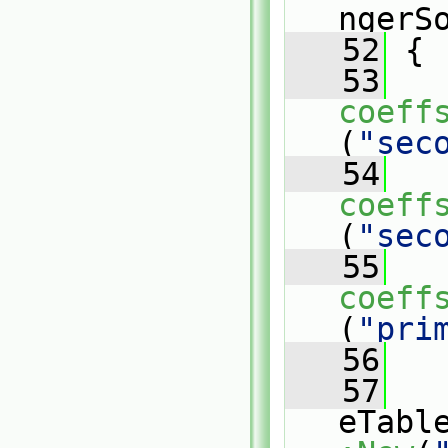
ngerS
   52
 {
   53
coeff
(
"sec
   54
coeff
(
"sec
   55
coeff
(
"pri
   56
   57
eTabl