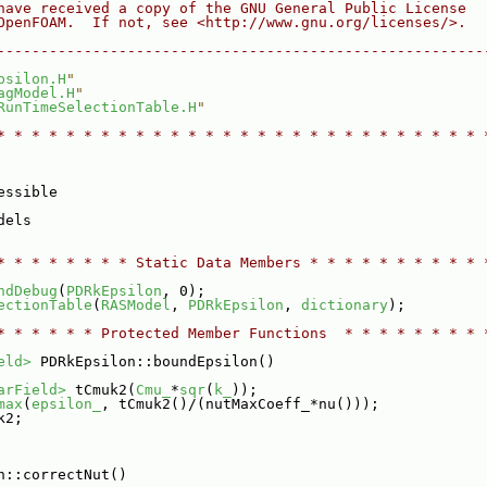
have received a copy of the GNU General Public License
OpenFOAM.  If not, see <http://www.gnu.org/licenses/>.
--------------------------------------------------------
psilon.H
"
agModel.H
"
RunTimeSelectionTable.H
"
* * * * * * * * * * * * * * * * * * * * * * * * * * * * 
essible
dels
* * * * * * * * Static Data Members * * * * * * * * * * 
ndDebug
(
PDRkEpsilon
, 0);
ectionTable
(
RASModel
, 
PDRkEpsilon
, 
dictionary
);
* * * * * * Protected Member Functions  * * * * * * * * 
eld>
 PDRkEpsilon::boundEpsilon()
arField>
 tCmuk2(
Cmu_
*
sqr
(
k_
));
max
(
epsilon_
, tCmuk2()/(nutMaxCoeff_*nu()));
k2;
n::correctNut()