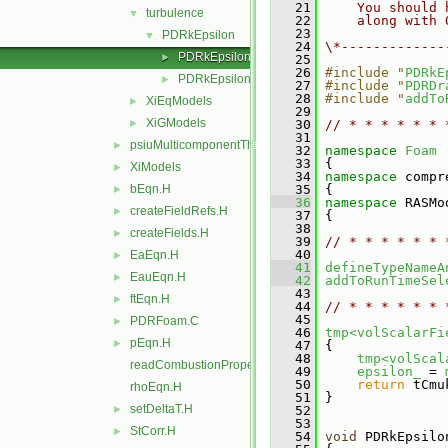
   21
    You should 
turbulence
▼
   22
    along with 
   23
PDRkEpsilon
▼
   24
\*-------------
PDRkEpsilon.C
►
   25
   26
#include "
PDRkE
PDRkEpsilon.H
►
   27
#include "
PDRDr
   28
#include "
addTo
XiEqModels
►
   29
XiGModels
►
   30
// * * * * * * 
   31
psiuMulticomponentThermo
►
   32
namespace 
Foam
   33
 {
XiModels
►
   34
namespace 
compr
bEqn.H
   35
 {
►
   36
namespace 
RASMo
createFieldRefs.H
►
   37
 {
   38
createFields.H
►
   39
// * * * * * * 
   40
EaEqn.H
►
   41
defineTypeNameA
EauEqn.H
►
   42
addToRunTimeSel
   43
ftEqn.H
►
   44
// * * * * * * 
   45
PDRFoam.C
►
   46
tmp<volScalarFi
pEqn.H
►
   47
 {
   48
tmp<volScal
readCombustionProperties.H
   49
epsilon_
 = 
   50
return
 tCmu
rhoEqn.H
   51
 }
setDeltaT.H
►
   52
   53
StCorr.H
►
   54
void
 PDRkEpsilo