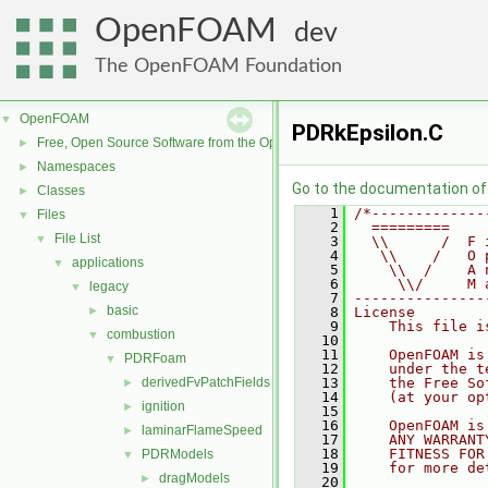
OpenFOAM
dev
The OpenFOAM Foundation
OpenFOAM
▼
PDRkEpsilon.C
Free, Open Source Software from the OpenFOAM Foundation
►
Namespaces
►
Go to the documentation of t
Classes
►
    1
/*-------------
Files
▼
    2
  =========    
File List
▼
    3
  \\      /  F 
    4
   \\    /   O 
applications
▼
    5
    \\  /    A 
    6
     \\/     M 
legacy
▼
    7
---------------
basic
►
    8
License
    9
    This file i
combustion
▼
   10
   11
    OpenFOAM is
PDRFoam
▼
   12
    under the t
derivedFvPatchFields
   13
    the Free So
►
   14
    (at your op
ignition
►
   15
   16
    OpenFOAM is
laminarFlameSpeed
►
   17
    ANY WARRANT
   18
    FITNESS FOR
PDRModels
▼
   19
    for more de
dragModels
►
   20