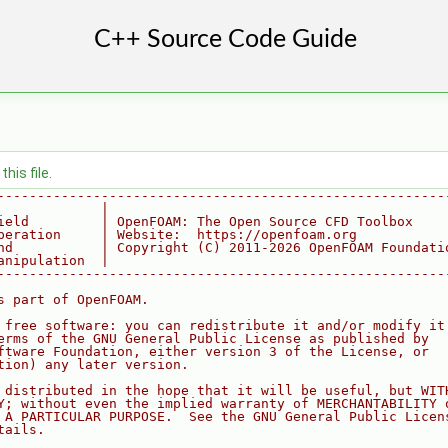
his file.
--------------------------------------------------------
             |
ield         | OpenFOAM: The Open Source CFD Toolbox
peration     | Website:  https://openfoam.org
nd           | Copyright (C) 2011-2026 OpenFOAM Foundati
anipulation  |
--------------------------------------------------------
s part of OpenFOAM.
 free software: you can redistribute it and/or modify it
erms of the GNU General Public License as published by
ftware Foundation, either version 3 of the License, or
tion) any later version.
 distributed in the hope that it will be useful, but WIT
Y; without even the implied warranty of MERCHANTABILITY 
 A PARTICULAR PURPOSE.  See the GNU General Public Licen
tails.