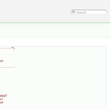
------*\
on
--------
HOUT
or
se