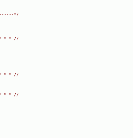
------*/
* * * //
* * * //
* * * //