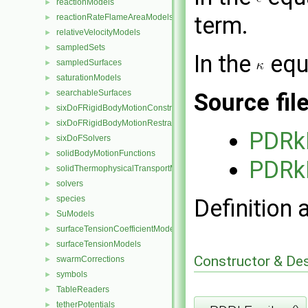
reactionModels
►
term.
reactionRateFlameAreaModels
►
relativeVelocityModels
►
sampledSets
►
In the
equ
sampledSurfaces
►
saturationModels
►
searchableSurfaces
►
Source fil
sixDoFRigidBodyMotionConstraints
►
sixDoFRigidBodyMotionRestraints
►
PDRk
sixDoFSolvers
►
solidBodyMotionFunctions
►
PDRk
solidThermophysicalTransportModels
►
solvers
►
species
►
Definition 
SuModels
►
surfaceTensionCoefficientModels
►
surfaceTensionModels
►
Constructor & De
swarmCorrections
►
symbols
►
TableReaders
►
tetherPotentials
►