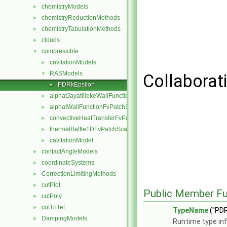
chemistryModels
►
chemistryReductionMethods
►
chemistryTabulationMethods
►
clouds
►
compressible
▼
cavitationModels
►
RASModels
▼
Collaborat
PDRkEpsilon
►
alphatJayatillekeWallFunctionFvPatchScalarField
►
alphatWallFunctionFvPatchScalarField
►
convectiveHeatTransferFvPatchScalarField
►
thermalBaffle1DFvPatchScalarField
►
cavitationModel
►
contactAngleModels
►
coordinateSystems
►
CorrectionLimitingMethods
►
cutPlot
►
Public Member Fu
cutPoly
►
cutTriTet
►
TypeName
("PDR
DampingModels
►
Runtime type in