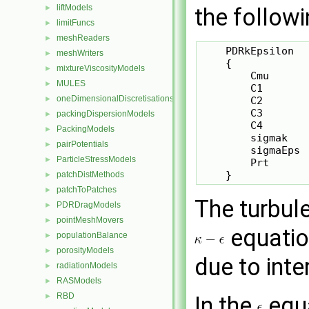
liftModels
►
the followi
limitFuncs
►
meshReaders
►
    PDRkEpsilon

meshWriters
►
    {

mixtureViscosityModels
►
        Cmu       
MULES
►
        C1        
oneDimensionalDiscretisations
►
        C2        
        C3       
packingDispersionModels
►
        C4        
PackingModels
►
        sigmak   
pairPotentials
►
        sigmaEps  
ParticleStressModels
►
        Prt      
patchDistMethods
►
patchToPatches
►
The turbul
PDRDragModels
►
pointMeshMovers
►
equation
populationBalance
►
porosityModels
►
due to inte
radiationModels
►
RASModels
►
RBD
►
In the
equ