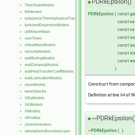
PDRkEpsilon()
◆
TimeScaleModels
►
triIntersect
►
PDRkEpsilon
(
const
ge
turbulenceThermophysicalTransportModels
►
const
vo
turbulentDispersionModels
►
const
vo
ubMixtureMaps
►
const
su
userTimes
►
const
su
virtualMassModels
►
viscosityModels
►
const
vi
wallBoilingModels
►
const
wo
wallDampingModels
►
)
wallHeatTransferCoeffModels
►
wallLubricationModels
►
Construct from compon
waveModels
►
waveSpectra
►
Definition at line
64
of fi
XiEqModels
►
XiGModels
►
XiModels
►
~PDRkEpsilon(
XiProfiles
►
◆
zoneGenerators
►
~
PDRkEpsilon
(
)
atmosphericBoundaryLayer
►