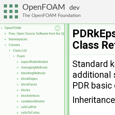
OpenFOAM
dev
The OpenFOAM Foundation
OpenFOAM
▼
PDRkEps
Free, Open Source Software from the OpenFOAM Foundation
►
Namespaces
►
Class Re
Classes
▼
Class List
▼
Foam
▼
Standard k
aspectRatioModels
►
AveragingMethods
►
additional
blendingMethods
►
blockEdges
►
PDR basic 
blockFaces
►
blocks
►
blockVertices
►
Inheritanc
cavitationModels
►
cellCutPlot
►
cellsToCellss
►