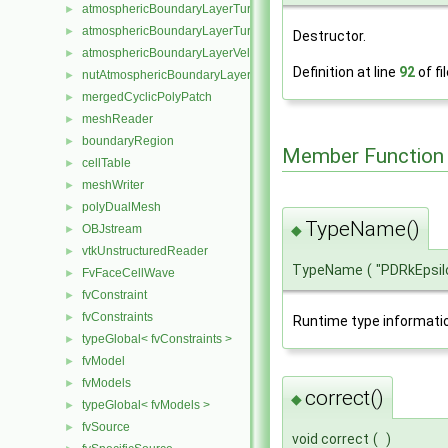
atmosphericBoundaryLayerTurbulentEpsilonFvPatchScalarField
►
atmosphericBoundaryLayerTurbulentKineticEnergyFvPatchScalarF
►
Destructor.
atmosphericBoundaryLayerVelocityFvPatchVectorField
►
Definition at line
92
of fi
nutAtmosphericBoundaryLayerWallFunctionFvPatchScalarField
►
mergedCyclicPolyPatch
►
meshReader
►
boundaryRegion
►
Member Function
cellTable
►
meshWriter
►
polyDualMesh
►
TypeName()
◆
OBJstream
►
vtkUnstructuredReader
►
TypeName
(
"PDRkEpsil
FvFaceCellWave
►
fvConstraint
►
fvConstraints
►
Runtime type informati
typeGlobal< fvConstraints >
►
fvModel
►
fvModels
►
correct()
◆
typeGlobal< fvModels >
►
fvSource
►
void correct
(
)