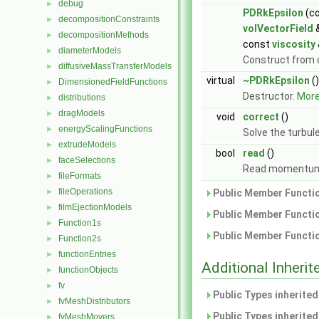
debug
►
PDRkEpsilon
(c
decompositionConstraints
►
volVectorField
decompositionMethods
►
const
viscosity
diameterModels
►
Construct from
diffusiveMassTransferModels
►
virtual
~PDRkEpsilon
()
DimensionedFieldFunctions
►
Destructor.
More.
distributions
►
dragModels
►
void
correct
()
energyScalingFunctions
►
Solve the turbul
extrudeModels
►
bool
read
()
faceSelections
►
Read momentumT
fileFormats
►
fileOperations
►
Public Member Functio
filmEjectionModels
►
Public Member Functio
Function1s
►
Public Member Functio
Function2s
►
functionEntries
►
Additional Inher
functionObjects
►
fv
►
Public Types inherite
fvMeshDistributors
►
Public Types inherite
fvMeshMovers
►