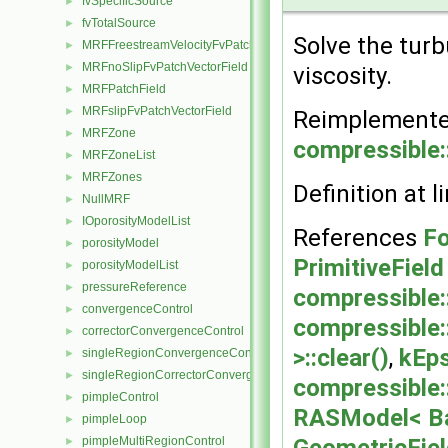
fvSpecificSource
►
fvTotalSource
►
Solve the tur
MRFFreestreamVelocityFvPatchVectorField
►
MRFnoSlipFvPatchVectorField
►
viscosity.
MRFPatchField
►
MRFslipFvPatchVectorField
►
Reimplement
MRFZone
►
compressible
MRFZoneList
►
MRFZones
►
Definition at l
NullMRF
►
IOporosityModelList
►
References
Fo
porosityModel
►
PrimitiveField
porosityModelList
►
pressureReference
►
compressible
convergenceControl
►
compressible
correctorConvergenceControl
►
>::clear()
,
kEps
singleRegionConvergenceControl
►
singleRegionCorrectorConvergenceControl
►
compressible
pimpleControl
►
RASModel< Ba
pimpleLoop
►
pimpleMultiRegionControl
►