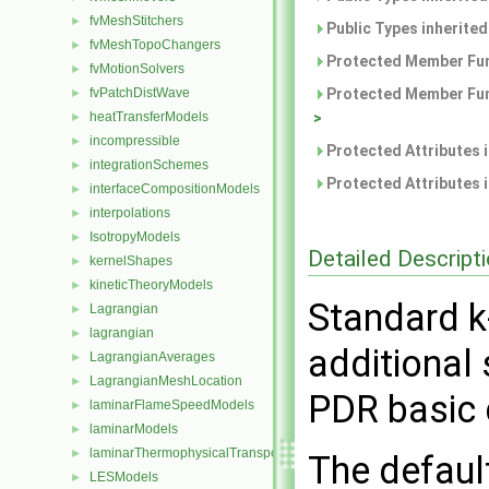
fvMeshStitchers
►
Public Types inherite
fvMeshTopoChangers
►
Protected Member Fun
fvMotionSolvers
►
fvPatchDistWave
Protected Member Fun
►
heatTransferModels
>
►
incompressible
►
Protected Attributes 
integrationSchemes
►
Protected Attributes 
interfaceCompositionModels
►
interpolations
►
IsotropyModels
►
Detailed Descript
kernelShapes
►
kineticTheoryModels
►
Standard k
Lagrangian
►
lagrangian
►
additional
LagrangianAverages
►
LagrangianMeshLocation
►
PDR basic 
laminarFlameSpeedModels
►
laminarModels
►
laminarThermophysicalTransportModels
►
The defaul
LESModels
►