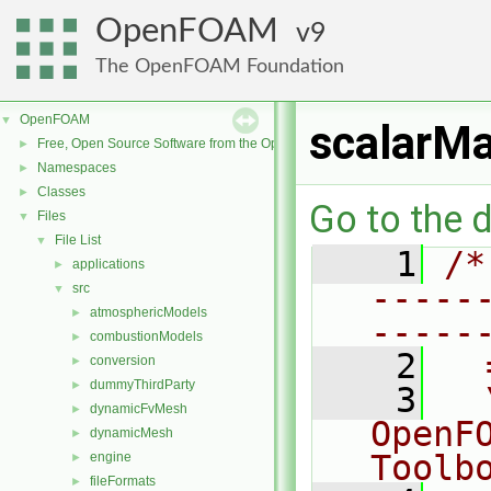
OpenFOAM
9
The OpenFOAM Foundation
OpenFOAM
▼
scalarMa
Free, Open Source Software from the OpenFOAM Foundation
►
Namespaces
►
Classes
►
Go to the d
Files
▼
File List
▼
    1
/*
applications
►
-----
src
▼
atmosphericModels
►
-----
combustionModels
►
    2
  
conversion
►
dummyThirdParty
►
    3
  
dynamicFvMesh
►
OpenF
dynamicMesh
►
Toolb
engine
►
fileFormats
►