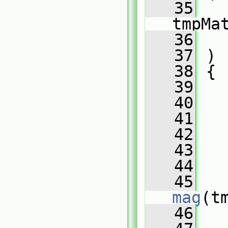
   35
tmpMa
   36
   37
 )
   38
 {
   39
   40
   41
   42
   43
   
   44
   45
mag
(t
   46