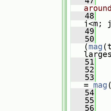
   47
aroun
   48
j<m; 
   49
   
   50
(
mag
(
large
   51
   
   52
   
   53
   
= 
mag
   54
   
   55
   
   56