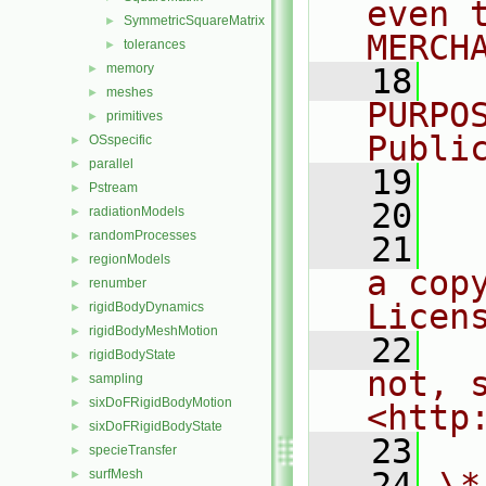
even 
SymmetricSquareMatrix
►
MERCH
tolerances
►
memory
►
   18
  
meshes
►
PURPO
primitives
►
Publi
OSspecific
►
parallel
►
   19
  
Pstream
►
   20
radiationModels
►
randomProcesses
►
   21
  
regionModels
►
a cop
renumber
►
Licen
rigidBodyDynamics
►
rigidBodyMeshMotion
►
   22
  
rigidBodyState
►
not, s
sampling
►
sixDoFRigidBodyMotion
►
<http
sixDoFRigidBodyState
►
   23
specieTransfer
►
   24
\*
surfMesh
►