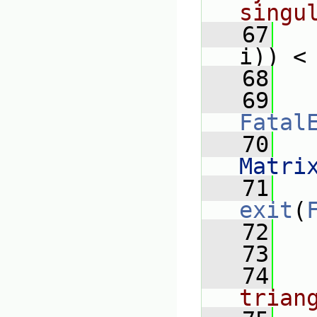
singu
   67
i)) <
   68
   
   69
Fatal
   70
   
Matri
   71
exit
(
   72
   
   73
   74
trian