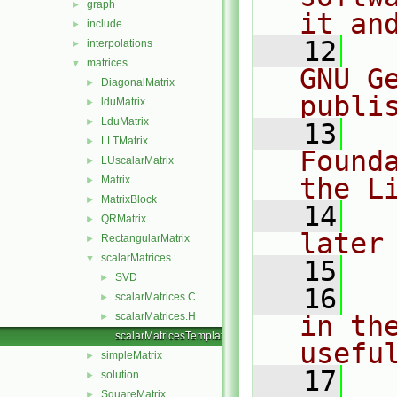
graph
►
it an
include
►
   12
  
interpolations
►
matrices
▼
GNU G
DiagonalMatrix
►
publi
lduMatrix
►
LduMatrix
►
   13
  
LLTMatrix
►
Found
LUscalarMatrix
►
the L
Matrix
►
MatrixBlock
►
   14
  
QRMatrix
►
later
RectangularMatrix
►
scalarMatrices
▼
   15
SVD
►
   16
  
scalarMatrices.C
►
scalarMatrices.H
in the
►
scalarMatricesTemplates.C
usefu
simpleMatrix
►
   17
  
solution
►
SquareMatrix
►