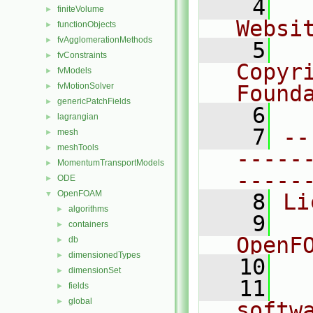
    4
  
finiteVolume
►
Websi
functionObjects
►
fvAgglomerationMethods
►
    5
  
fvConstraints
►
Copyr
fvModels
►
fvMotionSolver
Found
►
genericPatchFields
►
    6
  
lagrangian
►
    7
--
mesh
►
meshTools
►
-----
MomentumTransportModels
►
-----
ODE
►
OpenFOAM
▼
    8
Li
algorithms
►
    9
  
containers
►
OpenF
db
►
dimensionedTypes
►
   10
dimensionSet
►
   11
  
fields
►
global
►
softw