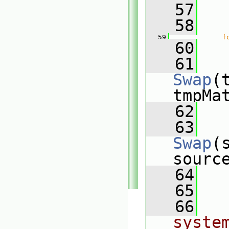
   57
   58
   
   59
f
   60
   
   61
Swap
(
tmpMa
   62
   
   63
Swap
(
sourc
   64
   
   65
   66
system