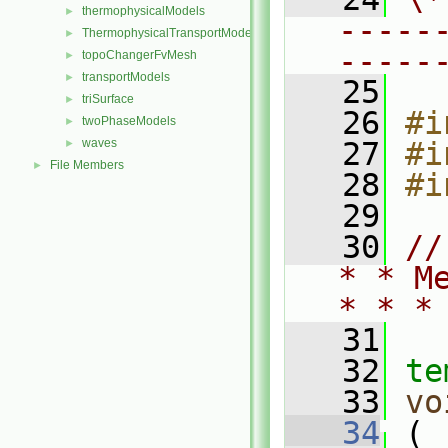
thermophysicalModels
►
-----
ThermophysicalTransportModels
►
-----
topoChangerFvMesh
►
transportModels
►
   25
triSurface
►
   26
#i
twoPhaseModels
►
waves
   27
#i
►
File Members
►
   28
#i
   29
   30
//
* * M
* * *
   31
   32
te
   33
vo
   34
 (