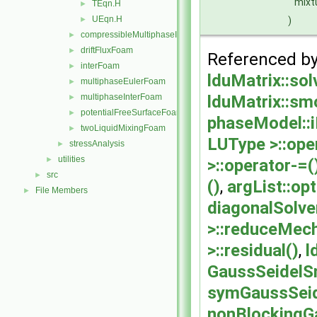
mixt
TEqn.H
►
UEqn.H
)
►
compressibleMultiphaseInterFoam
►
driftFluxFoam
►
Referenced b
interFoam
►
lduMatrix::sol
multiphaseEulerFoam
►
lduMatrix::smo
multiphaseInterFoam
►
potentialFreeSurfaceFoam
►
phaseModel::i
twoLiquidMixingFoam
►
LUType >::ope
stressAnalysis
►
utilities
►
>::operator-=(
src
►
()
,
argList::op
File Members
►
diagonalSolver
>::reduceMec
>::residual()
,
l
GaussSeidelS
symGaussSeid
nonBlockingG