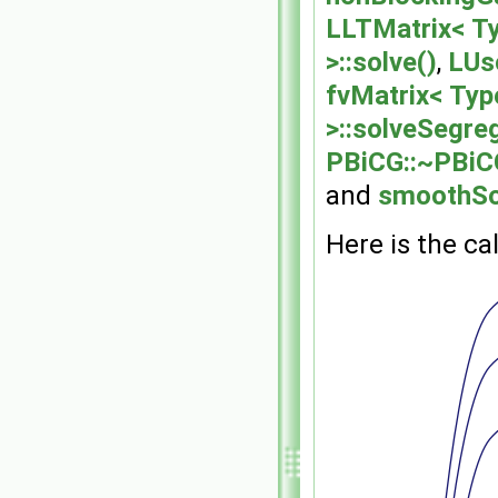
LLTMatrix< Ty
>::solve()
,
LUsc
fvMatrix< Typ
>::solveSegre
PBiCG::~PBiC
and
smoothSo
Here is the cal