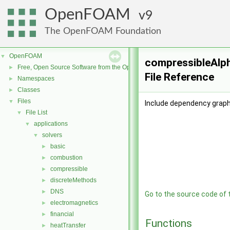
OpenFOAM
9
The OpenFOAM Foundation
OpenFOAM
▼
compressibleAlp
Free, Open Source Software from the OpenFOAM Foundation
►
File Reference
Namespaces
►
Classes
►
Files
▼
Include dependency grap
File List
▼
applications
▼
solvers
▼
basic
►
combustion
►
compressible
►
discreteMethods
►
DNS
►
Go to the source code of th
electromagnetics
►
financial
►
Functions
heatTransfer
►