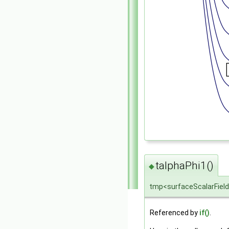
talphaPhi1()
◆
tmp<surfaceScalarField
Referenced by
if()
.