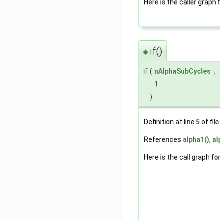
Here is the caller graph 
if()
◆
if
(
nAlphaSubCycles
,
1
)
Definition at line
5
of fil
References
alpha1()
,
al
Here is the call graph fo