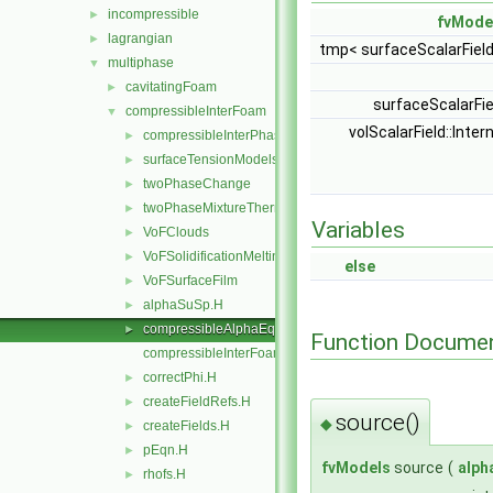
incompressible
►
fvMode
lagrangian
►
tmp< surfaceScalarFiel
multiphase
▼
cavitatingFoam
►
surfaceScalarFi
compressibleInterFoam
▼
volScalarField::Inter
compressibleInterPhaseTransportModel
►
surfaceTensionModels
►
twoPhaseChange
►
twoPhaseMixtureThermo
►
Variables
VoFClouds
►
VoFSolidificationMeltingSource
►
else
VoFSurfaceFilm
►
alphaSuSp.H
►
compressibleAlphaEqnSubCycle.H
►
Function Documen
compressibleInterFoam.C
correctPhi.H
►
createFieldRefs.H
►
source()
◆
createFields.H
►
pEqn.H
►
fvModels
source
(
alph
rhofs.H
►