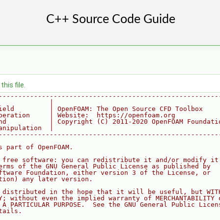
his file.
--------------------------------------------------------
             |
ield         | OpenFOAM: The Open Source CFD Toolbox
peration     | Website:  https://openfoam.org
nd           | Copyright (C) 2011-2020 OpenFOAM Foundati
anipulation  |
--------------------------------------------------------
s part of OpenFOAM.
 free software: you can redistribute it and/or modify it
erms of the GNU General Public License as published by
ftware Foundation, either version 3 of the License, or
tion) any later version.
 distributed in the hope that it will be useful, but WIT
Y; without even the implied warranty of MERCHANTABILITY 
 A PARTICULAR PURPOSE.  See the GNU General Public Licen
tails.