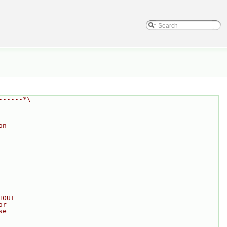
------*\
on
--------
HOUT
or
se