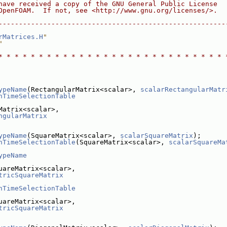
have received a copy of the GNU General Public License
OpenFOAM.  If not, see <http://www.gnu.org/licenses/>.
--------------------------------------------------------
rMatrices.H
"
"
* * * * * * * * * * * * * * * * * * * * * * * * * * * * 
ypeName
(RectangularMatrix<scalar>, 
scalarRectangularMatr
nTimeSelectionTable
Matrix<scalar>,
ngularMatrix
ypeName
(SquareMatrix<scalar>, 
scalarSquareMatrix
);
nTimeSelectionTable
(SquareMatrix<scalar>, 
scalarSquareMa
ypeName
uareMatrix<scalar>,
tricSquareMatrix
nTimeSelectionTable
uareMatrix<scalar>,
tricSquareMatrix