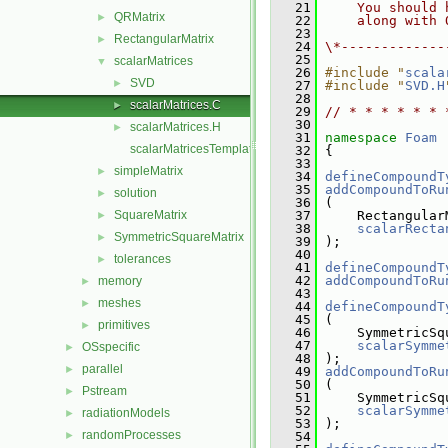
   21
    You should 
QRMatrix
►
   22
    along with 
   23
RectangularMatrix
►
   24
\*-------------
   25
scalarMatrices
▼
   26
#include "
scala
SVD
►
   27
#include "
SVD.H
   28
scalarMatrices.C
►
   29
// * * * * * * 
   30
scalarMatrices.H
►
   31
namespace 
Foam
scalarMatricesTemplates.C
   32
 {
   33
simpleMatrix
►
   34
defineCompoundT
   35
addCompoundToRu
solution
►
   36
 (
SquareMatrix
   37
     Rectangular
►
   38
scalarRecta
SymmetricSquareMatrix
►
   39
 );
   40
tolerances
►
   41
defineCompoundT
   42
addCompoundToRu
memory
►
   43
meshes
►
   44
defineCompoundT
   45
 (
primitives
►
   46
     SymmetricSq
   47
scalarSymme
OSspecific
►
   48
 );
parallel
►
   49
addCompoundToRu
   50
 (
Pstream
►
   51
     SymmetricSq
   52
scalarSymme
radiationModels
►
   53
 );
randomProcesses
►
   54