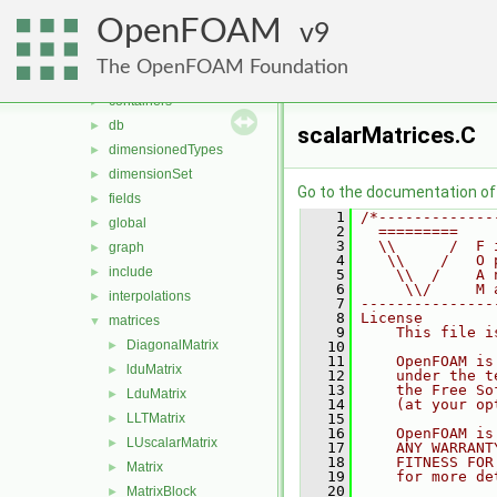
MomentumTransportModels
►
OpenFOAM
ODE
9
►
OpenFOAM
▼
The OpenFOAM Foundation
algorithms
►
containers
►
db
►
scalarMatrices.C
dimensionedTypes
►
dimensionSet
►
Go to the documentation of t
fields
►
    1
/*-------------
global
►
    2
  =========    
    3
  \\      /  F 
graph
►
    4
   \\    /   O 
include
►
    5
    \\  /    A 
    6
     \\/     M 
interpolations
►
    7
---------------
    8
License
matrices
▼
    9
    This file i
DiagonalMatrix
►
   10
   11
    OpenFOAM is
lduMatrix
►
   12
    under the t
   13
    the Free So
LduMatrix
►
   14
    (at your op
LLTMatrix
   15
►
   16
    OpenFOAM is
LUscalarMatrix
►
   17
    ANY WARRANT
   18
    FITNESS FOR
Matrix
►
   19
    for more de
   20
MatrixBlock
►