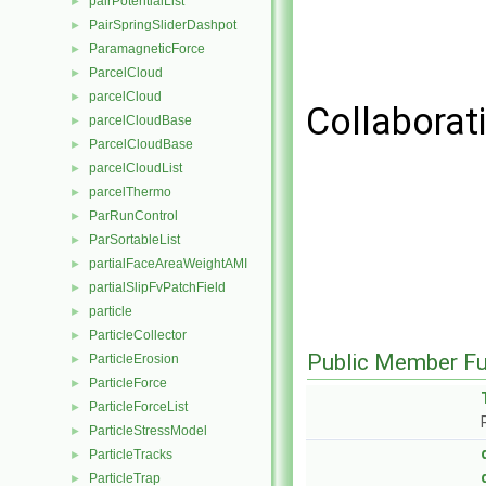
pairPotentialList
►
PairSpringSliderDashpot
►
ParamagneticForce
►
ParcelCloud
►
parcelCloud
►
Collaborat
parcelCloudBase
►
ParcelCloudBase
►
parcelCloudList
►
parcelThermo
►
ParRunControl
►
ParSortableList
►
partialFaceAreaWeightAMI
►
partialSlipFvPatchField
►
particle
►
ParticleCollector
►
Public Member Fu
ParticleErosion
►
ParticleForce
►
ParticleForceList
►
ParticleStressModel
►
ParticleTracks
►
ParticleTrap
►