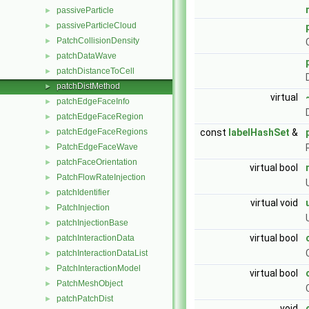
passiveParticle
►
passiveParticleCloud
►
PatchCollisionDensity
►
patchDataWave
►
patchDistanceToCell
►
patchDistMethod
►
virtual
patchEdgeFaceInfo
►
patchEdgeFaceRegion
►
const
labelHashSet
&
patchEdgeFaceRegions
►
PatchEdgeFaceWave
►
patchFaceOrientation
►
virtual bool
PatchFlowRateInjection
►
patchIdentifier
►
virtual void
PatchInjection
►
patchInjectionBase
►
virtual bool
patchInteractionData
►
patchInteractionDataList
►
PatchInteractionModel
►
virtual bool
PatchMeshObject
►
patchPatchDist
►
void