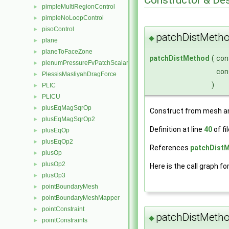
pimpleMultiRegionControl
►
pimpleNoLoopControl
►
pisoControl
►
patchDistMeth
◆
plane
►
planeToFaceZone
►
patchDistMethod
(
con
plenumPressureFvPatchScalarField
►
con
PlessisMasliyahDragForce
►
)
PLIC
►
PLICU
►
plusEqMagSqrOp
►
Construct from mesh an
plusEqMagSqrOp2
►
Definition at line
40
of fi
plusEqOp
►
plusEqOp2
►
References
patchDistM
plusOp
►
plusOp2
►
Here is the call graph fo
plusOp3
►
pointBoundaryMesh
►
pointBoundaryMeshMapper
►
pointConstraint
►
patchDistMeth
◆
pointConstraints
►