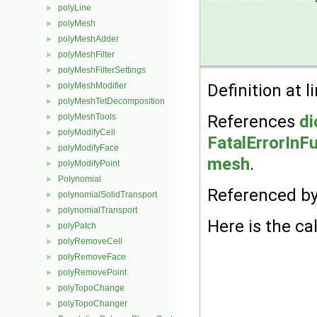
polyLine
►
polyMesh
►
polyMeshAdder
►
polyMeshFilter
►
polyMeshFilterSettings
►
polyMeshModifier
Definition at l
►
polyMeshTetDecomposition
►
polyMeshTools
References
di
►
polyModifyCell
►
FatalErrorInF
polyModifyFace
►
mesh
.
polyModifyPoint
►
Polynomial
►
Referenced b
polynomialSolidTransport
►
polynomialTransport
►
Here is the cal
polyPatch
►
polyRemoveCell
►
polyRemoveFace
►
polyRemovePoint
►
polyTopoChange
►
polyTopoChanger
►