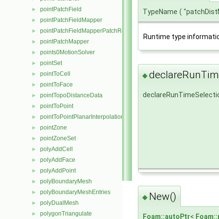
pointPatchField
►
TypeName
(
"patchDis
pointPatchFieldMapper
►
pointPatchFieldMapperPatchRef
►
Runtime type informati
pointPatchMapper
►
points0MotionSolver
►
pointSet
►
declareRunTime
pointToCell
►
◆
pointToFace
►
declareRunTimeSelecti
pointTopoDistanceData
►
pointToPoint
►
pointToPointPlanarInterpolation
►
pointZone
►
pointZoneSet
►
polyAddCell
►
polyAddFace
►
polyAddPoint
►
polyBoundaryMesh
►
polyBoundaryMeshEntries
►
New()
◆
polyDualMesh
►
polygonTriangulate
►
Foam::autoPtr
<
Foam::