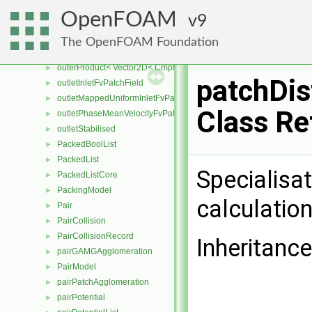
outerProduct< SphericalTensor2D< Cmpt >, Cmpt >
►
OpenFOAM
9
outerProduct< SphericalTensor< Cmpt >, Cmpt >
►
outerProduct< SymmTensor2D< Cmpt >, Cmpt >
►
The OpenFOAM Foundation
outerProduct< SymmTensor< Cmpt >, Cmpt >
►
outerProduct< Vector2D< Cmpt >, Vector2D< Cmpt > >
►
patchDi
outletInletFvPatchField
►
outletMappedUniformInletFvPatchField
►
Class Re
outletPhaseMeanVelocityFvPatchVectorField
►
outletStabilised
►
PackedBoolList
►
PackedList
►
Specialisat
PackedListCore
►
PackingModel
►
calculatio
Pair
►
PairCollision
►
PairCollisionRecord
►
Inheritanc
pairGAMGAgglomeration
►
PairModel
►
pairPatchAgglomeration
►
pairPotential
►