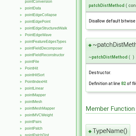
pointConversion
patchDistMethod
(
con
pointData
►
pointEdgeCollapse
►
Disallow default bitwise
pointEdgePoint
►
pointEdgeStructuredWalk
►
PointEdgeWave
►
pointFeatureEdgesTypes
►
~patchDistMet
◆
pointFieldDecomposer
►
pointFieldReconstructor
►
~
patchDistMethod
(
)
pointFile
►
PointHit
►
Destructor.
pointHitSort
►
PointIndexHit
►
Definition at line
82
of fi
pointLinear
►
pointMapper
►
pointMesh
►
Member Function
pointMeshMapper
►
pointMVCWeight
►
pointPairs
►
pointPatch
►
TypeName()
◆
pointPatchDist
►