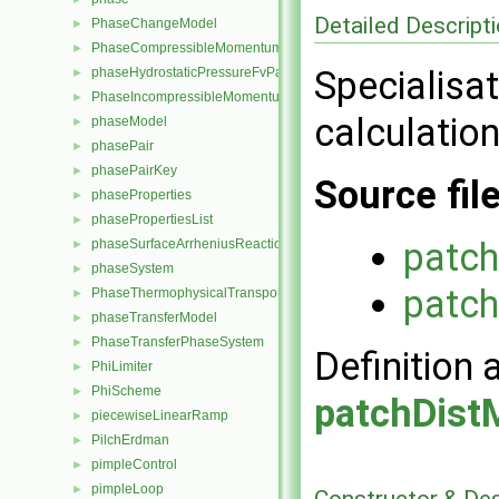
Detailed Descript
PhaseChangeModel
►
PhaseCompressibleMomentumTransportModel
►
Specialisat
phaseHydrostaticPressureFvPatchScalarField
►
PhaseIncompressibleMomentumTransportModel
►
calculation
phaseModel
►
phasePair
►
phasePairKey
►
Source fil
phaseProperties
►
phasePropertiesList
►
patc
phaseSurfaceArrheniusReactionRate
►
phaseSystem
►
patc
PhaseThermophysicalTransportModel
►
phaseTransferModel
►
PhaseTransferPhaseSystem
►
Definition 
PhiLimiter
►
PhiScheme
►
patchDist
piecewiseLinearRamp
►
PilchErdman
►
pimpleControl
►
pimpleLoop
►
Constructor & De