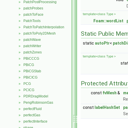
PatchPostProcessing
►
patchProbes
►
template<class Type >
patchToFace
►
Foam::wordList
PatchTools
►
PatchToPatchInterpolation
►
Static Public Me
patchToPoly2DMesh
►
patchWave
►
static
autoPtr
<
patchD
patchWriter
►
patchZones
►
template<class Type >
PBiCCCG
►
sta
PBiCG
►
PBiCGStab
►
PBiCICG
►
Protected Attribu
PCG
►
PCICG
►
const
fvMesh
&
m
PDRDragModel
►
Re
PengRobinsonGas
►
const
labelHashSet
pa
perfectFluid
►
Se
perfectGas
►
perfectInterface
►
phase
►