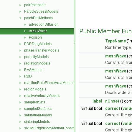
pairPotentials
►
ParticleStressModels
►
patchDistMethods
▼
advectionDiffusion
►
Public Member Fun
meshWave
►
Poisson
►
TypeName
("
PDRDragModels
►
Runtime type 
phaseTransferModels
►
meshWave
(c
porosityModels
►
Construct fro
radiationModels
►
RASModels
►
meshWave
(c
RBD
►
Construct fro
reactionRateFlameAreaModels
►
meshWave
(c
regionModels
►
Disallow defa
relativeVelocityModels
►
label
nUnset
() con
sampledSets
►
virtual bool
correct
(
volS
sampledSurfaces
►
Correct the gi
saturationModels
►
sinteringModels
►
virtual bool
correct
(
volS
sixDoFRigidBodyMotionConstraints
►
Correct the g