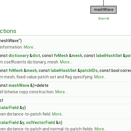
[
legend
]
ctions
meshWave")
information.
More...
onst
dictionary
&
dict
, const
fvMesh
&
mesh
, const
labelHashSet
&
pa
m coefficients dictionary, mesh.
More...
onst
fvMesh
&
mesh
, const
labelHashSet
&
patchIDs
, const bool corr
m mesh, fixed-value patch set and flag specifying.
More...
onst
meshWave
&)=delete
ult bitwise copy construction.
More...
st
calarField
&
y
)
ven distance-to-patch field.
More...
calarField
&
y
,
volVectorField
&
n
)
iven distance-to-patch and normal-to-patch fields.
More...