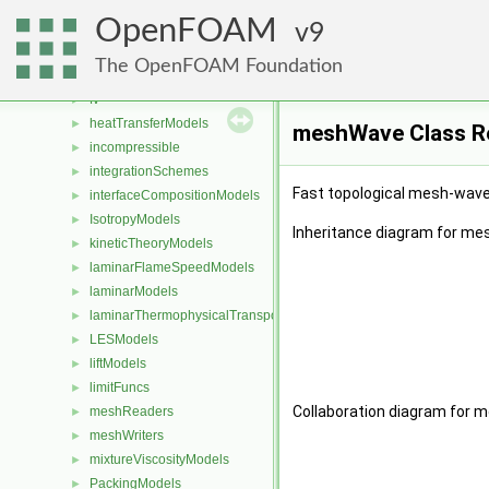
Function1s
►
OpenFOAM
Function2s
9
►
functionEntries
►
The OpenFOAM Foundation
functionObjects
►
fv
►
heatTransferModels
►
meshWave Class R
incompressible
►
integrationSchemes
►
Fast topological mesh-wave 
interfaceCompositionModels
►
IsotropyModels
►
Inheritance diagram for m
kineticTheoryModels
►
laminarFlameSpeedModels
►
laminarModels
►
laminarThermophysicalTransportModels
►
LESModels
►
liftModels
►
limitFuncs
►
Collaboration diagram for 
meshReaders
►
meshWriters
►
mixtureViscosityModels
►
PackingModels
►