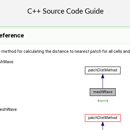
eference
method for calculating the distance to nearest patch for all cells an
eshWave:
[
legend
]
meshWave: