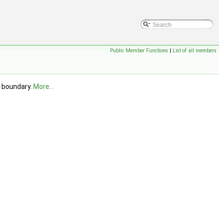
Public Member Functions
|
List of all members
d boundary.
More...