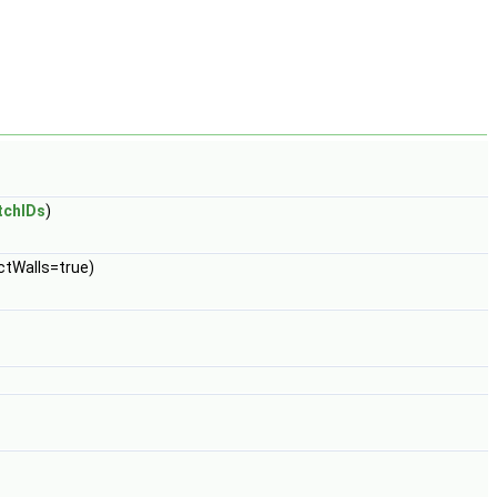
tchIDs
)
ectWalls=true)