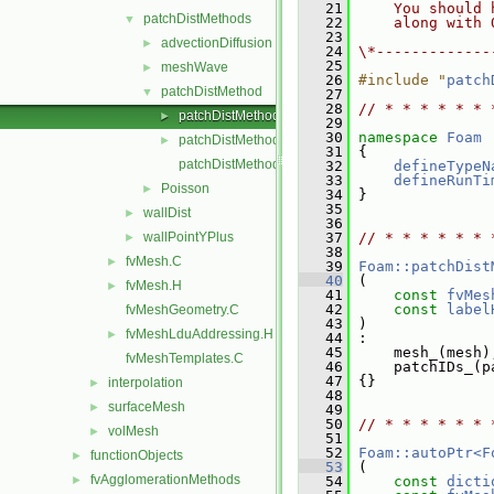
   21
    You should 
patchDistMethods
▼
   22
    along with 
   23
advectionDiffusion
►
   24
\*-------------
   25
meshWave
►
   26
#include "
patch
patchDistMethod
▼
   27
   28
// * * * * * * 
patchDistMethod.C
►
   29
   30
namespace 
Foam
patchDistMethod.H
►
   31
 {
patchDistMethodTemplates.C
   32
defineTypeN
   33
defineRunTi
Poisson
►
   34
 }
   35
wallDist
►
   36
wallPointYPlus
   37
// * * * * * * 
►
   38
fvMesh.C
►
   39
Foam::patchDist
   40
 (
fvMesh.H
►
   41
const
fvMes
   42
const
label
fvMeshGeometry.C
   43
 )
fvMeshLduAddressing.H
►
   44
 :
   45
     mesh_(mesh)
fvMeshTemplates.C
   46
     patchIDs_(p
   47
 {}
interpolation
►
   48
surfaceMesh
►
   49
   50
// * * * * * * 
volMesh
►
   51
   52
Foam::autoPtr<F
functionObjects
►
   53
 (
fvAgglomerationMethods
►
   54
const
dicti