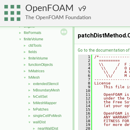
conversion
►
OpenFOAM
dummyThirdParty
9
►
dynamicFvMesh
►
The OpenFOAM Foundation
dynamicMesh
►
engine
►
fileFormats
►
patchDistMethod.
finiteVolume
▼
cfdTools
►
Go to the documentation of t
fields
►
    1
/*-------------
finiteVolume
►
    2
  =========    
    3
  \\      /  F 
functionObjects
►
    4
   \\    /   O 
fvMatrices
►
    5
    \\  /    A 
    6
     \\/     M 
fvMesh
▼
    7
---------------
    8
License
extendedStencil
►
    9
    This file i
fvBoundaryMesh
►
   10
   11
    OpenFOAM is
fvCellSet
►
   12
    under the t
   13
    the Free So
fvMeshMapper
►
   14
    (at your op
fvPatches
   15
►
   16
    OpenFOAM is
singleCellFvMesh
►
   17
    ANY WARRANT
   18
    FITNESS FOR
wallDist
▼
   19
    for more de
   20
nearWallDist
►