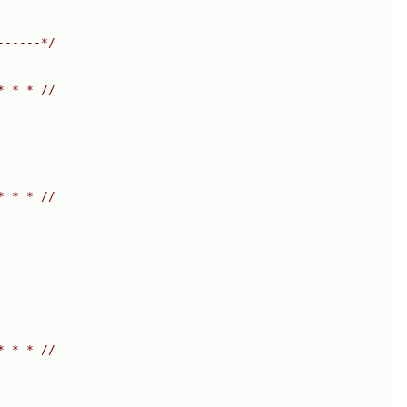
------*/
* * * //
* * * //
* * * //