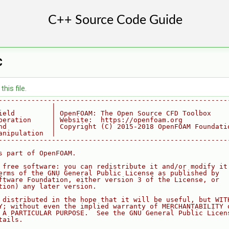
C
his file.
--------------------------------------------------------
             |
ield         | OpenFOAM: The Open Source CFD Toolbox
peration     | Website:  https://openfoam.org
nd           | Copyright (C) 2015-2018 OpenFOAM Foundati
anipulation  |
--------------------------------------------------------
s part of OpenFOAM.
 free software: you can redistribute it and/or modify it
erms of the GNU General Public License as published by
ftware Foundation, either version 3 of the License, or
tion) any later version.
 distributed in the hope that it will be useful, but WIT
Y; without even the implied warranty of MERCHANTABILITY 
 A PARTICULAR PURPOSE.  See the GNU General Public Licen
tails.