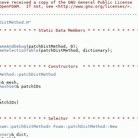
have received a copy of the GNU General Public License
OpenFOAM.  If not, see <http://www.gnu.org/licenses/>.
--------------------------------------------------------
DistMethod.H
"
* * * * * * * * Static Data Members * * * * * * * * * * 
ameAndDebug
(patchDistMethod, 0);
meSelectionTable
(patchDistMethod, dictionary);
* * * * * * * * * * Constructors  * * * * * * * * * * * 
Method::patchDistMethod
h
& mesh,
HashSet
& patchIDs
,
atchIDs)
* * * * * * * * * * Selector  * * * * * * * * * * * * * 
oam::patchDistMethod>
Foam::patchDistMethod::New
onary
& dict,