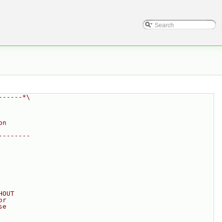
------*\
on
--------
HOUT
or
se