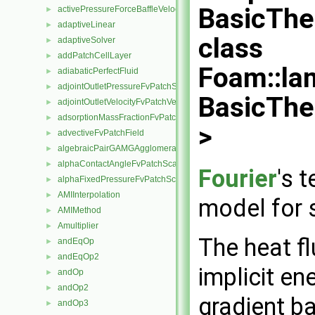
BasicThe
activePressureForceBaffleVelocityFvPatchVectorField
►
adaptiveLinear
►
class
adaptiveSolver
►
addPatchCellLayer
►
Foam::la
adiabaticPerfectFluid
►
adjointOutletPressureFvPatchScalarField
►
BasicThe
adjointOutletVelocityFvPatchVectorField
►
adsorptionMassFractionFvPatchScalarField
►
>
advectiveFvPatchField
►
algebraicPairGAMGAgglomeration
►
alphaContactAngleFvPatchScalarField
►
Fourier
's 
alphaFixedPressureFvPatchScalarField
►
AMIInterpolation
►
model for s
AMIMethod
►
Amultiplier
►
The heat f
andEqOp
►
andEqOp2
►
implicit en
andOp
►
andOp2
►
gradient b
andOp3
►