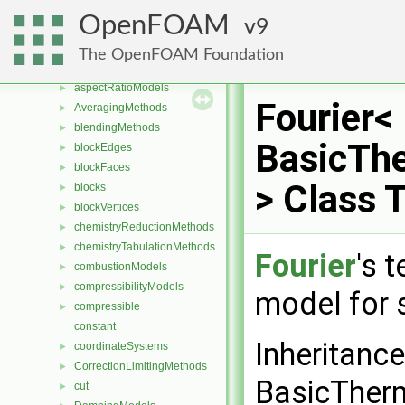
Classes
▼
OpenFOAM
9
Class List
▼
CGAL
►
The OpenFOAM Foundation
Foam
▼
aspectRatioModels
►
Fourier<
AveragingMethods
►
blendingMethods
►
BasicTh
blockEdges
►
blockFaces
►
> Class 
blocks
►
blockVertices
►
chemistryReductionMethods
►
chemistryTabulationMethods
►
Fourier
's 
combustionModels
►
compressibilityModels
►
model for 
compressible
►
constant
Inheritance
coordinateSystems
►
CorrectionLimitingMethods
►
BasicTher
cut
►