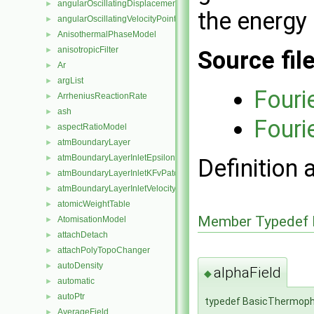
angularOscillatingDisplacementPointPatchVectorField
►
the energy 
angularOscillatingVelocityPointPatchVectorField
►
AnisothermalPhaseModel
►
anisotropicFilter
►
Source fil
Ar
►
argList
►
Fouri
ArrheniusReactionRate
►
ash
►
Fouri
aspectRatioModel
►
atmBoundaryLayer
►
atmBoundaryLayerInletEpsilonFvPatchScalarField
►
Definition 
atmBoundaryLayerInletKFvPatchScalarField
►
atmBoundaryLayerInletVelocityFvPatchVectorField
►
atomicWeightTable
►
Member Typedef 
AtomisationModel
►
attachDetach
►
attachPolyTopoChanger
►
autoDensity
►
alphaField
◆
automatic
►
autoPtr
►
typedef BasicThermophy
AverageField
►