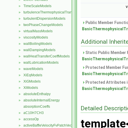
TimeScaleModels
►
v
turbulenceThermophysicalTransportModels
►
turbulentDispersionModels
►
Public Member Functio
twoPhaseChangeModels
►
BasicThermophysicalTr
virtualMassModels
►
viscosityModels
►
Additional Inher
wallBoilingModels
►
wallDampingModels
►
Static Public Member 
wallHeatTransferCoeffModels
►
BasicThermophysicalTr
wallLubricationModels
►
Protected Member Fun
waveModels
►
BasicThermophysicalTr
XiEqModels
►
XiGModels
►
Protected Attributes 
XiModels
►
BasicThermophysicalTr
absoluteEnthalpy
►
absoluteInternalEnergy
►
absorptionCoeffs
Detailed Descript
aC10H7CH3
►
accessOp
template
►
activeBaffleVelocityFvPatchVectorField
►