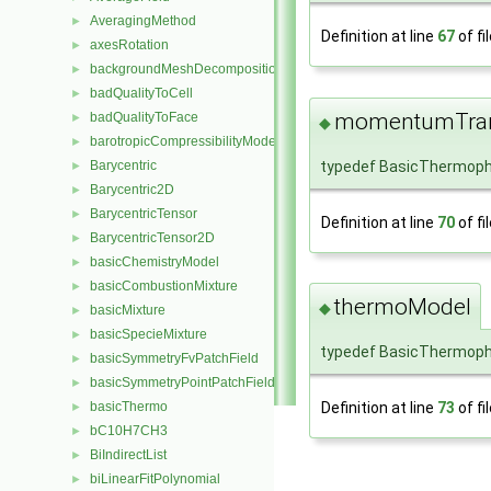
AveragingMethod
►
Definition at line
67
of fi
axesRotation
►
backgroundMeshDecomposition
►
badQualityToCell
►
momentumTran
badQualityToFace
►
◆
barotropicCompressibilityModel
►
typedef BasicThermop
Barycentric
►
Barycentric2D
►
BarycentricTensor
►
Definition at line
70
of fi
BarycentricTensor2D
►
basicChemistryModel
►
basicCombustionMixture
►
thermoModel
◆
basicMixture
►
basicSpecieMixture
►
typedef BasicThermoph
basicSymmetryFvPatchField
►
basicSymmetryPointPatchField
►
Definition at line
73
of fi
basicThermo
►
bC10H7CH3
►
BiIndirectList
►
biLinearFitPolynomial
►