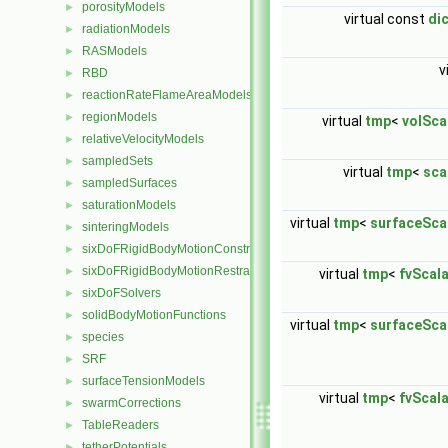
porosityModels
►
virtual const
di
radiationModels
►
RASModels
►
v
RBD
►
reactionRateFlameAreaModels
►
regionModels
►
virtual
tmp
<
volSca
relativeVelocityModels
►
sampledSets
►
virtual
tmp
<
sca
sampledSurfaces
►
saturationModels
►
virtual
tmp
<
surfaceSca
sinteringModels
►
sixDoFRigidBodyMotionConstraints
►
sixDoFRigidBodyMotionRestraints
►
virtual
tmp
<
fvScal
sixDoFSolvers
►
solidBodyMotionFunctions
►
virtual
tmp
<
surfaceSca
species
►
SRF
►
surfaceTensionModels
►
virtual
tmp
<
fvScal
swarmCorrections
►
TableReaders
►
tetherPotentials
►