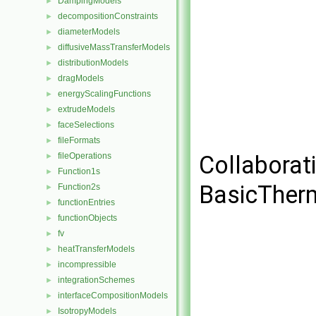
DampingModels
►
decompositionConstraints
►
diameterModels
►
diffusiveMassTransferModels
►
distributionModels
►
dragModels
►
energyScalingFunctions
►
extrudeModels
►
faceSelections
►
fileFormats
►
fileOperations
Collaborat
►
Function1s
►
BasicTher
Function2s
►
functionEntries
►
functionObjects
►
fv
►
heatTransferModels
►
incompressible
►
integrationSchemes
►
interfaceCompositionModels
►
IsotropyModels
►