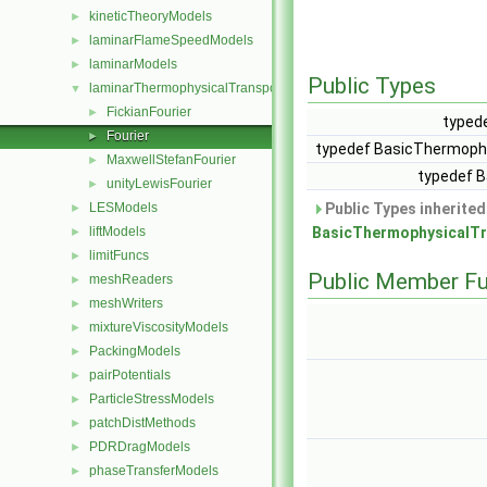
kineticTheoryModels
►
laminarFlameSpeedModels
►
laminarModels
►
Public Types
laminarThermophysicalTransportModels
▼
FickianFourier
►
typed
Fourier
►
typedef BasicThermoph
MaxwellStefanFourier
►
typedef 
unityLewisFourier
►
LESModels
Public Types inherite
►
liftModels
BasicThermophysicalTr
►
limitFuncs
►
Public Member Fu
meshReaders
►
meshWriters
►
mixtureViscosityModels
►
PackingModels
►
pairPotentials
►
ParticleStressModels
►
patchDistMethods
►
PDRDragModels
►
phaseTransferModels
►