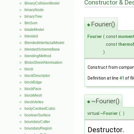
Constructor & De
BinaryCollisionModel
►
binaryNode
►
binaryTree
►
Fourier()
BinSum
►
◆
bladeModel
►
Fourier
(
const
moment
blended
►
BlendedInterfacialModel
►
const
thermo
blendedSchemeBase
►
)
blendingMethod
►
BlobsSheetAtomisation
►
Construct from compon
block
►
blockDescriptor
►
Definition at line
41
of fi
blockEdge
►
blockFace
►
blockMesh
►
~Fourier()
◆
blockVertex
►
bodyCentredCubic
►
virtual ~
Fourier
(
)
booleanSurface
►
boundaryCutter
►
Destructor.
boundaryRegion
►