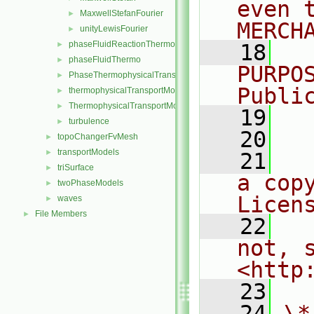
even 
MaxwellStefanFourier
►
MERCH
unityLewisFourier
►
phaseFluidReactionThermo
►
   18
  
phaseFluidThermo
►
PURPO
PhaseThermophysicalTransportModel
►
Publi
thermophysicalTransportModel
►
ThermophysicalTransportModel
►
   19
  
turbulence
►
   20
topoChangerFvMesh
►
transportModels
►
   21
  
triSurface
►
a cop
twoPhaseModels
►
Licen
waves
►
File Members
►
   22
  
not, s
<http
   23
   24
\*