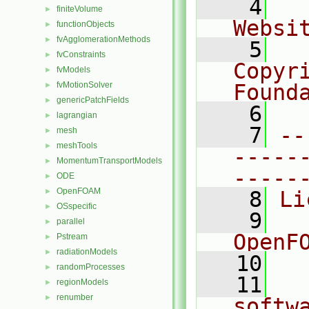
    4
  
finiteVolume
►
Websi
functionObjects
►
fvAgglomerationMethods
►
    5
  
fvConstraints
►
Copyri
fvModels
►
fvMotionSolver
Found
►
genericPatchFields
►
    6
  
lagrangian
►
    7
--
mesh
►
meshTools
►
-----
MomentumTransportModels
►
-----
ODE
►
OpenFOAM
►
    8
Li
OSspecific
►
    9
  
parallel
►
OpenF
Pstream
►
radiationModels
►
   10
randomProcesses
►
   11
  
regionModels
►
renumber
►
softw