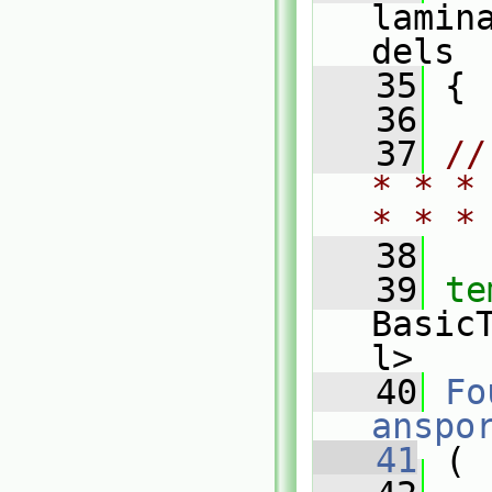
lamin
dels
   35
 {
   36
   37
//
* * *
* * *
   38
   39
te
Basic
l>
   40
Fo
anspo
   41
 (