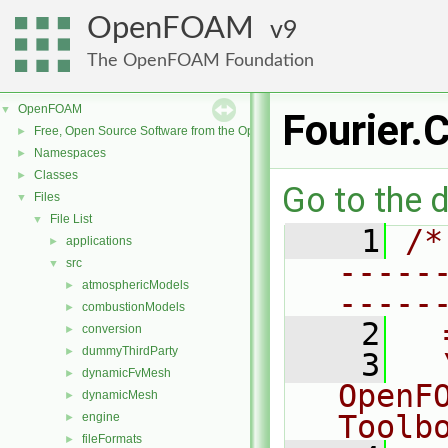
OpenFOAM
9
The OpenFOAM Foundation
OpenFOAM
▼
Fourier.
Free, Open Source Software from the OpenFOAM Foundation
►
Namespaces
►
Classes
►
Go to the d
Files
▼
File List
▼
    1
/*
applications
►
-----
src
▼
atmosphericModels
►
-----
combustionModels
►
    2
  
conversion
►
dummyThirdParty
►
    3
  
dynamicFvMesh
►
OpenF
dynamicMesh
►
Toolb
engine
►
fileFormats
►