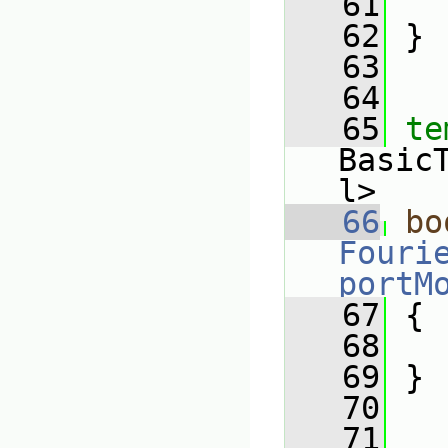
   61
   62
 }
   63
   64
   65
te
Basic
l>
   66
bo
Fouri
portM
   67
 {
   68
   69
 }
   70
   71