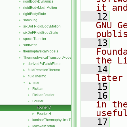
rigidBodyDynamics
►
it an
rigidBodyMeshMotion
►
   12
  
rigidBodyState
►
sampling
►
GNU G
sixDoFRigidBodyMotion
►
publi
sixDoFRigidBodyState
►
specieTransfer
►
   13
  
surfMesh
►
Found
thermophysicalModels
►
the L
ThermophysicalTransportModels
▼
derivedFvPatchFields
►
   14
  
fluidReactionThermo
►
later
fluidThermo
►
laminar
▼
   15
Fickian
►
   16
  
FickianFourier
►
Fourier
in the
▼
Fourier.C
usefu
Fourier.H
►
   17
  
laminarThermophysicalTransportModel
►
MaxwellStefan
►