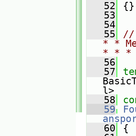
   52
 {}
   53
   54
   55
//
* * M
* * *
   56
   57
te
Basic
l>
   58
co
   59
Fo
anspo
   60
{