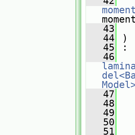
   42
momen
momen
   43
   44
 )
   45
 :
   46
lamin
del<B
Model
   47
   
   48
   
   49
   
   50
   51
   