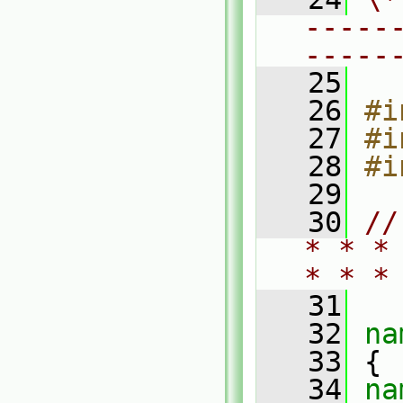
-----
-----
   25
   26
#i
   27
#i
   28
#i
   29
   30
//
* * *
* * *
   31
   32
na
   33
 {
   34