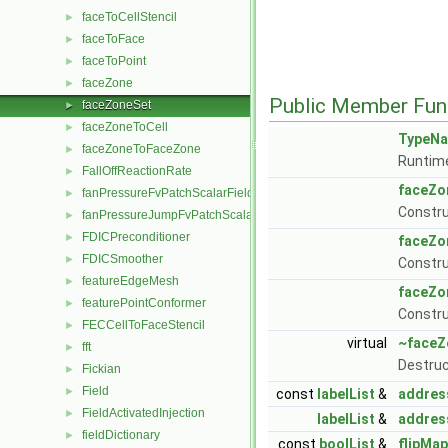
faceToCellStencil
►
faceToFace
►
faceToPoint
►
faceZone
►
Public Member Fun
faceZoneSet
►
faceZoneToCell
►
TypeN
faceZoneToFaceZone
►
Runtime
FallOffReactionRate
►
faceZo
fanPressureFvPatchScalarField
►
Constr
fanPressureJumpFvPatchScalarField
►
FDICPreconditioner
►
faceZo
FDICSmoother
►
Constru
featureEdgeMesh
►
faceZo
featurePointConformer
►
Constru
FECCellToFaceStencil
►
virtual
~faceZ
fft
►
Destruc
Fickian
►
Field
►
const
labelList
&
addres
FieldActivatedInjection
►
labelList
&
addres
fieldDictionary
►
const
boolList
&
flipMap