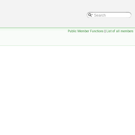
Public Member Functions
|
List of all members