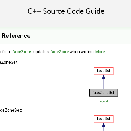
 Reference
a from
faceZone
-updates
faceZone
when writing.
More...
ceZoneSet:
[
legend
]
faceZoneSet: