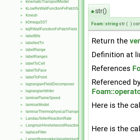
kinematicTransportModel
►
kLowReWallFunctionFvPatchScalarField
►
str()
◆
Kmesh
►
kOmegaSST
►
Foam::string
str
(
)
co
kqRWallFunctionFvPatchField
►
labelBits
►
Return the
ve
labelledTri
►
labelRange
►
Definition at l
labelRanges
►
labelToCell
►
References
Fo
labelToFace
►
labelToPoint
►
Referenced b
lagrangianFieldDecomposer
►
Foam::operato
lagrangianWriter
►
laminarFlameSpeed
►
Here is the cal
laminarModel
►
laminarThermophysicalTransportModel
►
LandauTellerReactionRate
►
LangmuirHinshelwoodReactionRate
►
Here is the cal
laplaceFilter
►
LarsenBorgnakkeVariableHardSphere
►