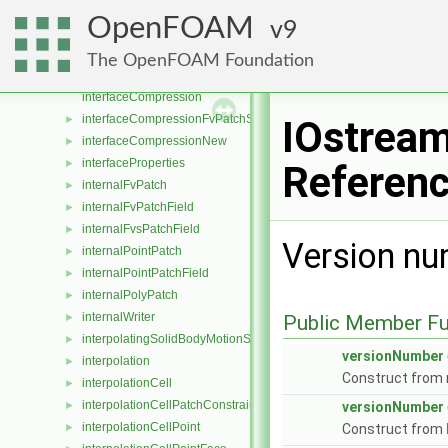
integrationScheme
►
OpenFOAM
9
InteractionLists
►
interfaceCompositionModel
►
The OpenFOAM Foundation
InterfaceCompositionPhaseChangePhaseSystem
►
interfaceCompression
interfaceCompressionFvPatchScalarField
►
IOstream
interfaceCompressionNew
►
interfaceProperties
►
Referen
internalFvPatch
►
internalFvPatchField
►
internalFvsPatchField
►
Version nu
internalPointPatch
►
internalPointPatchField
►
internalPolyPatch
►
internalWriter
►
Public Member Fu
interpolatingSolidBodyMotionSolver
►
versionNumber
interpolation
►
Construct from
interpolationCell
►
interpolationCellPatchConstrained
►
versionNumber
interpolationCellPoint
►
Construct from