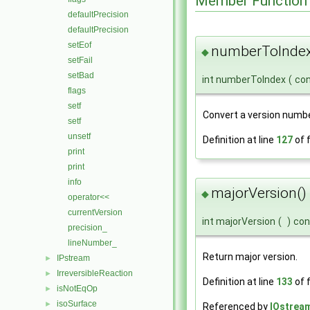
Member Function
defaultPrecision
defaultPrecision
setEof
numberToIndex
◆
setFail
setBad
int numberToIndex
(
con
flags
setf
Convert a version numbe
setf
unsetf
Definition at line
127
of f
print
print
info
majorVersion()
◆
operator<<
currentVersion
int majorVersion
(
)
con
precision_
lineNumber_
Return major version.
IPstream
►
IrreversibleReaction
►
Definition at line
133
of f
isNotEqOp
►
isoSurface
►
Referenced by
IOstream