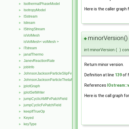
IsothermalPhaseModel
►
Here is the caller graph 
IsotropyModel
►
ISstream
►
Istream
►
IStringStream
►
isVolMesh
minorVersion()
◆
isVolMesh< volMesh >
ITstream
►
int minorVersion
(
)
con
janafThermo
►
JanevReactionRate
►
Return minor version.
jobInfo
►
JohnsonJacksonParticleSlipFvPatchVectorField
►
Definition at line
139
of f
JohnsonJacksonParticleThetaFvPatchScalarField
►
References
IOstream::
jplotGraph
►
jplotSetWriter
►
Here is the call graph fo
jumpCyclicAMIFvPatchField
►
jumpCyclicFvPatchField
►
keepIfTrueOp
►
Keyed
►
keyType
►