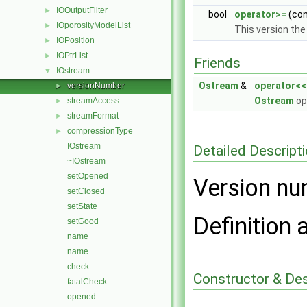
IOOutputFilter
►
bool
operator>=
(co
IOporosityModelList
►
This version the
IOPosition
►
IOPtrList
►
Friends
IOstream
▼
Ostream
&
operator<<
versionNumber
►
Ostream
op
streamAccess
►
streamFormat
►
compressionType
►
IOstream
Detailed Descript
~IOstream
setOpened
Version nu
setClosed
setState
Definition 
setGood
name
name
check
Constructor & De
fatalCheck
opened