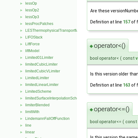
lessOp
►
lessOp2
Are these versionNumbe
►
lessOp3
►
Definition at line
157
of f
lessProcPatches
►
LESThermophysicalTransportModel
►
LIFOStack
►
LiftForce
operator<()
►
◆
liftModel
►
Limited01Limiter
►
bool operator<
(
const
v
limitedCubicLimiter
►
limitedCubicVLimiter
►
Is this version older tha
LimitedLimiter
►
limitedLinearLimiter
Definition at line
163
of f
►
LimitedScheme
►
limitedSurfaceInterpolationScheme
►
limiterBlended
►
operator<=()
◆
limitWith
►
LindemannFallOffFunction
►
bool operator<=
(
const
line
►
linear
►
Is this version the same