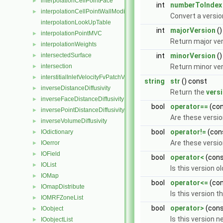
interpolationCellPointFace
►
int
numberToIndex
interpolationCellPointWallModified
►
Convert a versio
interpolationLookUpTable
int
majorVersion
()
interpolationPointMVC
►
Return major ve
interpolationWeights
►
intersectedSurface
int
minorVersion
()
►
intersection
Return minor ve
►
interstitialInletVelocityFvPatchVectorField
►
string
str
() const
inverseDistanceDiffusivity
►
Return the
vers
inverseFaceDistanceDiffusivity
►
bool
operator==
(co
inversePointDistanceDiffusivity
►
Are these vers
inverseVolumeDiffusivity
►
bool
operator!=
(con
IOdictionary
►
Are these versi
IOerror
►
IOField
►
bool
operator<
(con
IOList
►
Is this version o
IOMap
►
bool
operator<=
(co
IOmapDistribute
►
Is this version 
IOMRFZoneList
►
bool
operator>
(con
IOobject
►
Is this version 
IOobjectList
►