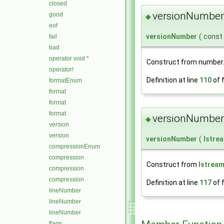
closed
versionNumber
good
◆
eof
versionNumber
(
const
fail
bad
operator void *
Construct from number
operator!
Definition at line
110
of f
formatEnum
format
format
format
versionNumber
◆
version
version
versionNumber
(
Istre
compressionEnum
compression
Construct from
Istrea
compression
compression
Definition at line
117
of f
lineNumber
lineNumber
lineNumber
flags