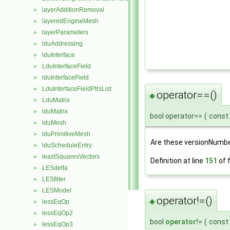
layerAdditionRemoval
►
layeredEngineMesh
►
layerParameters
►
lduAddressing
►
lduInterface
►
LduInterfaceField
►
lduInterfaceField
►
LduInterfaceFieldPtrsList
►
operator==()
◆
LduMatrix
►
lduMatrix
►
bool operator==
(
const
lduMesh
►
lduPrimitiveMesh
►
Are these versionNumb
lduScheduleEntry
►
leastSquaresVectors
►
Definition at line
151
of f
LESdelta
►
LESfilter
►
LESModel
►
operator!=()
◆
lessEqOp
►
lessEqOp2
►
bool
operator!
=
(
const
lessEqOp3
►