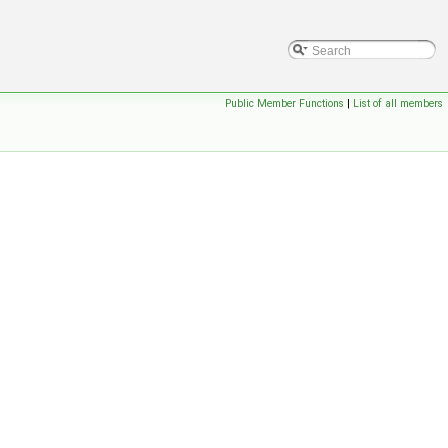
Public Member Functions
|
List of all members