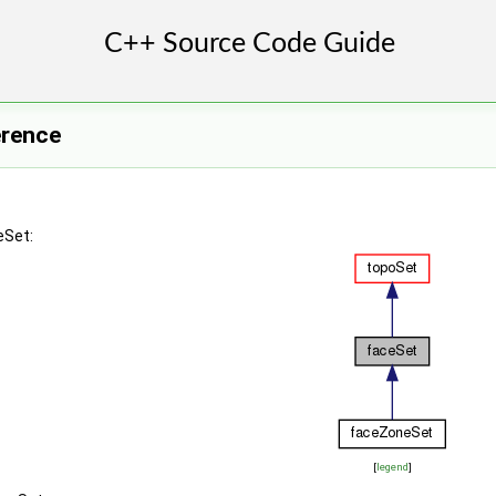
erence
eSet:
[
legend
]