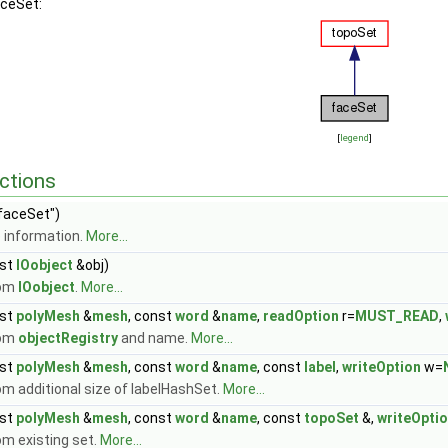
aceSet:
[
legend
]
ctions
faceSet")
 information.
More...
st
IOobject
&obj)
rom
IOobject
.
More...
st
polyMesh
&
mesh
, const
word
&
name
,
readOption
r=
MUST_READ
,
rom
objectRegistry
and name.
More...
st
polyMesh
&
mesh
, const
word
&
name
, const
label
,
writeOption
w=
m additional size of labelHashSet.
More...
st
polyMesh
&
mesh
, const
word
&
name
, const
topoSet
&,
writeOpti
om existing set.
More...