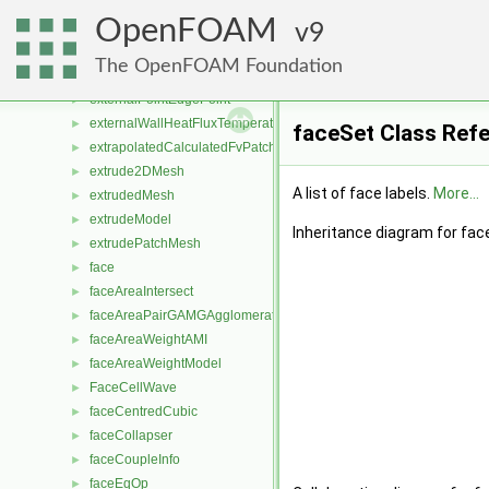
extendedUpwindCellToFaceStencil
►
OpenFOAM
externalCoupledMixedFvPatchField
9
►
externalCoupledTemperatureMixedFvPatchScalarField
►
The OpenFOAM Foundation
externalDisplacementMeshMover
►
externalPointEdgePoint
►
externalWallHeatFluxTemperatureFvPatchScalarField
►
faceSet Class Ref
extrapolatedCalculatedFvPatchField
►
extrude2DMesh
►
A list of face labels.
More...
extrudedMesh
►
extrudeModel
►
Inheritance diagram for fac
extrudePatchMesh
►
face
►
faceAreaIntersect
►
faceAreaPairGAMGAgglomeration
►
faceAreaWeightAMI
►
faceAreaWeightModel
►
FaceCellWave
►
faceCentredCubic
►
faceCollapser
►
faceCoupleInfo
►
faceEqOp
►