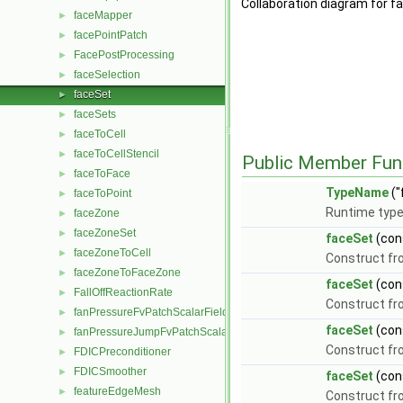
Collaboration diagram for f
faceMapper
►
facePointPatch
►
FacePostProcessing
►
faceSelection
►
faceSet
►
faceSets
►
faceToCell
►
faceToCellStencil
►
Public Member Fun
faceToFace
►
TypeName
("
faceToPoint
►
Runtime type
faceZone
►
faceZoneSet
►
faceSet
(con
faceZoneToCell
►
Construct f
faceZoneToFaceZone
►
faceSet
(con
FallOffReactionRate
►
Construct f
fanPressureFvPatchScalarField
►
faceSet
(con
fanPressureJumpFvPatchScalarField
►
Construct fro
FDICPreconditioner
►
FDICSmoother
►
faceSet
(con
featureEdgeMesh
►
Construct fr