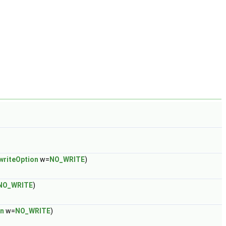
writeOption
w=
NO_WRITE
)
NO_WRITE
)
on
w=
NO_WRITE
)