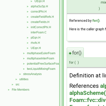
UEqn.H
►
mix
alphaSuSp.H
►
)
correctPhi.H
►
createFieldRefs.H
►
Referenced by
for()
.
createFields.H
►
initCorrectPhi.H
►
Here is the caller graph 
interFoam.C
pEqn.H
►
rhofs.H
►
UEqn.H
►
for()
◆
multiphaseEulerFoam
►
multiphaseInterFoam
►
for
(
)
potentialFreeSurfaceFoam
►
twoLiquidMixingFoam
►
Definition at l
stressAnalysis
►
utilities
►
References
al
src
►
File Members
►
alphaScheme(
Foam::fvc::div