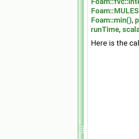
Foam::fvc::int
Foam::MULES::
Foam::min()
,
p
runTime
,
scala
Here is the cal