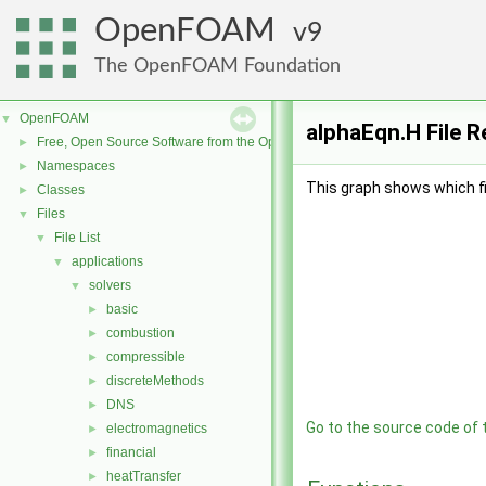
OpenFOAM
9
The OpenFOAM Foundation
OpenFOAM
▼
alphaEqn.H File 
Free, Open Source Software from the OpenFOAM Foundation
►
Namespaces
►
This graph shows which file
Classes
►
Files
▼
File List
▼
applications
▼
solvers
▼
basic
►
combustion
►
compressible
►
discreteMethods
►
DNS
►
Go to the source code of th
electromagnetics
►
financial
►
heatTransfer
►