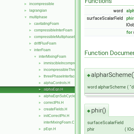
Functions
incompressible
►
lagrangian
word
alp
►
multiphase
▼
surfaceScalarField
phir
cavitatingFoam
►
IOo
compressibleInterFoam
►
for
compressibleMultiphaseInterFoam
►
driftFluxFoam
►
interFoam
▼
Function Documen
interMixingFoam
▼
immiscibleIncompressibleThreePhaseMixture
►
incompressibleThreePhaseMixture
►
alpharScheme(
◆
threePhaseInterfaceProperties
►
alphaControls.H
►
word alpharScheme
(
"d
alphaEqn.H
►
alphaEqnSubCycle.H
►
correctPhi.H
►
phir()
createFields.H
►
◆
initCorrectPhi.H
►
interMixingFoam.C
surfaceScalarField
pEqn.H
phir
(
IOo
►