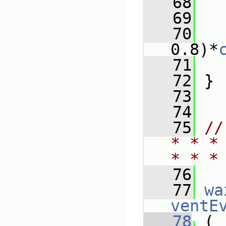
   68
   69
   
   70
0.8)*
   71
   
   72
 }
   73
   74
   75
//
* * *
* * *
   76
   77
wa
ventE
   78
 (