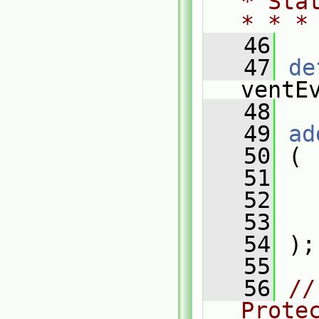
* Sta
* * *
   46
   47
de
ventE
   48
   49
ad
   50
 (
   51
   
   52
   
   53
   
   54
 );
   55
   56
//
Prote