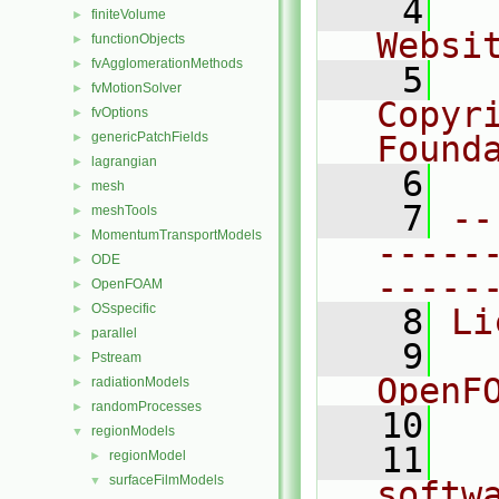
    4
  
finiteVolume
►
Websi
functionObjects
►
fvAgglomerationMethods
►
    5
  
fvMotionSolver
►
Copyr
fvOptions
►
genericPatchFields
Found
►
lagrangian
►
    6
  
mesh
►
    7
--
meshTools
►
MomentumTransportModels
►
-----
ODE
►
-----
OpenFOAM
►
OSspecific
►
    8
Li
parallel
►
    9
  
Pstream
►
OpenF
radiationModels
►
randomProcesses
►
   10
regionModels
▼
   11
  
regionModel
►
surfaceFilmModels
▼
softw