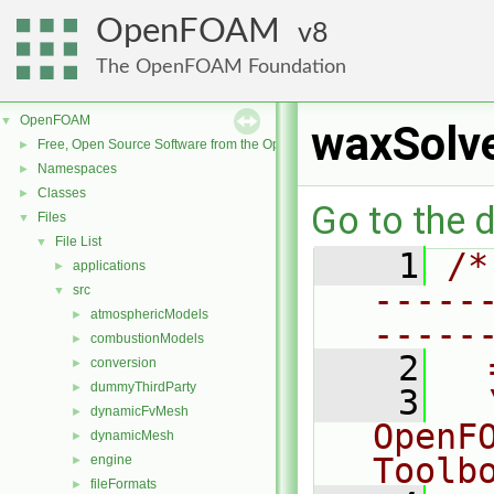
OpenFOAM
8
The OpenFOAM Foundation
OpenFOAM
▼
waxSolve
Free, Open Source Software from the OpenFOAM Foundation
►
Namespaces
►
Classes
►
Go to the d
Files
▼
File List
▼
    1
/*
applications
►
-----
src
▼
atmosphericModels
►
-----
combustionModels
►
    2
  
conversion
►
dummyThirdParty
►
    3
  
dynamicFvMesh
►
OpenF
dynamicMesh
►
Toolb
engine
►
fileFormats
►