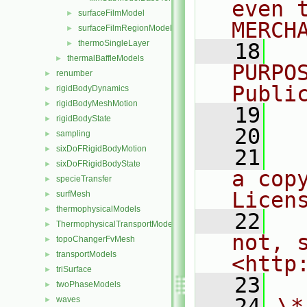
even 
surfaceFilmModel
►
MERCH
surfaceFilmRegionModel
►
thermoSingleLayer
►
   18
  
thermalBaffleModels
►
PURPO
renumber
►
Publi
rigidBodyDynamics
►
rigidBodyMeshMotion
►
   19
  
rigidBodyState
►
   20
sampling
►
sixDoFRigidBodyMotion
►
   21
  
sixDoFRigidBodyState
►
a cop
specieTransfer
►
Licen
surfMesh
►
thermophysicalModels
►
   22
  
ThermophysicalTransportModels
►
not, s
topoChangerFvMesh
►
transportModels
►
<http
triSurface
►
   23
twoPhaseModels
►
   24
\*
waves
►