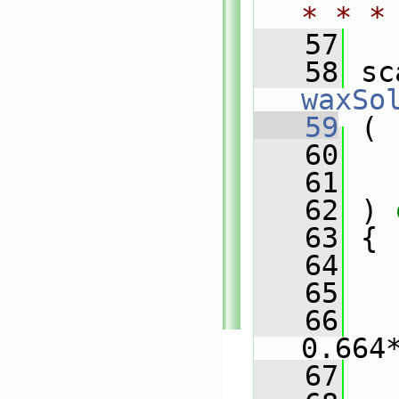
* * *
   57
   58
waxSo
   59
 (
   60
   61
   62
 ) 
   63
 {
   64
   65
   
   66
0.664
   67
   