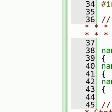
   34
#i
   35
   36
//
* * *
* * *
   37
   38
na
   39
 {
   40
na
   41
 {
   42
na
   43
 {
   44
   45
//