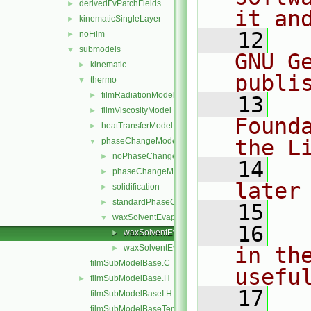
derivedFvPatchFields
►
it an
kinematicSingleLayer
►
   12
  
noFilm
►
submodels
▼
GNU G
kinematic
►
publi
thermo
▼
filmRadiationModel
►
   13
  
filmViscosityModel
►
Found
heatTransferModel
►
the L
phaseChangeModel
▼
noPhaseChange
►
   14
  
phaseChangeModel
►
later
solidification
►
standardPhaseChange
►
   15
waxSolventEvaporation
▼
   16
  
waxSolventEvaporation.C
►
waxSolventEvaporation.H
in the
►
filmSubModelBase.C
usefu
filmSubModelBase.H
►
   17
  
filmSubModelBaseI.H
filmSubModelBaseTemplates.C