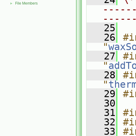
File Members
►
-----
-----
   25
   26
#i
"
waxS
   27
#i
"
addT
   28
#i
"
ther
   29
#i
   30
   31
#i
   32
#i
   33
#i