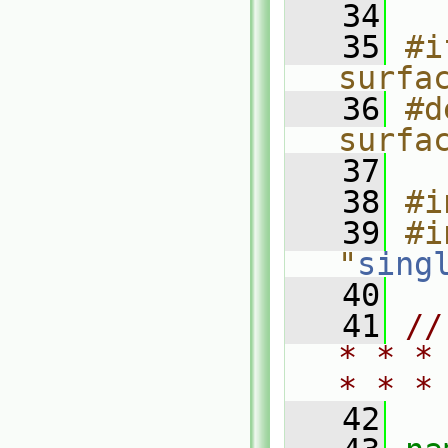
   34
   35
#i
surfa
   36
#d
surfa
   37
   38
#i
   39
#i
"
sing
   40
   41
//
* * *
* * *
   42