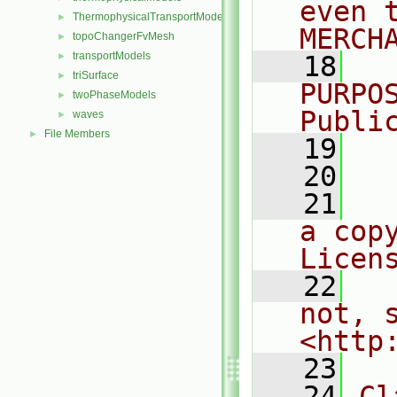
even 
ThermophysicalTransportModels
►
MERCH
topoChangerFvMesh
►
transportModels
►
   18
  
triSurface
►
PURPO
twoPhaseModels
►
Publi
waves
►
File Members
►
   19
  
   20
   21
  
a cop
Licen
   22
  
not, s
<http
   23
   24
Cl