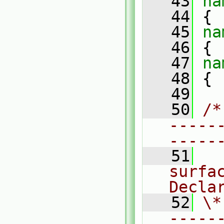
   43
na
   44
 {
   45
na
   46
 {
   47
na
   48
 {
   49
   50
/*
-----
-----
   51
  
surfac
Decla
   52
\*
-----