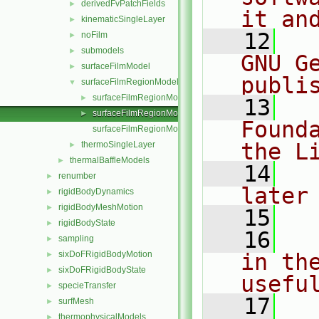
derivedFvPatchFields
►
it an
kinematicSingleLayer
►
   12
  
noFilm
►
submodels
►
GNU G
surfaceFilmModel
►
publi
surfaceFilmRegionModel
▼
surfaceFilmRegionModel.C
►
   13
  
surfaceFilmRegionModel.H
►
Found
surfaceFilmRegionModelI.H
the L
thermoSingleLayer
►
thermalBaffleModels
►
   14
  
renumber
►
later
rigidBodyDynamics
►
rigidBodyMeshMotion
►
   15
rigidBodyState
►
   16
  
sampling
►
sixDoFRigidBodyMotion
in the
►
sixDoFRigidBodyState
►
usefu
specieTransfer
►
   17
  
surfMesh
►
thermophysicalModels
►