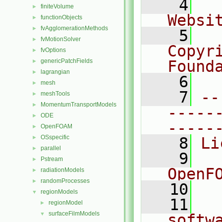
    4
  
finiteVolume
►
Websi
functionObjects
►
fvAgglomerationMethods
►
    5
  
fvMotionSolver
►
Copyr
fvOptions
►
genericPatchFields
Found
►
lagrangian
►
    6
  
mesh
►
    7
--
meshTools
►
MomentumTransportModels
►
-----
ODE
►
-----
OpenFOAM
►
OSspecific
►
    8
Li
parallel
►
    9
  
Pstream
►
OpenF
radiationModels
►
randomProcesses
►
   10
regionModels
▼
   11
  
regionModel
►
surfaceFilmModels
▼
softw