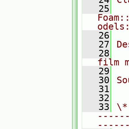
   25
Foam:
odels
   26
   27
De
   28
  
film 
   29
   30
So
   31
  
   32
   33
\*
-----
-----