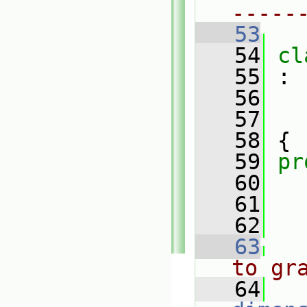
-----
   53
   54
cl
   55
 :
   56
   57
   58
 {
   59
pr
   60
   61
   62
   63
to gr
   64