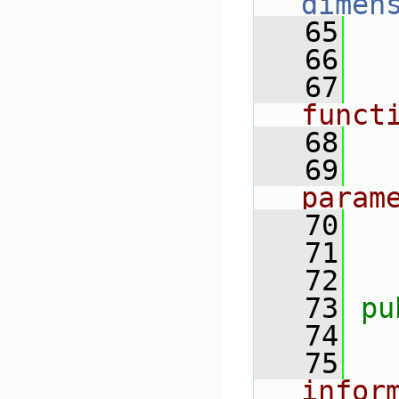
dimen
   65
   66
   67
funct
   68
   69
param
   70
   71
   72
   73
pu
   74
   75
infor