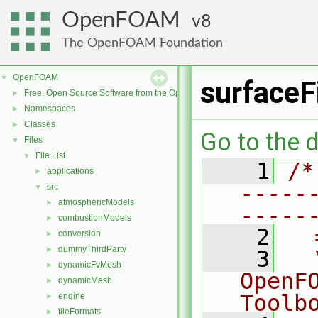
OpenFOAM
8
The OpenFOAM Foundation
OpenFOAM
▼
surface
Free, Open Source Software from the OpenFOAM Foundation
►
Namespaces
►
Classes
►
Go to the d
Files
▼
File List
▼
    1
/*
applications
►
-----
src
▼
atmosphericModels
►
-----
combustionModels
►
    2
  
conversion
►
dummyThirdParty
►
    3
  
dynamicFvMesh
►
OpenF
dynamicMesh
►
Toolb
engine
►
fileFormats
►