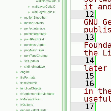
wallNormalInfoI.H
it an
wallLayerCells.C
►
   12
  
wallLayerCells.H
►
motionSmoother
►
GNU G
motionSolvers
►
publi
perfectInterface
►
pointInterpolator
►
   13
  
pointPatchDist
►
Found
polyMeshAdder
►
the L
polyMeshFilter
►
polyTopoChange
►
   14
  
setUpdater
►
later
slidingInterface
►
engine
►
   15
fileFormats
►
   16
  
finiteVolume
►
functionObjects
in the
►
fvAgglomerationMethods
►
usefu
fvMotionSolver
►
   17
  
fvOptions
►
genericPatchFields
►