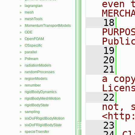
even 
lagrangian
►
MERCH
mesh
►
meshTools
►
   18
  
MomentumTransportModels
►
PURPO
ODE
►
Publi
OpenFOAM
►
OSspecific
►
   19
  
parallel
►
   20
Pstream
►
radiationModels
►
   21
  
randomProcesses
►
a cop
regionModels
►
Licen
renumber
►
rigidBodyDynamics
►
   22
  
rigidBodyMeshMotion
►
not, s
rigidBodyState
►
sampling
►
<http
sixDoFRigidBodyMotion
►
   23
sixDoFRigidBodyState
►
   24
Cl
specieTransfer
►