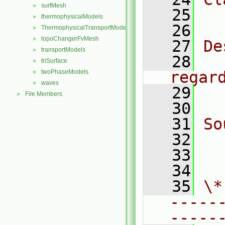
surfMesh
►
   25
  
thermophysicalModels
►
   26
ThermophysicalTransportModels
►
topoChangerFvMesh
►
   27
De
transportModels
►
   28
  
triSurface
►
twoPhaseModels
regar
►
waves
►
   29
  
File Members
►
   30
   31
So
   32
  
   33
  
   34
   35
\*
-----
-----