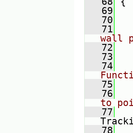
   68
 {
   69
   70
   71
wall 
   72
   73
   74
Funct
   75
   76
to po
   77
Track
   78