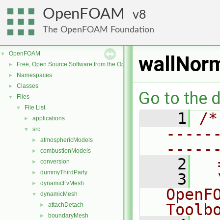
OpenFOAM
8
The OpenFOAM Foundation
OpenFOAM
▼
wallNorm
Free, Open Source Software from the OpenFOAM Foundation
►
Namespaces
►
Classes
►
Go to the d
Files
▼
File List
▼
    1
/*
applications
►
-----
src
▼
atmosphericModels
►
-----
combustionModels
►
    2
  
conversion
►
dummyThirdParty
►
    3
  
dynamicFvMesh
►
OpenF
dynamicMesh
▼
Toolb
attachDetach
►
boundaryMesh
►