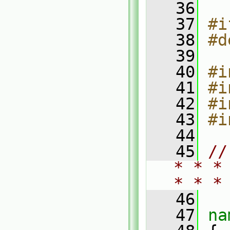
   36
   37
#i
   38
#d
   39
   40
#i
   41
#i
   42
#i
   43
#i
   44
   45
//
* * *
* * *
   46
   47
na