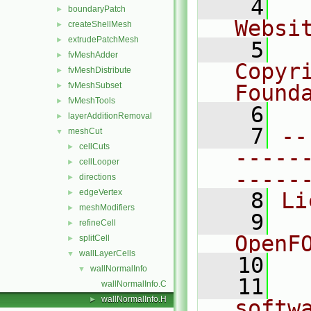
    4
  
boundaryPatch
►
Websi
createShellMesh
►
extrudePatchMesh
►
    5
  
fvMeshAdder
►
Copyr
fvMeshDistribute
►
fvMeshSubset
Found
►
fvMeshTools
►
    6
  
layerAdditionRemoval
►
    7
--
meshCut
▼
cellCuts
►
-----
cellLooper
►
-----
directions
►
edgeVertex
►
    8
Li
meshModifiers
►
    9
  
refineCell
►
OpenF
splitCell
►
wallLayerCells
▼
   10
wallNormalInfo
▼
   11
  
wallNormalInfo.C
wallNormalInfo.H
►
softw