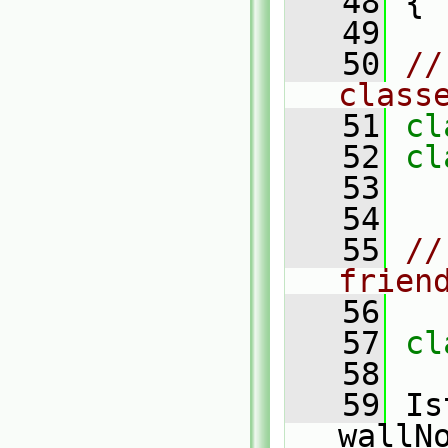
   48
 {
   49
   50
//
class
   51
cl
   52
cl
   53
   54
   55
//
frien
   56
   57
cl
   58
   59
 Is
wallN