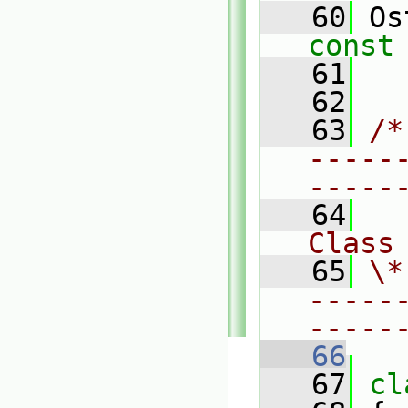
   60
 Os
const
   61
   62
   63
/*
-----
-----
   64
Class
   65
\*
-----
-----
   66
   67
cl