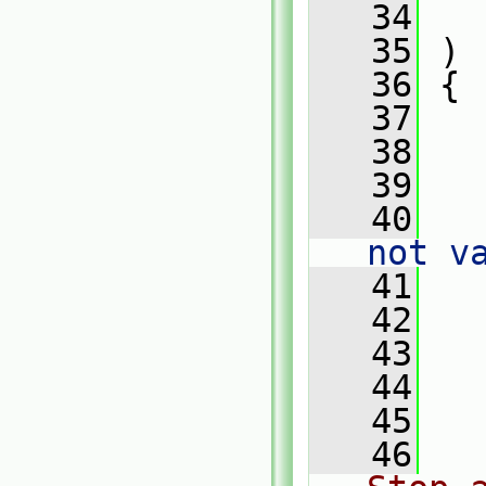
   34
   
   35
 )
   36
 {
   37
   38
   
   39
   40
   
not v
   41
   42
   43
   
   44
   45
   
   46