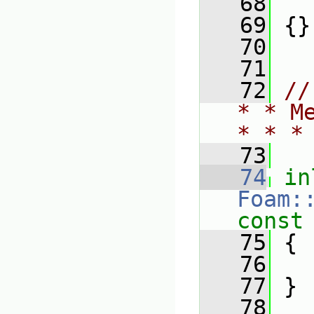
   68
   
   69
 {}
   70
   71
   72
//
* * M
* * *
   73
   74
in
Foam:
const
   75
{
   76
   77
 }
   78