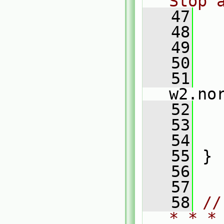
Stop 
   47
   48
   
   49
   50
   
   51
   
w2.no
   52
   53
   54
   
   55
 }
   56
   57
   58
//
* * *