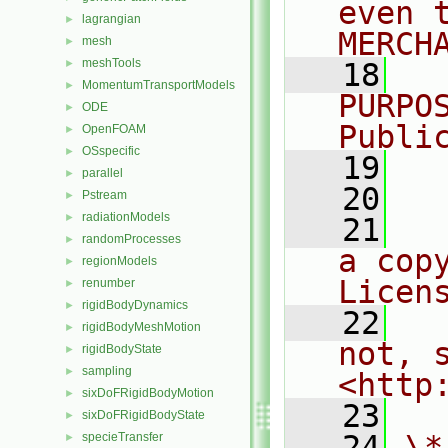
even 
lagrangian
►
MERCH
mesh
►
meshTools
►
   18
  
MomentumTransportModels
►
PURPO
ODE
►
Publi
OpenFOAM
►
OSspecific
►
   19
  
parallel
►
   20
Pstream
►
radiationModels
►
   21
  
randomProcesses
►
a cop
regionModels
►
Licen
renumber
►
rigidBodyDynamics
►
   22
  
rigidBodyMeshMotion
►
not, s
rigidBodyState
►
sampling
►
<http
sixDoFRigidBodyMotion
►
   23
sixDoFRigidBodyState
►
   24
\*
specieTransfer
►