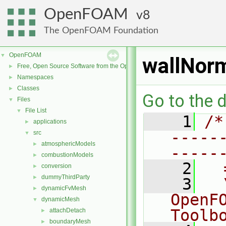
OpenFOAM
8
The OpenFOAM Foundation
OpenFOAM
▼
wallNorm
Free, Open Source Software from the OpenFOAM Foundation
►
Namespaces
►
Classes
►
Go to the d
Files
▼
File List
▼
    1
/*
applications
►
-----
src
▼
atmosphericModels
►
-----
combustionModels
►
    2
  
conversion
►
dummyThirdParty
►
    3
  
dynamicFvMesh
►
OpenF
dynamicMesh
▼
Toolb
attachDetach
►
boundaryMesh
►