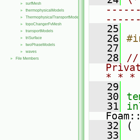
surfMesh
►
-----
thermophysicalModels
►
-----
ThermophysicalTransportModels
►
topoChangerFvMesh
►
   25
transportModels
►
   26
#i
triSurface
►
twoPhaseModels
   27
►
waves
►
   28
//
File Members
►
Priva
* * *
   29
   30
te
   31
in
Foam:
   32
 (
   33