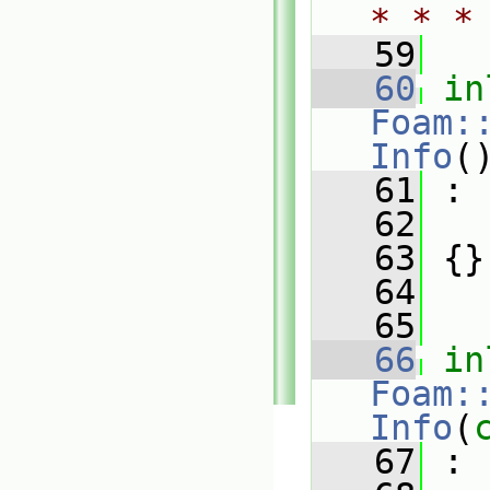
* * *
   59
   60
in
Foam:
Info
(
   61
 :
   62
   
   63
 {}
   64
   65
   66
in
Foam:
Info
(
   67
 :