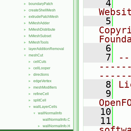
    4
  
boundaryPatch
►
Websi
createShellMesh
►
extrudePatchMesh
►
    5
  
fvMeshAdder
►
Copyr
fvMeshDistribute
►
fvMeshSubset
Found
►
fvMeshTools
►
    6
  
layerAdditionRemoval
►
    7
--
meshCut
▼
cellCuts
►
-----
cellLooper
►
-----
directions
►
edgeVertex
►
    8
Li
meshModifiers
►
    9
  
refineCell
►
OpenF
splitCell
►
wallLayerCells
▼
   10
wallNormalInfo
▼
   11
  
wallNormalInfo.C
wallNormalInfo.H
►
softw