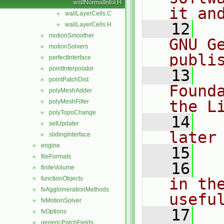
wallNormalInfoI.H
it an
wallLayerCells.C
►
   12
  
wallLayerCells.H
►
motionSmoother
►
GNU G
motionSolvers
►
publi
perfectInterface
►
pointInterpolator
►
   13
  
pointPatchDist
►
Found
polyMeshAdder
►
the L
polyMeshFilter
►
polyTopoChange
►
   14
  
setUpdater
►
later
slidingInterface
►
engine
►
   15
fileFormats
►
   16
  
finiteVolume
►
functionObjects
in the
►
fvAgglomerationMethods
►
usefu
fvMotionSolver
►
   17
  
fvOptions
►
genericPatchFields
►