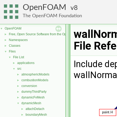
OpenFOAM
8
The OpenFOAM Foundation
OpenFOAM
▼
wallNorm
Free, Open Source Software from the OpenFOAM Foundation
►
Namespaces
►
File Ref
Classes
►
Files
▼
File List
▼
Include de
applications
►
src
▼
wallNormal
atmosphericModels
►
combustionModels
►
conversion
►
dummyThirdParty
►
dynamicFvMesh
►
dynamicMesh
▼
attachDetach
►
boundaryMesh
►