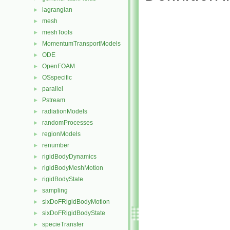
lagrangian
►
mesh
►
meshTools
►
MomentumTransportModels
►
ODE
►
OpenFOAM
►
OSspecific
►
parallel
►
Pstream
►
radiationModels
►
randomProcesses
►
regionModels
►
renumber
►
rigidBodyDynamics
►
rigidBodyMeshMotion
►
rigidBodyState
►
sampling
►
sixDoFRigidBodyMotion
►
sixDoFRigidBodyState
►
specieTransfer
►