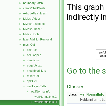
boundaryPatch
►
This graph 
createShellMesh
►
extrudePatchMesh
►
indirectly i
fvMeshAdder
►
fvMeshDistribute
►
fvMeshSubset
►
fvMeshTools
►
layerAdditionRemoval
►
meshCut
▼
cellCuts
►
cellLooper
►
directions
►
edgeVertex
►
Go to the s
meshModifiers
►
refineCell
►
splitCell
►
Classes
wallLayerCells
▼
wallNormalInfo
▼
class
wallNormalInfo
wallNormalInfo.C
Holds information
wallNormalInfo.H
►