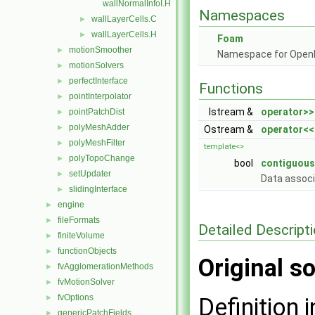
wallNormalInfoI.H
Namespaces
wallLayerCells.C
►
wallLayerCells.H
►
Foam
motionSmoother
►
Namespace for Ope
motionSolvers
►
perfectInterface
►
Functions
pointInterpolator
►
Istream &
operator>>
pointPatchDist
►
polyMeshAdder
►
Ostream &
operator<<
polyMeshFilter
►
template<>
polyTopoChange
►
bool
contiguous
setUpdater
►
Data assoc
slidingInterface
►
engine
►
fileFormats
►
Detailed Descript
finiteVolume
►
functionObjects
►
Original so
fvAgglomerationMethods
►
fvMotionSolver
►
fvOptions
►
Definition i
genericPatchFields
►