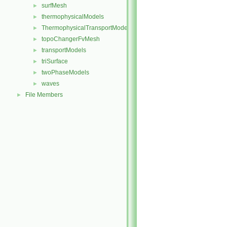
surfMesh
►
thermophysicalModels
►
ThermophysicalTransportModels
►
topoChangerFvMesh
►
transportModels
►
triSurface
►
twoPhaseModels
►
waves
►
File Members
►