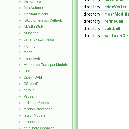
fileFormats
►
directory
edgeVertex
finiteVolume
►
directory
meshModifi
functionObjects
►
fvAgglomerationMethods
►
directory
refineCell
fvMotionSolver
►
directory
splitCell
fvOptions
►
directory
wallLayerCel
genericPatchFields
►
lagrangian
►
mesh
►
meshTools
►
MomentumTransportModels
►
ODE
►
OpenFOAM
►
OSspecific
►
parallel
►
Pstream
►
radiationModels
►
randomProcesses
►
regionModels
►
renumber
►
rigidBodyDynamics
►