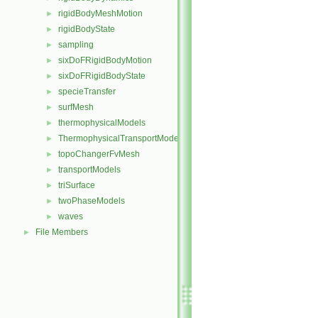
rigidBodyMeshMotion
►
rigidBodyState
►
sampling
►
sixDoFRigidBodyMotion
►
sixDoFRigidBodyState
►
specieTransfer
►
surfMesh
►
thermophysicalModels
►
ThermophysicalTransportModels
►
topoChangerFvMesh
►
transportModels
►
triSurface
►
twoPhaseModels
►
waves
►
File Members
►