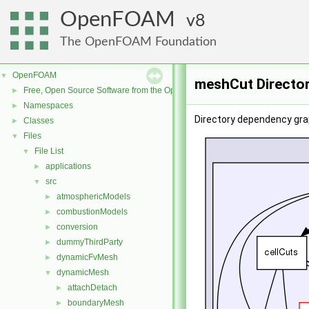
OpenFOAM
8
The OpenFOAM Foundation
OpenFOAM
▼
meshCut Directo
Free, Open Source Software from the OpenFOAM Foundation
►
Namespaces
►
Directory dependency gra
Classes
►
Files
▼
File List
▼
applications
►
src
▼
atmosphericModels
►
combustionModels
►
conversion
►
dummyThirdParty
►
dynamicFvMesh
►
dynamicMesh
▼
attachDetach
►
boundaryMesh
►