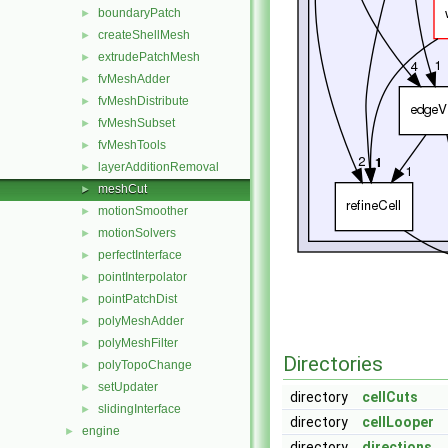
boundaryPatch
►
createShellMesh
►
extrudePatchMesh
►
fvMeshAdder
►
fvMeshDistribute
►
fvMeshSubset
►
fvMeshTools
►
layerAdditionRemoval
►
meshCut
►
motionSmoother
►
motionSolvers
►
perfectInterface
►
pointInterpolator
►
pointPatchDist
►
polyMeshAdder
►
polyMeshFilter
►
Directories
polyTopoChange
►
setUpdater
►
directory
cellCuts
slidingInterface
►
directory
cellLooper
engine
►
directory
directions