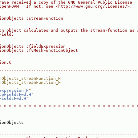
have received a copy of the GNU General Public License
OpenFOAM.  If not, see <http://www.gnu.org/licenses/>.
ionObjects::streamFunction
on object calculates and outputs the stream-function as 
Field.
ionObjects::fieldExpression
ionObjects::fvMeshFunctionObject
ion.C
--------------------------------------------------------
nObjects_streamFunction_H
nObjects_streamFunction_H
Expression.H
"
ceFieldsFwd.H
"
FieldsFwd.H
"
* * * * * * * * * * * * * * * * * * * * * * * * * * * * 
ionObjects
--------------------------------------------------------