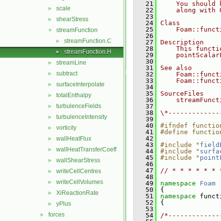
   21
    You should 
scale
►
   22
    along with 
   23
shearStress
►
   24
Class
   25
    Foam::funct
streamFunction
▼
   26
streamFunction.C
►
   27
Description
   28
    This functi
streamFunction.H
►
   29
    pointScalar
   30
streamLine
►
   31
See also
subtract
►
   32
    Foam::funct
   33
    Foam::funct
surfaceInterpolate
►
   34
   35
SourceFiles
totalEnthalpy
►
   36
    streamFunct
turbulenceFields
   37
►
   38
\*-------------
turbulenceIntensity
►
   39
   40
#ifndef functio
vorticity
►
   41
#define functio
   42
wallHeatFlux
►
   43
#include "
field
wallHeatTransferCoeff
►
   44
#include "
surfa
   45
#include "
point
wallShearStress
►
   46
   47
// * * * * * * 
writeCellCentres
►
   48
writeCellVolumes
►
   49
namespace 
Foam
   50
 {
XiReactionRate
►
   51
namespace 
funct
   52
 {
yPlus
►
   53
forces
►
   54
/*-------------