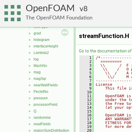
fieldExpression
►
OpenFOAM
fieldMinMax
8
►
fieldsExpression
►
The OpenFOAM Foundation
fieldValues
►
flowType
►
grad
►
streamFunction.H
histogram
►
interfaceHeight
►
Go to the documentation of t
Lambda2
►
    1
/*-------------
log
►
    2
  =========    
    3
  \\      /  F 
MachNo
►
    4
   \\    /   O 
mag
►
    5
    \\  /    A 
    6
     \\/     M 
magSqr
►
    7
---------------
    8
License
nearWallFields
►
    9
    This file i
PecletNo
►
   10
   11
    OpenFOAM is
pressure
►
   12
    under the t
   13
    the Free So
processorField
►
   14
    (at your op
Q
   15
►
   16
    OpenFOAM is
randomise
►
   17
    ANY WARRANT
   18
    FITNESS FOR
readFields
►
   19
    for more de
   20
regionSizeDistribution
►