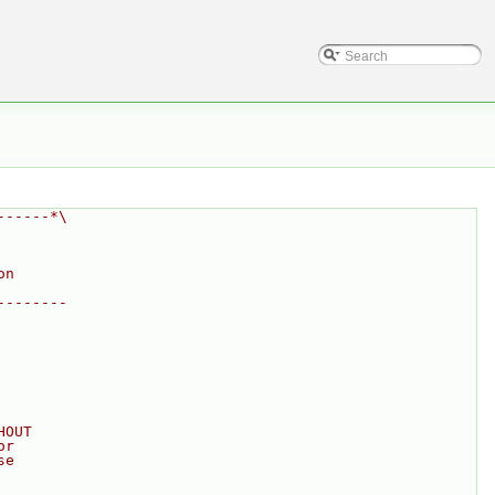
------*\
on
--------
HOUT
or
se