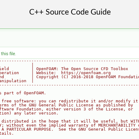
his file.
--------------------------------------------------------
             |
ield         | OpenFOAM: The Open Source CFD Toolbox
peration     | Website:  https://openfoam.org
nd           | Copyright (C) 2016-2018 OpenFOAM Foundati
anipulation  |
--------------------------------------------------------
s part of OpenFOAM.
 free software: you can redistribute it and/or modify it
erms of the GNU General Public License as published by
ftware Foundation, either version 3 of the License, or
tion) any later version.
 distributed in the hope that it will be useful, but WIT
Y; without even the implied warranty of MERCHANTABILITY 
 A PARTICULAR PURPOSE.  See the GNU General Public Licen
tails.