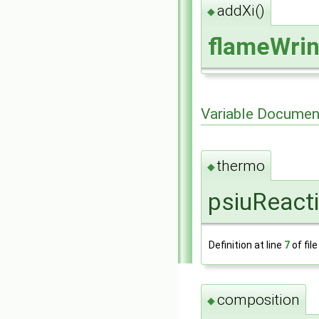
addXi()
◆
flameWrin
Variable Documen
thermo
◆
psiuReact
Definition at line
7
of fil
composition
◆