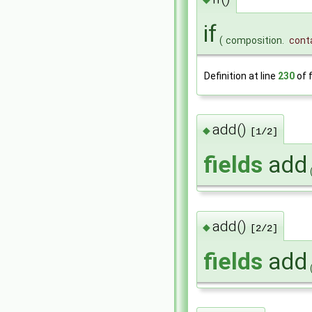
if
(
composition.
cont
Definition at line
230
of f
add()
◆
[1/2]
fields
add
add()
◆
[2/2]
fields
add