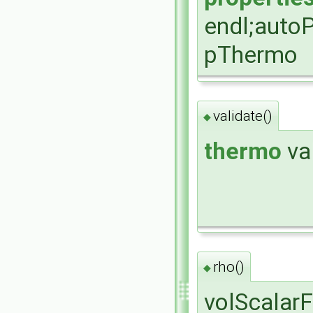
endl;auto
pThermo
validate()
◆
thermo
va
rho()
◆
volScalarF