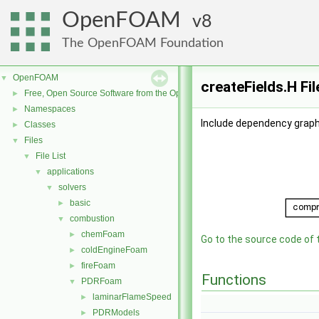
OpenFOAM
8
The OpenFOAM Foundation
OpenFOAM
▼
createFields.H Fi
Free, Open Source Software from the OpenFOAM Foundation
►
Namespaces
►
Include dependency graph 
Classes
►
Files
▼
File List
▼
applications
▼
solvers
▼
basic
►
combustion
▼
chemFoam
►
Go to the source code of th
coldEngineFoam
►
fireFoam
►
Functions
PDRFoam
▼
laminarFlameSpeed
►
PDRModels
►