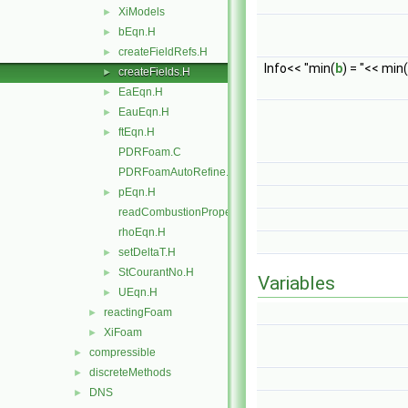
XiModels
►
bEqn.H
►
createFieldRefs.H
►
Info<< "min(
b
) = "<< min(
createFields.H
►
EaEqn.H
►
EauEqn.H
►
ftEqn.H
►
PDRFoam.C
PDRFoamAutoRefine.C
pEqn.H
►
readCombustionProperties.H
rhoEqn.H
setDeltaT.H
►
StCourantNo.H
►
Variables
UEqn.H
►
reactingFoam
►
XiFoam
►
compressible
►
discreteMethods
►
DNS
►