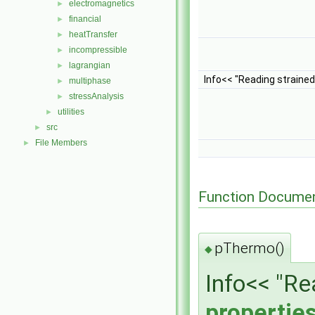
electromagnetics
►
financial
►
heatTransfer
►
incompressible
►
lagrangian
►
Info<< "Reading straine
multiphase
►
stressAnalysis
►
utilities
►
src
►
File Members
►
Function Documen
pThermo()
◆
Info<< "R
propertie