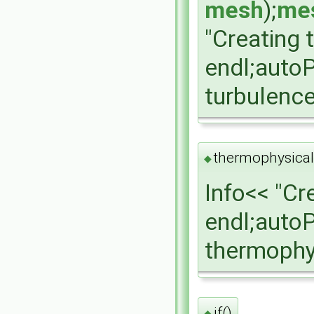
mesh
);
mes
"Creating 
endl;auto
turbulenc
thermophysical
◆
Info<< "Cr
endl;auto
thermophy
if()
◆