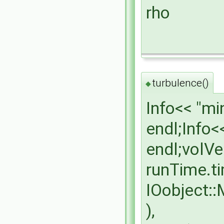
rho
turbulence()
◆
Info<< "mi
endl;Info<
endl;volVe
runTime.t
IOobject:
),