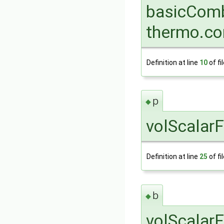
basicComb
thermo.co
Definition at line
10
of fi
p
◆
volScalarF
Definition at line
25
of fi
b
◆
volScalarF