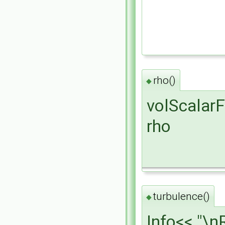
rho()
◆
volScalarF
rho
turbulence()
◆
Info<< "\