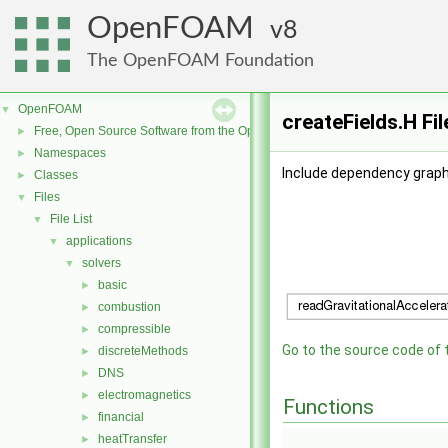
OpenFOAM
8
The OpenFOAM Foundation
OpenFOAM
▼
createFields.H Fi
Free, Open Source Software from the OpenFOAM Foundation
►
Namespaces
►
Include dependency graph 
Classes
►
Files
▼
File List
▼
applications
▼
solvers
▼
basic
►
combustion
►
compressible
►
Go to the source code of th
discreteMethods
►
DNS
►
electromagnetics
►
Functions
financial
►
heatTransfer
►