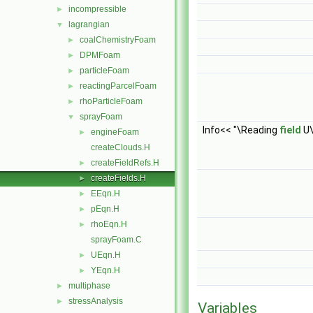
incompressible
►
lagrangian
▼
coalChemistryFoam
►
DPMFoam
►
particleFoam
►
reactingParcelFoam
►
rhoParticleFoam
►
sprayFoam
▼
Info<< "\Reading
field
U\
engineFoam
►
createClouds.H
createFieldRefs.H
►
createFields.H
►
EEqn.H
►
pEqn.H
►
rhoEqn.H
►
sprayFoam.C
UEqn.H
►
YEqn.H
►
multiphase
►
stressAnalysis
►
Variables