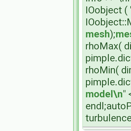
IOobject (
IOobject:
mesh
);
mes
rhoMax( d
pimple.dic
rhoMin( di
pimple.dic
model\n
" 
endl;auto
turbulenc