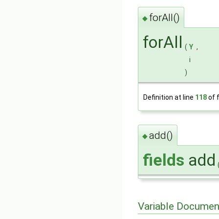
forAll()
◆
forAll
(
Y
,
i
)
Definition at line
118
of f
add()
◆
fields
add
Variable Documen