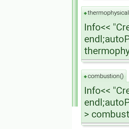
thermophysical
◆
Info<< "Cr
endl;auto
thermophy
combustion()
◆
Info<< "C
endl;auto
> combust