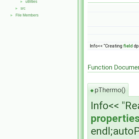
utilities
►
src
►
File Members
►
Info<< "Creating
field
dpd
Function Documen
pThermo()
◆
Info<< "R
propertie
endl;auto