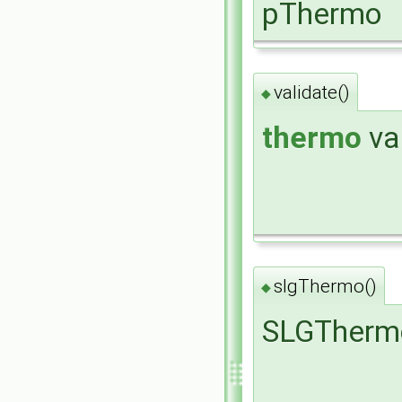
pThermo
validate()
◆
thermo
va
slgThermo()
◆
SLGTherm