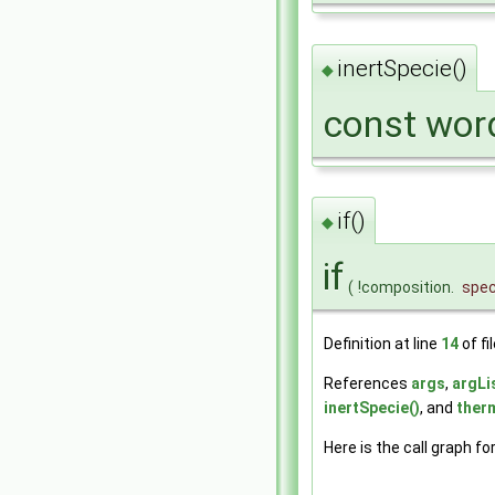
inertSpecie()
◆
const word
if()
◆
if
(
!composition.
spec
Definition at line
14
of fi
References
args
,
argLi
inertSpecie()
, and
ther
Here is the call graph fo