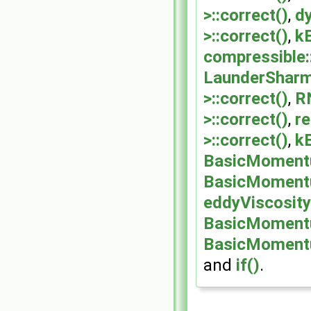
>::correct()
,
d
>::correct()
,
k
compressible
LaunderShar
>::correct()
,
R
>::correct()
,
r
>::correct()
,
k
BasicMomentu
BasicMomentu
eddyViscosit
BasicMomentu
BasicMomentu
and
if()
.