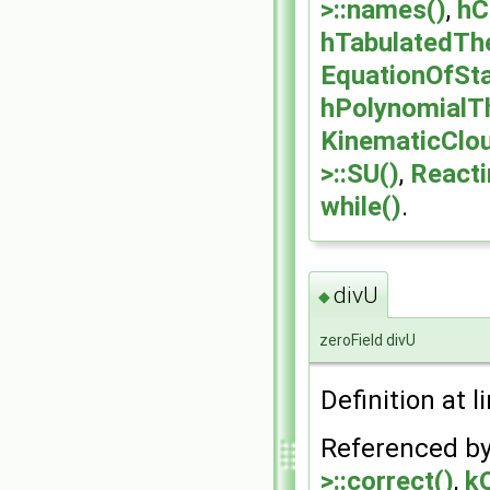
>::names()
,
hC
hTabulatedThe
EquationOfSta
hPolynomialTh
KinematicClou
>::SU()
,
Reacti
while()
.
divU
◆
zeroField divU
Definition at l
Referenced b
>::correct()
,
k