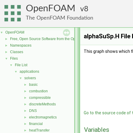
OpenFOAM
8
The OpenFOAM Foundation
OpenFOAM
▼
alphaSuSp.H File
Free, Open Source Software from the OpenFOAM Foundation
►
Namespaces
►
This graph shows which file
Classes
►
Files
▼
File List
▼
applications
▼
solvers
▼
basic
►
combustion
►
compressible
►
discreteMethods
►
DNS
►
Go to the source code of th
electromagnetics
►
financial
►
Variables
heatTransfer
►