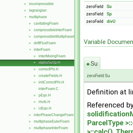
incompressible
►
zeroField
Su
lagrangian
►
zeroField
Sp
multiphase
▼
zeroField
divU
cavitatingFoam
►
compressibleInterFoam
►
compressibleMultiphaseInterFoam
►
Variable Documen
driftFluxFoam
►
interFoam
▼
interMixingFoam
►
Su
alphaSuSp.H
►
◆
correctPhi.H
►
zeroField Su
createFields.H
►
initCorrectPhi.H
►
interFoam.C
Definition at l
pEqn.H
►
rhofs.H
►
Referenced b
UEqn.H
►
solidificatio
interPhaseChangeFoam
►
ParcelType >::
multiphaseEulerFoam
►
multiphaseInterFoam
►
>::calc()
,
Therm