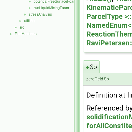
potentialFreeSurfaceFoam
►
KinematicParc
twoLiquidMixingFoam
►
ParcelType >::
stressAnalysis
►
utilities
►
NamedEnum< c
src
►
ReactionTherm
File Members
►
RaviPetersen:
Sp
◆
zeroField Sp
Definition at l
Referenced b
solidificatio
forAllConstIte