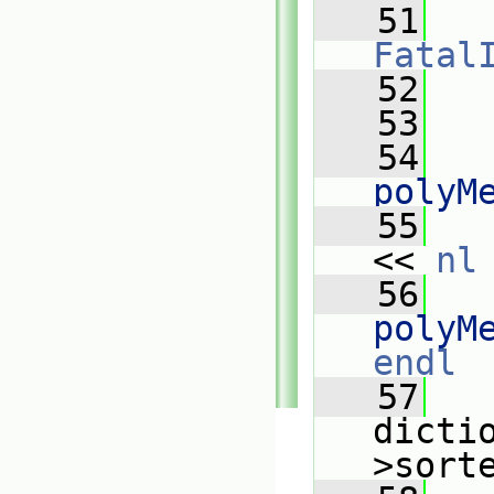
   51
Fatal
   52
   
   53
   
   54
   
polyM
   55
   
<< 
nl
   56
   
polyM
endl
   57
   
dicti
>sort