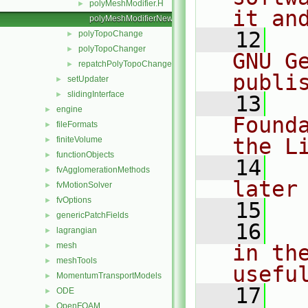
polyMeshModifier.H
►
it an
polyMeshModifierNew.C
   12
  
polyTopoChange
►
polyTopoChanger
►
GNU G
repatchPolyTopoChanger
►
publi
setUpdater
►
slidingInterface
►
   13
  
engine
►
Found
fileFormats
►
the L
finiteVolume
►
functionObjects
►
   14
  
fvAgglomerationMethods
►
later
fvMotionSolver
►
fvOptions
►
   15
genericPatchFields
►
   16
  
lagrangian
►
mesh
in the
►
meshTools
►
usefu
MomentumTransportModels
►
   17
  
ODE
►
OpenFOAM
►