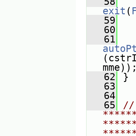
   58
exit
(
   59
   
   60
   61
autoP
(cstr
mme))
   62
 }
   63
   64
   65
// 
*****
*****
*****