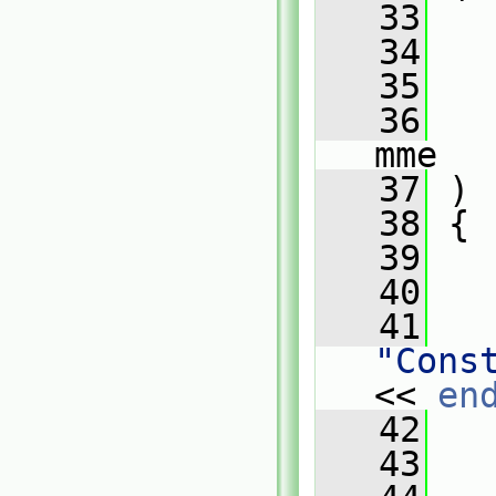
   33
   34
   35
   36
mme
   37
 )
   38
 {
   39
   40
   
   41
"Cons
<< 
en
   42
   
   43