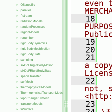
even 
OSspecific
►
MERCH
parallel
►
Pstream
►
   18
  
radiationModels
►
PURPO
randomProcesses
►
Publi
regionModels
►
renumber
►
   19
  
rigidBodyDynamics
►
   20
rigidBodyMeshMotion
►
rigidBodyState
►
   21
  
sampling
►
a cop
sixDoFRigidBodyMotion
►
Licen
sixDoFRigidBodyState
►
specieTransfer
►
   22
  
surfMesh
►
not, s
thermophysicalModels
►
ThermophysicalTransportModels
►
<http
topoChangerFvMesh
►
   23
transportModels
►
   24
\*
triSurface
►