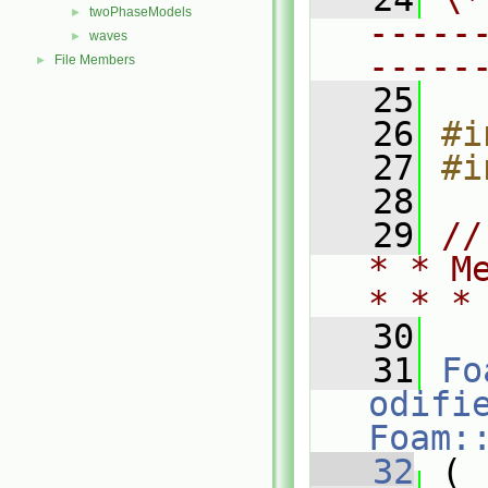
twoPhaseModels
►
-----
waves
►
-----
File Members
►
   25
   26
#i
   27
#i
   28
   29
//
* * M
* * *
   30
   31
Fo
odifi
Foam:
   32
 (