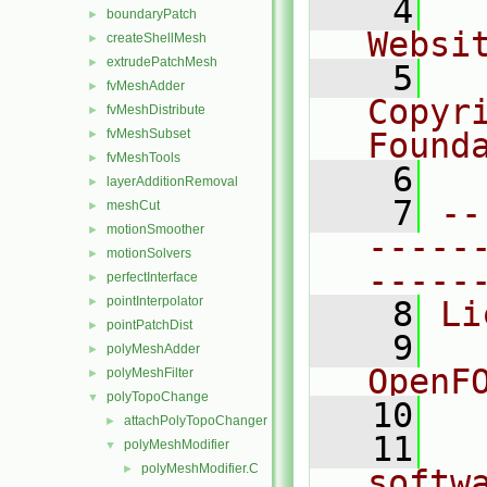
    4
  
boundaryPatch
►
Websi
createShellMesh
►
extrudePatchMesh
►
    5
  
fvMeshAdder
►
Copyr
fvMeshDistribute
►
fvMeshSubset
Found
►
fvMeshTools
►
    6
  
layerAdditionRemoval
►
    7
--
meshCut
►
motionSmoother
►
-----
motionSolvers
►
-----
perfectInterface
►
pointInterpolator
►
    8
Li
pointPatchDist
►
    9
  
polyMeshAdder
►
OpenF
polyMeshFilter
►
polyTopoChange
▼
   10
attachPolyTopoChanger
►
   11
  
polyMeshModifier
▼
polyMeshModifier.C
►
softw