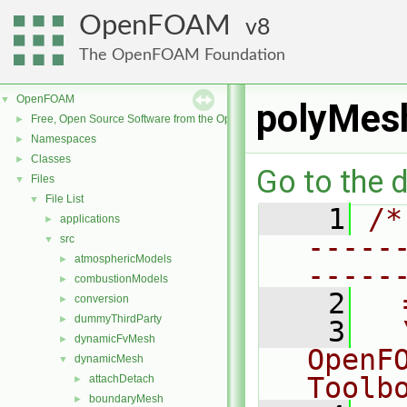
OpenFOAM
8
The OpenFOAM Foundation
OpenFOAM
▼
polyMes
Free, Open Source Software from the OpenFOAM Foundation
►
Namespaces
►
Classes
►
Go to the d
Files
▼
File List
▼
    1
/*
applications
►
-----
src
▼
atmosphericModels
►
-----
combustionModels
►
    2
  
conversion
►
dummyThirdParty
►
    3
  
dynamicFvMesh
►
OpenF
dynamicMesh
▼
Toolb
attachDetach
►
boundaryMesh
►