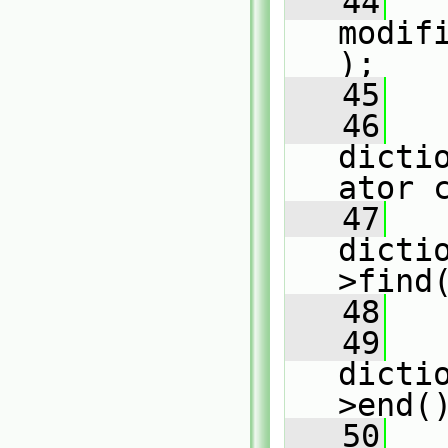
   44
modif
);
   45
   46
dicti
ator 
   47
dicti
>find
   48
   49
dicti
>end(
   50
   