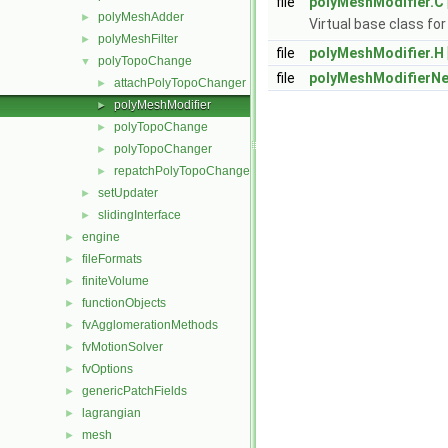
file
polyMeshModifier.C
polyMeshAdder
►
Virtual base class fo
polyMeshFilter
►
file
polyMeshModifier.H
polyTopoChange
▼
file
polyMeshModifierN
attachPolyTopoChanger
►
polyMeshModifier
►
polyTopoChange
►
polyTopoChanger
►
repatchPolyTopoChanger
►
setUpdater
►
slidingInterface
►
engine
►
fileFormats
►
finiteVolume
►
functionObjects
►
fvAgglomerationMethods
►
fvMotionSolver
►
fvOptions
►
genericPatchFields
►
lagrangian
►
mesh
►