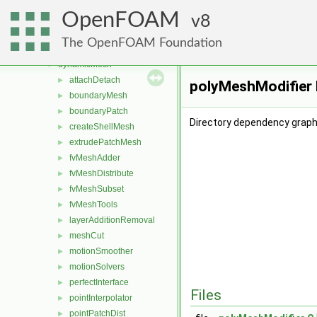
combustionModels
►
OpenFOAM
conversion
8
►
dummyThirdParty
►
The OpenFOAM Foundation
dynamicFvMesh
►
dynamicMesh
▼
attachDetach
►
polyMeshModifier 
boundaryMesh
►
boundaryPatch
►
Directory dependency graph
createShellMesh
►
extrudePatchMesh
►
fvMeshAdder
►
fvMeshDistribute
►
fvMeshSubset
►
fvMeshTools
►
layerAdditionRemoval
►
meshCut
►
motionSmoother
►
motionSolvers
►
perfectInterface
►
Files
pointInterpolator
►
pointPatchDist
►