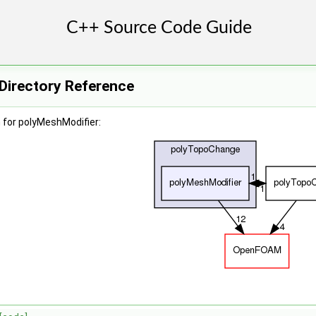
Directory Reference
 for polyMeshModifier: