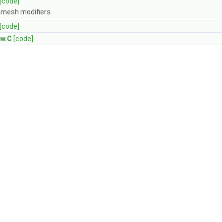
[code]
r mesh modifiers.
[code]
ew.C
[code]