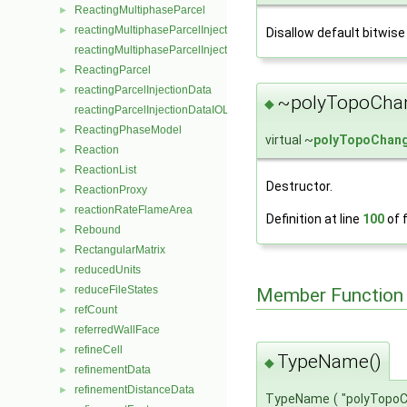
ReactingMultiphaseParcel
►
reactingMultiphaseParcelInjectionData
►
Disallow default bitwise
reactingMultiphaseParcelInjectionDataIOList
ReactingParcel
►
reactingParcelInjectionData
►
~polyTopoChan
◆
reactingParcelInjectionDataIOList
ReactingPhaseModel
►
virtual ~
polyTopoChan
Reaction
►
ReactionList
►
Destructor.
ReactionProxy
►
reactionRateFlameArea
►
Definition at line
100
of f
Rebound
►
RectangularMatrix
►
reducedUnits
►
reduceFileStates
Member Function
►
refCount
►
referredWallFace
►
refineCell
►
TypeName()
◆
refinementData
►
refinementDistanceData
►
TypeName
(
"polyTopo