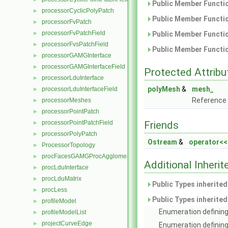
Public Member Functio
processorCyclicPolyPatch
►
Public Member Functio
processorFvPatch
►
processorFvPatchField
►
Public Member Functio
processorFvsPatchField
►
Public Member Functio
processorGAMGInterface
►
processorGAMGInterfaceField
►
Protected Attribu
processorLduInterface
►
polyMesh
&
mesh_
processorLduInterfaceField
►
Reference
processorMeshes
►
processorPointPatch
►
processorPointPatchField
Friends
►
processorPolyPatch
►
Ostream
&
operator<<
ProcessorTopology
►
procFacesGAMGProcAgglomeration
►
Additional Inher
procLduInterface
►
procLduMatrix
►
Public Types inherite
procLess
►
Public Types inherite
profileModel
►
Enumeration defining
profileModelList
►
projectCurveEdge
►
Enumeration defining