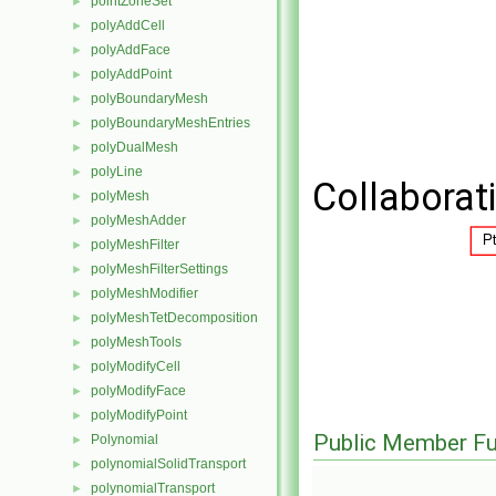
pointZoneSet
►
polyAddCell
►
polyAddFace
►
polyAddPoint
►
polyBoundaryMesh
►
polyBoundaryMeshEntries
►
polyDualMesh
►
polyLine
►
Collaborat
polyMesh
►
polyMeshAdder
►
polyMeshFilter
►
polyMeshFilterSettings
►
polyMeshModifier
►
polyMeshTetDecomposition
►
polyMeshTools
►
polyModifyCell
►
polyModifyFace
►
polyModifyPoint
►
Public Member Fu
Polynomial
►
polynomialSolidTransport
►
polynomialTransport
►