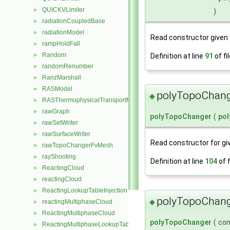
QUICKVLimiter
►
)
radiationCoupledBase
►
radiationModel
►
Read constructor given
rampHoldFall
►
Random
Definition at line
91
of fi
►
randomRenumber
►
RanzMarshall
►
RASModel
►
polyTopoChang
◆
RASThermophysicalTransportModel
►
rawGraph
►
polyTopoChanger
(
po
rawSetWriter
►
rawSurfaceWriter
►
Read constructor for g
rawTopoChangerFvMesh
►
rayShooting
►
Definition at line
104
of f
ReactingCloud
►
reactingCloud
►
ReactingLookupTableInjection
►
polyTopoChang
◆
reactingMultiphaseCloud
►
ReactingMultiphaseCloud
►
polyTopoChanger
(
co
ReactingMultiphaseLookupTableInjection
►