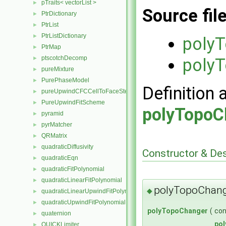
pTraits< vectorList >
►
Source fil
PtrDictionary
►
PtrList
►
PtrListDictionary
►
poly
PtrMap
►
ptscotchDecomp
►
poly
pureMixture
►
PurePhaseModel
►
Definition 
pureUpwindCFCCellToFaceStencilObject
►
PureUpwindFitScheme
►
polyTopoC
pyramid
►
pyrMatcher
►
QRMatrix
►
quadraticDiffusivity
►
Constructor & De
quadraticEqn
►
quadraticFitPolynomial
►
quadraticLinearFitPolynomial
►
polyTopoChang
◆
quadraticLinearUpwindFitPolynomial
►
quadraticUpwindFitPolynomial
►
polyTopoChanger
(
co
quaternion
►
po
QUICKLimiter
►