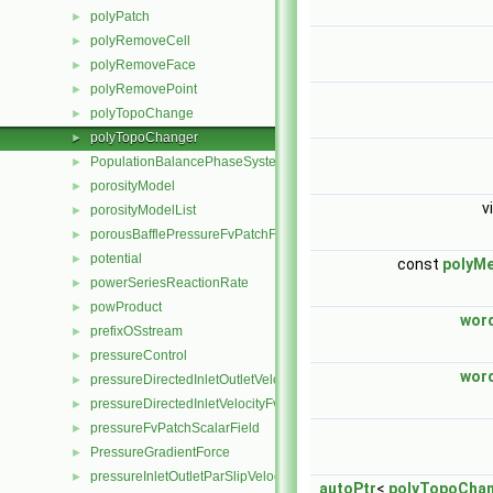
polyPatch
►
polyRemoveCell
►
polyRemoveFace
►
polyRemovePoint
►
polyTopoChange
►
polyTopoChanger
►
PopulationBalancePhaseSystem
►
porosityModel
►
v
porosityModelList
►
porousBafflePressureFvPatchField
►
potential
►
const
polyM
powerSeriesReactionRate
►
powProduct
►
word
prefixOSstream
►
pressureControl
►
word
pressureDirectedInletOutletVelocityFvPatchVectorField
►
pressureDirectedInletVelocityFvPatchVectorField
►
pressureFvPatchScalarField
►
PressureGradientForce
►
pressureInletOutletParSlipVelocityFvPatchVectorField
►
autoPtr
<
polyTopoCha