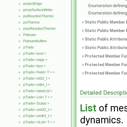
projectEdge
►
Enumeration defining
proxySurfaceWriter
►
Enumeration defining 
psiReactionThermo
►
Static Public Member 
psiThermo
►
psiuReactionThermo
►
Static Public Member 
Pstream
►
Static Public Attribut
PstreamBuffers
►
pTraits
Static Public Attribut
►
pTraits< bool >
►
Protected Member Fun
pTraits< edge >
►
Protected Member Fun
pTraits< face >
►
pTraits< Field< T > >
►
Protected Member Fun
pTraits< int32_t >
►
pTraits< int64_t >
►
pTraits< labelList >
Detailed Descript
►
pTraits< List< T > >
►
pTraits< Scalar >
►
List
of mes
pTraits< uint32_t >
►
pTraits< uint64_t >
►
dynamics.
pTraits< UList< T > >
►