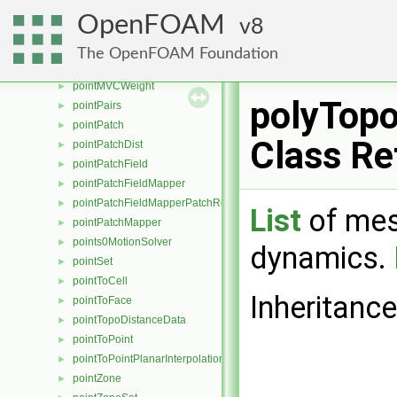
pointLinear
►
OpenFOAM
8
pointMapper
►
pointMesh
►
The OpenFOAM Foundation
pointMeshMapper
►
pointMVCWeight
►
polyTop
pointPairs
►
pointPatch
►
Class Re
pointPatchDist
►
pointPatchField
►
pointPatchFieldMapper
►
pointPatchFieldMapperPatchRef
►
List
of mes
pointPatchMapper
►
points0MotionSolver
►
dynamics.
pointSet
►
pointToCell
►
Inheritanc
pointToFace
►
pointTopoDistanceData
►
pointToPoint
►
pointToPointPlanarInterpolation
►
pointZone
►