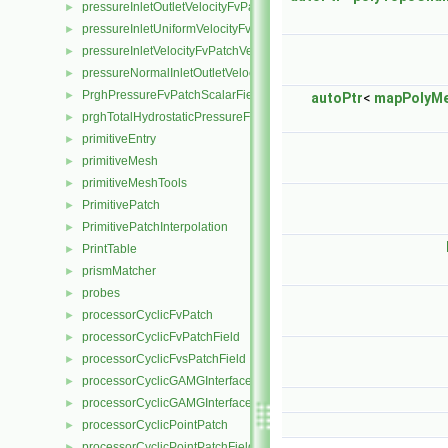
pressureInletOutletVelocityFvPatchVectorField
►
pressureInletUniformVelocityFvPatchVectorField
►
pressureInletVelocityFvPatchVectorField
►
pressureNormalInletOutletVelocityFvPatchVectorField
►
PrghPressureFvPatchScalarField
►
autoPtr
<
mapPolyM
prghTotalHydrostaticPressureFvPatchScalarField
►
primitiveEntry
►
primitiveMesh
►
primitiveMeshTools
►
PrimitivePatch
►
PrimitivePatchInterpolation
►
PrintTable
►
prismMatcher
►
probes
►
processorCyclicFvPatch
►
processorCyclicFvPatchField
►
processorCyclicFvsPatchField
►
processorCyclicGAMGInterface
►
processorCyclicGAMGInterfaceField
►
processorCyclicPointPatch
►
processorCyclicPointPatchField
►