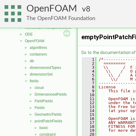
genericPatchFields
►
OpenFOAM
lagrangian
8
►
mesh
►
The OpenFOAM Foundation
meshTools
►
MomentumTransportModels
►
ODE
►
emptyPointPatchFi
OpenFOAM
▼
algorithms
►
Go to the documentation of t
containers
►
    1
/*-------------
db
►
    2
  =========    
    3
  \\      /  F 
dimensionedTypes
►
    4
   \\    /   O 
dimensionSet
►
    5
    \\  /    A 
    6
     \\/     M 
fields
▼
    7
---------------
    8
License
cloud
►
    9
    This file i
DimensionedFields
►
   10
   11
    OpenFOAM is
FieldFields
►
   12
    under the t
   13
    the Free So
Fields
►
   14
    (at your op
GeometricFields
   15
►
   16
    OpenFOAM is
pointPatchFields
▼
   17
    ANY WARRANT
   18
    FITNESS FOR
basic
►
   19
    for more de
   20
constraint
▼