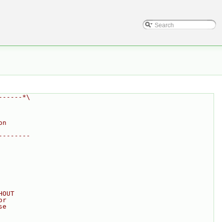
------*\
on
--------
HOUT
or
se