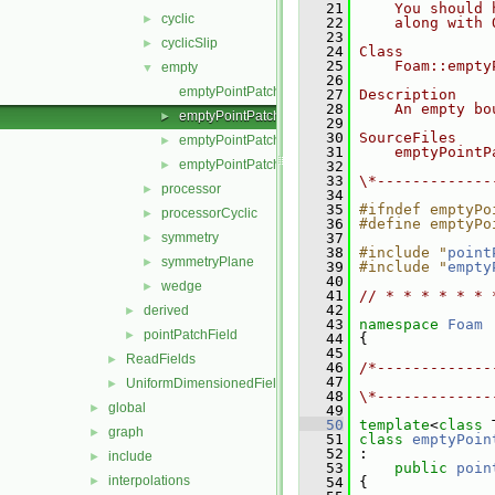
   21
    You should 
cyclic
►
   22
    along with 
   23
cyclicSlip
►
   24
Class
   25
    Foam::empty
empty
▼
   26
emptyPointPatchField.C
   27
Description
   28
    An empty bo
emptyPointPatchField.H
►
   29
   30
SourceFiles
emptyPointPatchFields.C
►
   31
    emptyPointP
emptyPointPatchFields.H
►
   32
   33
\*-------------
processor
►
   34
   35
#ifndef emptyPo
processorCyclic
►
   36
#define emptyPo
symmetry
   37
►
   38
#include "
point
symmetryPlane
►
   39
#include "
empty
   40
wedge
►
   41
// * * * * * * 
   42
derived
►
   43
namespace 
Foam
pointPatchField
►
   44
 {
   45
ReadFields
►
   46
/*-------------
   47
               
UniformDimensionedFields
►
   48
\*-------------
global
►
   49
   50
template
<
class
 
graph
►
   51
class 
emptyPoin
   52
 :
include
►
   53
public
poin
interpolations
►
   54
 {