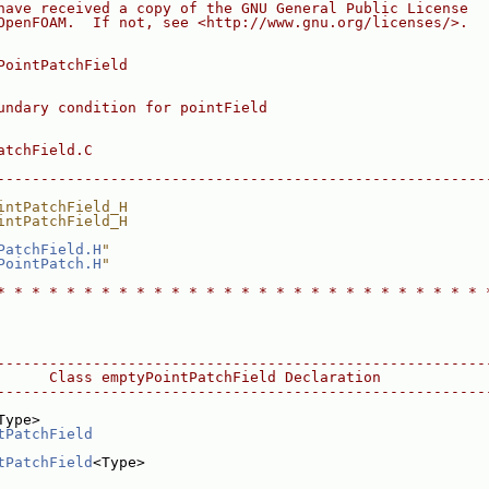
have received a copy of the GNU General Public License
OpenFOAM.  If not, see <http://www.gnu.org/licenses/>.
PointPatchField
undary condition for pointField
atchField.C
--------------------------------------------------------
intPatchField_H
intPatchField_H
PatchField.H
"
PointPatch.H
"
* * * * * * * * * * * * * * * * * * * * * * * * * * * * 
--------------------------------------------------------
      Class emptyPointPatchField Declaration
--------------------------------------------------------
Type>
tPatchField
tPatchField
<Type>