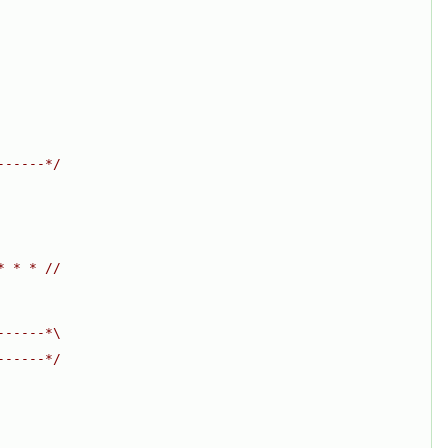
------*/
* * * //
------*\
------*/