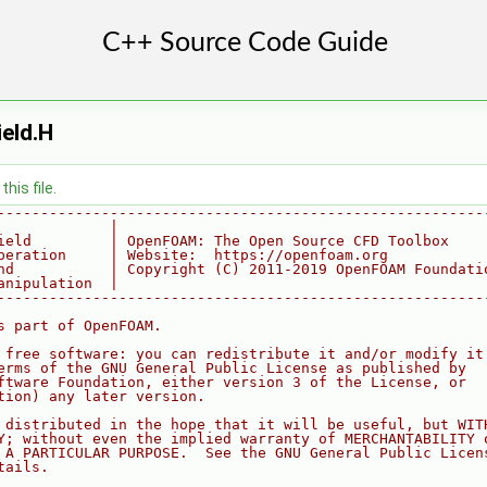
eld.H
his file.
--------------------------------------------------------
             |
ield         | OpenFOAM: The Open Source CFD Toolbox
peration     | Website:  https://openfoam.org
nd           | Copyright (C) 2011-2019 OpenFOAM Foundati
anipulation  |
--------------------------------------------------------
s part of OpenFOAM.
 free software: you can redistribute it and/or modify it
erms of the GNU General Public License as published by
ftware Foundation, either version 3 of the License, or
tion) any later version.
 distributed in the hope that it will be useful, but WIT
Y; without even the implied warranty of MERCHANTABILITY 
 A PARTICULAR PURPOSE.  See the GNU General Public Licen
tails.