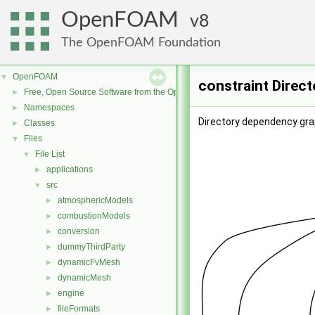
OpenFOAM
8
The OpenFOAM Foundation
OpenFOAM
▼
constraint Direc
Free, Open Source Software from the OpenFOAM Foundation
►
Namespaces
►
Directory dependency grap
Classes
►
Files
▼
File List
▼
applications
►
src
▼
atmosphericModels
►
combustionModels
►
conversion
►
dummyThirdParty
►
dynamicFvMesh
►
dynamicMesh
►
engine
►
fileFormats
►