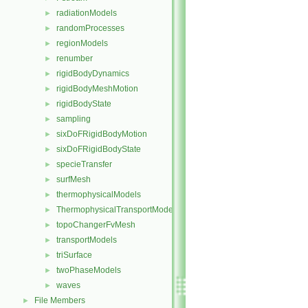
radiationModels
►
randomProcesses
►
regionModels
►
renumber
►
rigidBodyDynamics
►
rigidBodyMeshMotion
►
rigidBodyState
►
sampling
►
sixDoFRigidBodyMotion
►
sixDoFRigidBodyState
►
specieTransfer
►
surfMesh
►
thermophysicalModels
►
ThermophysicalTransportModels
►
topoChangerFvMesh
►
transportModels
►
triSurface
►
twoPhaseModels
►
waves
►
File Members
►