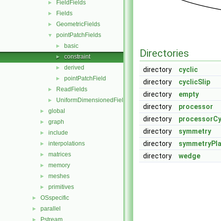
FieldFields
►
Fields
►
GeometricFields
►
pointPatchFields
▼
basic
►
Directories
constraint
►
derived
►
directory
cyclic
pointPatchField
►
directory
cyclicSlip
ReadFields
►
directory
empty
UniformDimensionedFields
►
directory
processor
global
►
directory
processorCy
graph
►
directory
symmetry
include
►
directory
symmetryPl
interpolations
►
matrices
►
directory
wedge
memory
►
meshes
►
primitives
►
OSspecific
►
parallel
►
Pstream
►