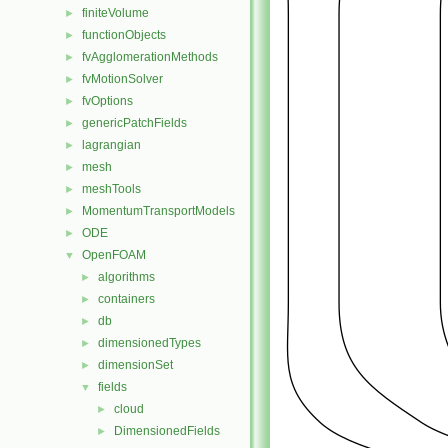
finiteVolume
►
functionObjects
►
fvAgglomerationMethods
►
fvMotionSolver
►
fvOptions
►
genericPatchFields
►
lagrangian
►
mesh
►
meshTools
►
MomentumTransportModels
►
ODE
►
OpenFOAM
▼
algorithms
►
containers
►
db
►
dimensionedTypes
►
dimensionSet
►
fields
▼
cloud
►
DimensionedFields
►