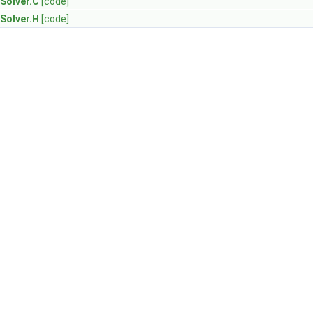
Solver.C
[code]
Solver.H
[code]