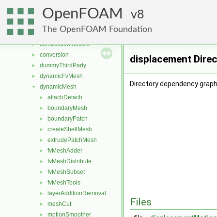
File List
▼
OpenFOAM
applications
8
►
src
▼
The OpenFOAM Foundation
atmosphericModels
►
combustionModels
►
conversion
►
displacement Dire
dummyThirdParty
►
dynamicFvMesh
►
Directory dependency graph
dynamicMesh
▼
attachDetach
►
boundaryMesh
►
boundaryPatch
►
createShellMesh
►
extrudePatchMesh
►
fvMeshAdder
►
fvMeshDistribute
►
fvMeshSubset
►
fvMeshTools
►
layerAdditionRemoval
►
Files
meshCut
►
motionSmoother
►