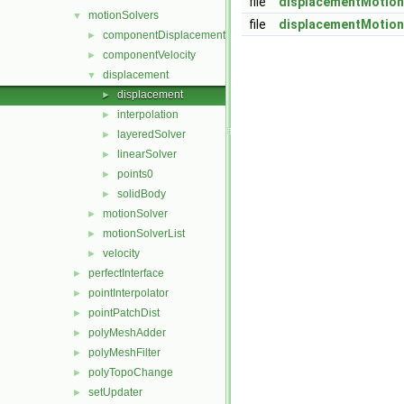
file
displacementMotion
motionSolvers
▼
file
displacementMotion
componentDisplacement
►
componentVelocity
►
displacement
▼
displacement
►
interpolation
►
layeredSolver
►
linearSolver
►
points0
►
solidBody
►
motionSolver
►
motionSolverList
►
velocity
►
perfectInterface
►
pointInterpolator
►
pointPatchDist
►
polyMeshAdder
►
polyMeshFilter
►
polyTopoChange
►
setUpdater
►