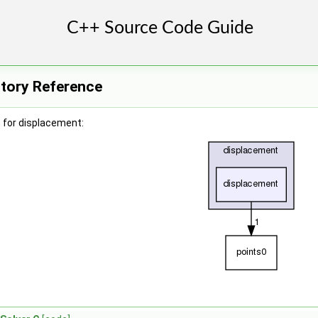
ctory Reference
 for displacement: