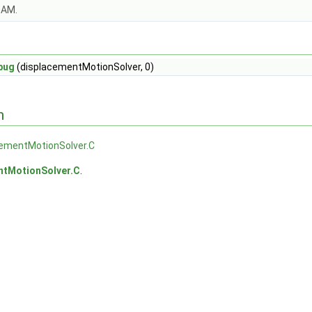
OAM.
bug
(displacementMotionSolver, 0)
n
cementMotionSolver.C
ntMotionSolver.C
.