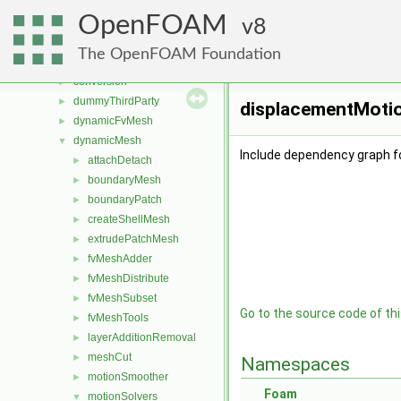
applications
►
OpenFOAM
src
8
▼
atmosphericModels
►
The OpenFOAM Foundation
combustionModels
►
conversion
►
dummyThirdParty
►
displacementMotio
dynamicFvMesh
►
dynamicMesh
▼
Include dependency graph f
attachDetach
►
boundaryMesh
►
boundaryPatch
►
createShellMesh
►
extrudePatchMesh
►
fvMeshAdder
►
fvMeshDistribute
►
fvMeshSubset
►
Go to the source code of this
fvMeshTools
►
layerAdditionRemoval
►
meshCut
►
Namespaces
motionSmoother
►
Foam
motionSolvers
▼