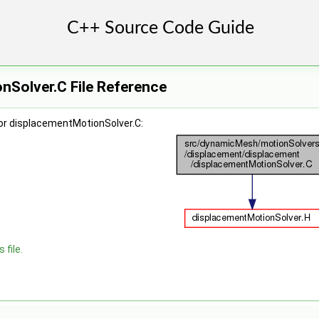
nSolver.C File Reference
or displacementMotionSolver.C:
 file.