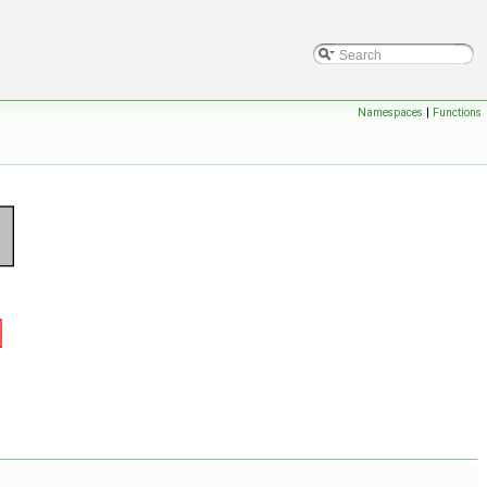
Namespaces
|
Functions