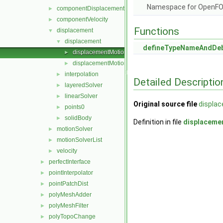
Namespace for OpenF
componentDisplacement
►
componentVelocity
►
Functions
displacement
▼
displacement
▼
defineTypeNameAndDe
displacementMotionSolver.C
►
displacementMotionSolver.H
►
interpolation
►
Detailed Descriptio
layeredSolver
►
linearSolver
►
Original source file
displa
points0
►
solidBody
►
Definition in file
displaceme
motionSolver
►
motionSolverList
►
velocity
►
perfectInterface
►
pointInterpolator
►
pointPatchDist
►
polyMeshAdder
►
polyMeshFilter
►
polyTopoChange
►