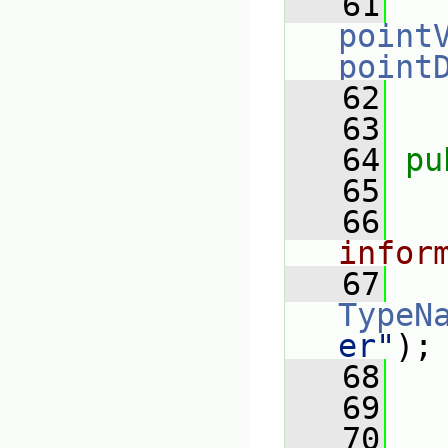
   61
point
point
   62
   63
   64
pu
   65
   66
infor
   67
TypeN
er"
);
   68
   69
   70