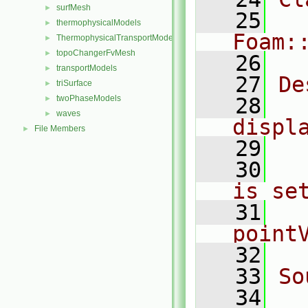
surfMesh
►
   25
thermophysicalModels
►
Foam:
ThermophysicalTransportModels
►
topoChangerFvMesh
►
   26
transportModels
►
   27
De
triSurface
►
twoPhaseModels
   28
  
►
waves
►
displ
File Members
►
   29
   30
  
is se
   31
  
point
   32
   33
So
   34