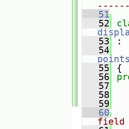
-----
   51
   52
displ
   53
 :
   54
point
   55
 {
   56
pr
   57
   58
   59
   60
field