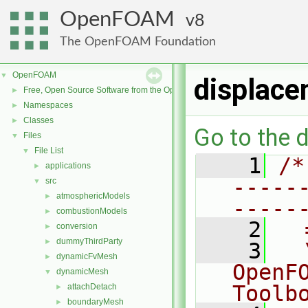
OpenFOAM
8
The OpenFOAM Foundation
OpenFOAM
▼
displace
Free, Open Source Software from the OpenFOAM Foundation
►
Namespaces
►
Classes
►
Go to the d
Files
▼
File List
▼
    1
/*
applications
►
-----
src
▼
atmosphericModels
►
-----
combustionModels
►
    2
  
conversion
►
dummyThirdParty
►
    3
  
dynamicFvMesh
►
OpenF
dynamicMesh
▼
Toolb
attachDetach
►
boundaryMesh
►