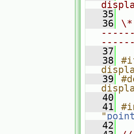
displ
   35
   36
\*
-----
-----
   37
   38
#i
displ
   39
#d
displ
   40
   41
#i
"
poin
   42