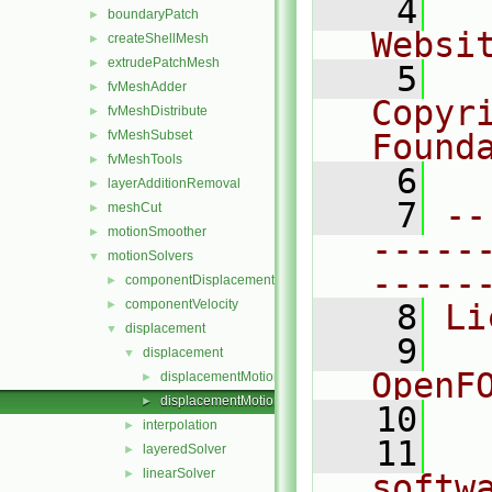
    4
  
boundaryPatch
►
Websi
createShellMesh
►
extrudePatchMesh
►
    5
  
fvMeshAdder
►
Copyr
fvMeshDistribute
►
fvMeshSubset
Found
►
fvMeshTools
►
    6
  
layerAdditionRemoval
►
    7
--
meshCut
►
motionSmoother
►
-----
motionSolvers
▼
-----
componentDisplacement
►
componentVelocity
►
    8
Li
displacement
▼
    9
  
displacement
▼
OpenF
displacementMotionSolver.C
►
displacementMotionSolver.H
►
   10
interpolation
►
   11
  
layeredSolver
►
linearSolver
►
softw