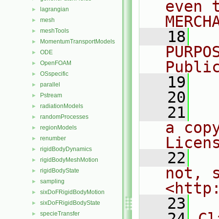
even 
lagrangian
►
MERCH
mesh
►
meshTools
►
   18
  
MomentumTransportModels
►
PURPO
ODE
►
Publi
OpenFOAM
►
OSspecific
►
   19
  
parallel
►
   20
Pstream
►
radiationModels
►
   21
  
randomProcesses
►
a cop
regionModels
►
Licen
renumber
►
rigidBodyDynamics
►
   22
  
rigidBodyMeshMotion
►
not, s
rigidBodyState
►
sampling
►
<http
sixDoFRigidBodyMotion
►
   23
sixDoFRigidBodyState
►
   24
Cl
specieTransfer
►