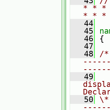
   43
//
* * *
* * *
   44
   45
na
   46
 {
   47
   48
/*
-----
-----
   49
  
displa
Decla
   50
\*
-----