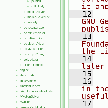
points0
►
it an
solidBody
►
   12
  
motionSolver
►
motionSolverList
►
GNU G
velocity
►
publi
perfectInterface
►
pointInterpolator
►
   13
  
pointPatchDist
►
Found
polyMeshAdder
►
the L
polyMeshFilter
►
polyTopoChange
►
   14
  
setUpdater
►
later
slidingInterface
►
engine
►
   15
fileFormats
►
   16
  
finiteVolume
►
functionObjects
in the
►
fvAgglomerationMethods
►
usefu
fvMotionSolver
►
   17
  
fvOptions
►
genericPatchFields
►