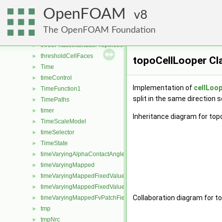
ThermoSurfaceFilm
►
OpenFOAM
thirdBodyArrheniusReactionRate
8
►
thirdBodyEfficiencies
►
The OpenFOAM Foundation
threadedCollatedOFstream
►
threePhaseInterfaceProperties
►
thresholdCellFaces
►
topoCellLooper Cl
Time
►
timeControl
►
Implementation of
cellLoo
TimeFunction1
►
split in the same direction 
TimePaths
►
timer
►
Inheritance diagram for top
TimeScaleModel
►
timeSelector
►
TimeState
►
timeVaryingAlphaContactAngleFvPatchScalarField
►
timeVaryingMapped
►
timeVaryingMappedFixedValueFvPatchField
►
timeVaryingMappedFixedValuePointPatchField
►
Collaboration diagram for t
timeVaryingMappedFvPatchField
►
tmp
►
tmpNrc
►