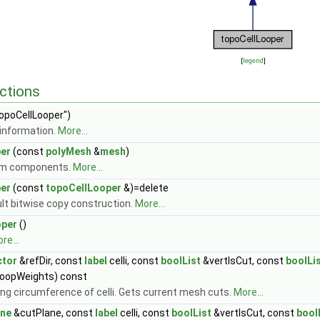
[
legend
]
ctions
opoCellLooper")
information.
More...
er
(const
polyMesh
&
mesh
)
om components.
More...
er
(const
topoCellLooper
&)=delete
ult bitwise copy construction.
More...
oper
()
re...
ctor
&refDir, const
label
celli, const
boolList
&vertIsCut, const
boolLi
oopWeights) const
ong circumference of celli. Gets current mesh cuts.
More...
ane
&cutPlane, const
label
celli, const
boolList
&vertIsCut, const
bool