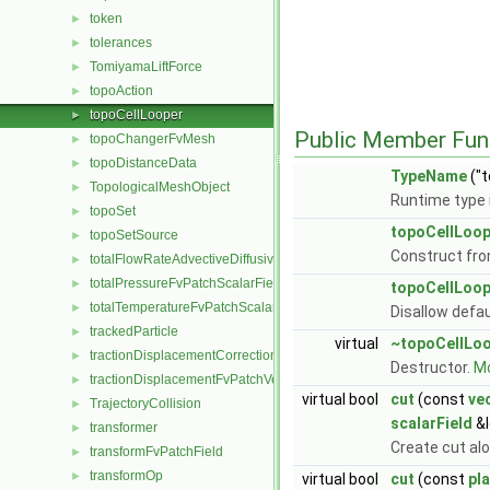
token
►
tolerances
►
TomiyamaLiftForce
►
topoAction
►
topoCellLooper
►
Public Member Fun
topoChangerFvMesh
►
topoDistanceData
►
TypeName
("t
TopologicalMeshObject
►
Runtime type 
topoSet
►
topoCellLoop
topoSetSource
►
Construct fr
totalFlowRateAdvectiveDiffusiveFvPatchScalarField
►
totalPressureFvPatchScalarField
►
topoCellLoop
totalTemperatureFvPatchScalarField
►
Disallow defa
trackedParticle
►
virtual
~topoCellLo
tractionDisplacementCorrectionFvPatchVectorField
►
Destructor.
Mo
tractionDisplacementFvPatchVectorField
►
virtual bool
cut
(const
ve
TrajectoryCollision
►
scalarField
&l
transformer
►
Create cut al
transformFvPatchField
►
transformOp
►
virtual bool
cut
(const
pl