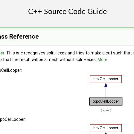
ass Reference
per
. This one recognizes splitHexes and tries to make a cut such that if
so that the result will be a mesh without splitHexes.
More...
oCellLooper:
[
legend
]
opoCellLooper: