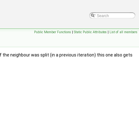
Public Member Functions
|
Static Public Attributes
|
List of all members
 the neighbour was split (in a previous iteration) this one also gets