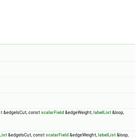
st
&edgeIsCut, const
scalarField
&edgeWeight,
labelList
&loop,
List
&edgeIsCut, const
scalarField
&edgeWeight,
labelList
&loop,