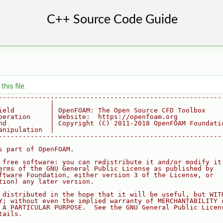
his file.
--------------------------------------------------------
             |
ield         | OpenFOAM: The Open Source CFD Toolbox
peration     | Website:  https://openfoam.org
nd           | Copyright (C) 2011-2018 OpenFOAM Foundati
anipulation  |
--------------------------------------------------------
s part of OpenFOAM.
 free software: you can redistribute it and/or modify it
erms of the GNU General Public License as published by
ftware Foundation, either version 3 of the License, or
tion) any later version.
 distributed in the hope that it will be useful, but WIT
Y; without even the implied warranty of MERCHANTABILITY 
 A PARTICULAR PURPOSE.  See the GNU General Public Licen
tails.