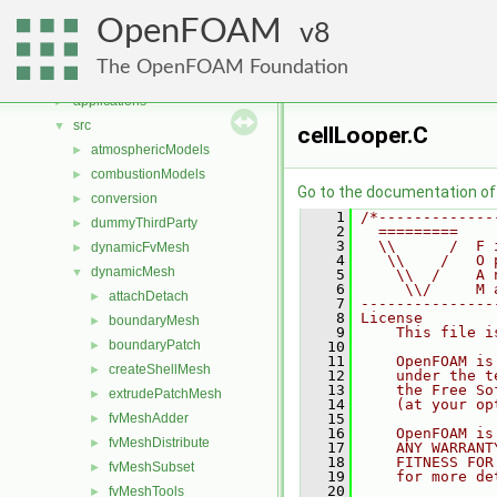
Namespaces
►
OpenFOAM
Classes
8
►
Files
▼
The OpenFOAM Foundation
File List
▼
applications
►
src
▼
cellLooper.C
atmosphericModels
►
combustionModels
►
Go to the documentation of t
conversion
►
    1
/*-------------
dummyThirdParty
►
    2
  =========    
    3
  \\      /  F 
dynamicFvMesh
►
    4
   \\    /   O 
dynamicMesh
▼
    5
    \\  /    A 
    6
     \\/     M 
attachDetach
►
    7
---------------
    8
License
boundaryMesh
►
    9
    This file i
boundaryPatch
►
   10
   11
    OpenFOAM is
createShellMesh
►
   12
    under the t
   13
    the Free So
extrudePatchMesh
►
   14
    (at your op
fvMeshAdder
   15
►
   16
    OpenFOAM is
fvMeshDistribute
►
   17
    ANY WARRANT
   18
    FITNESS FOR
fvMeshSubset
►
   19
    for more de
   20
fvMeshTools
►