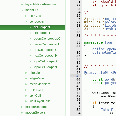
   21
    You should 
layerAdditionRemoval
►
   22
    along with 
   23
meshCut
▼
   24
\*-------------
   25
cellCuts
►
   26
#include "
cellL
cellLooper
▼
   27
#include "
polyM
   28
#include "
ListO
cellLooper.C
►
   29
#include "
meshT
   30
cellLooper.H
►
   31
// * * * * * * 
geomCellLooper.C
►
   32
   33
namespace 
Foam
geomCellLooper.H
►
   34
 {
   35
defineTypeN
hexCellLooper.C
►
   36
defineRunTi
hexCellLooper.H
   37
 }
►
   38
topoCellLooper.C
►
   39
   40
// * * * * * * 
topoCellLooper.H
►
   41
   42
Foam::autoPtr<F
directions
►
   43
 (
edgeVertex
►
   44
const
word
&
   45
const
polyM
meshModifiers
►
   46
 )
   47
 {
refineCell
►
   48
     wordConstru
splitCell
►
   49
         wordCon
   50
wallLayerCells
►
   51
if
 (cstrIte
   52
     {
motionSmoother
►
   53
FatalEr
motionSolvers
►
   54
             << 