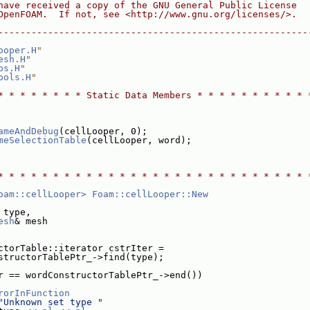
have received a copy of the GNU General Public License
OpenFOAM.  If not, see <http://www.gnu.org/licenses/>.
--------------------------------------------------------
ooper.H
"
esh.H
"
ps.H
"
ools.H
"
* * * * * * * * Static Data Members * * * * * * * * * * 
ameAndDebug
(cellLooper, 0);
meSelectionTable
(cellLooper, word);
* * * * * * * * * * * * * * * * * * * * * * * * * * * * 
oam::cellLooper>
Foam::cellLooper::New
 type,
esh
& mesh
ctorTable::iterator cstrIter =
structorTablePtr_->find(type);
r == wordConstructorTablePtr_->end())
rorInFunction
"Unknown set type "