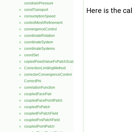
constrainPressure
Here is the cal
constTransport
►
consumptionSpeed
►
controlMeshRefinement
►
convergenceControl
►
coordinateRotation
►
coordinateSystem
►
coordinateSystems
►
coordSet
►
copiedFixedValueFvPatchScalarField
►
CorrectionLimitingMethod
►
correctorConvergenceControl
►
CorrectPhi
correlationFunction
►
coupledFacePair
►
coupledFacePointPatch
►
coupledFvPatch
►
coupledFvPatchField
►
coupledFvsPatchField
►
coupledPointPatch
►