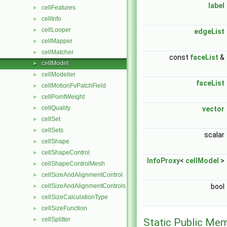
label
cellFeatures
►
cellInfo
►
cellLooper
►
edgeList
cellMapper
►
cellMatcher
►
const
faceList
&
cellModel
►
cellModeller
►
faceList
cellMotionFvPatchField
►
cellPointWeight
►
cellQuality
►
vector
cellSet
►
cellSets
►
scalar
cellShape
►
cellShapeControl
►
InfoProxy
<
cellModel
>
cellShapeControlMesh
►
cellSizeAndAlignmentControl
►
cellSizeAndAlignmentControls
bool
►
cellSizeCalculationType
►
cellSizeFunction
►
cellSplitter
►
Static Public Me