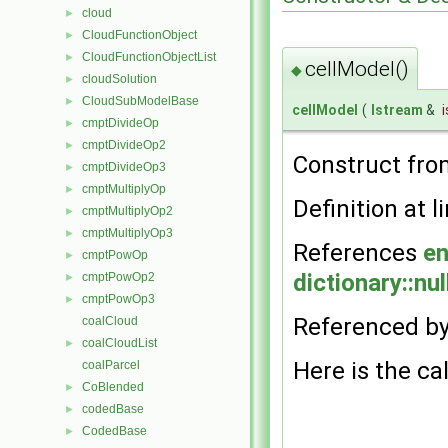
cloud
►
CloudFunctionObject
►
CloudFunctionObjectList
►
cellModel()
◆
cloudSolution
►
CloudSubModelBase
►
cellModel
(
Istream
&
i
cmptDivideOp
►
cmptDivideOp2
►
Construct fr
cmptDivideOp3
►
cmptMultiplyOp
►
Definition at l
cmptMultiplyOp2
►
cmptMultiplyOp3
►
References
en
cmptPowOp
►
dictionary::nul
cmptPowOp2
►
cmptPowOp3
►
Referenced b
coalCloud
coalCloudList
►
Here is the cal
coalParcel
CoBlended
►
codedBase
►
CodedBase
►