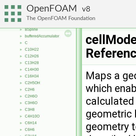
boxToFace
►
OpenFOAM
8
boxToPoint
►
BreakupModel
►
The OpenFOAM Foundation
BrownianMotionForce
►
BSpline
►
cellMode
bufferedAccumulator
►
C
►
Referen
C10H22
►
C12H26
►
C13H28
►
C14H30
►
Maps a geom
C16H34
►
C2H5OH
►
which enab
C2H6
►
C2H6O
►
calculated 
C3H6O
►
C3H8
►
geometric 
C4H10O
►
geometry t
C6H14
►
C6H6
►