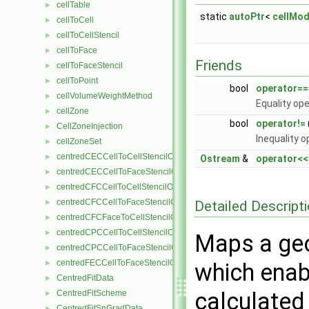
cellTable
►
static
autoPtr
<
cellMod
cellToCell
►
cellToCellStencil
►
cellToFace
►
Friends
cellToFaceStencil
►
cellToPoint
►
bool
operator==
cellVolumeWeightMethod
►
Equality ope
cellZone
►
bool
operator!=
CellZoneInjection
►
Inequality o
cellZoneSet
►
centredCECCellToCellStencilObject
►
Ostream
&
operator<<
centredCECCellToFaceStencilObject
►
centredCFCCellToCellStencilObject
►
centredCFCCellToFaceStencilObject
Detailed Descript
►
centredCFCFaceToCellStencilObject
►
centredCPCCellToCellStencilObject
►
Maps a geom
centredCPCCellToFaceStencilObject
►
centredFECCellToFaceStencilObject
►
which enab
CentredFitData
►
calculated 
CentredFitScheme
►
CentredFitSnGradData
►