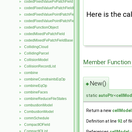
codedFixedValueFvPatchField
►
codedFixedValueFvPatchFieldBase
►
Here is the cal
codedFixedValuePointPatchField
►
codedFixedValuePointPatchFieldBase
►
codedFunctionObject
►
codedMixedFvPatchField
►
codedMixedFvPatchFieldBase
►
CollidingCloud
►
CollidingParcel
►
CollisionModel
►
Member Function
CollisionRecordList
►
combine
►
combineConstraintsEqOp
►
New()
◆
combineEqOp
►
combineFaces
►
static
autoPtr
<
cellMod
combineReduceFileStates
►
combustionModel
►
Return a new
cellModel
CombustionModel
►
commSchedule
►
Definition at line
92
of fi
CompactIOField
►
CompactIOList
►
References
cellModel::