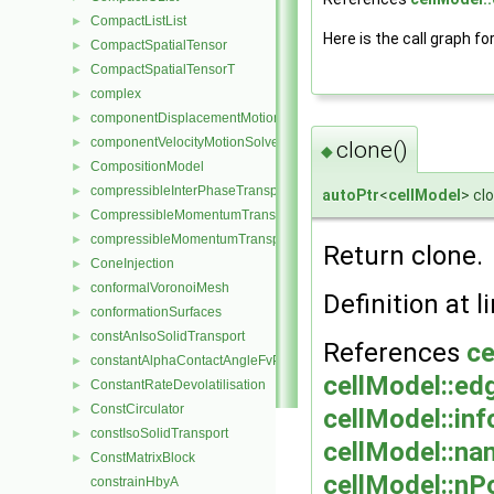
CompactListList
►
Here is the call graph fo
CompactSpatialTensor
►
CompactSpatialTensorT
►
complex
►
componentDisplacementMotionSolver
►
componentVelocityMotionSolver
►
clone()
◆
CompositionModel
►
compressibleInterPhaseTransportModel
►
autoPtr
<
cellModel
> cl
CompressibleMomentumTransportModel
►
compressibleMomentumTransportModel
►
Return clone.
ConeInjection
►
conformalVoronoiMesh
►
Definition at l
conformationSurfaces
►
constAnIsoSolidTransport
►
References
ce
constantAlphaContactAngleFvPatchScalarField
►
cellModel::ed
ConstantRateDevolatilisation
►
ConstCirculator
►
cellModel::inf
constIsoSolidTransport
►
cellModel::na
ConstMatrixBlock
►
cellModel::nPo
constrainHbyA