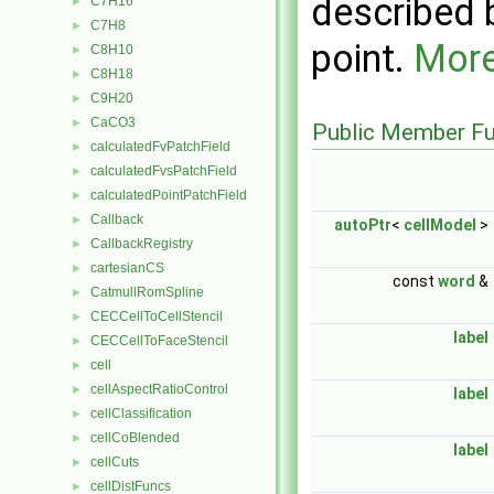
described b
C7H16
►
C7H8
►
point.
More
C8H10
►
C8H18
►
C9H20
►
CaCO3
►
Public Member Fu
calculatedFvPatchField
►
calculatedFvsPatchField
►
calculatedPointPatchField
►
Callback
►
autoPtr
<
cellModel
>
CallbackRegistry
►
cartesianCS
►
const
word
&
CatmullRomSpline
►
CECCellToCellStencil
►
label
CECCellToFaceStencil
►
cell
►
cellAspectRatioControl
►
label
cellClassification
►
cellCoBlended
►
label
cellCuts
►
cellDistFuncs
►