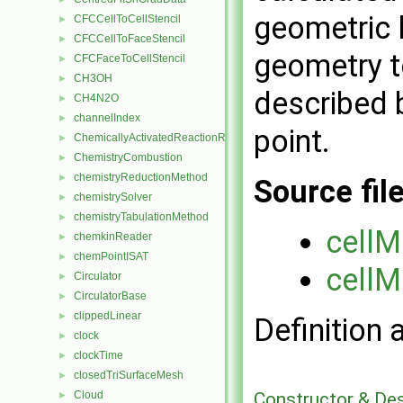
geometric 
CFCCellToCellStencil
►
CFCCellToFaceStencil
►
geometry t
CFCFaceToCellStencil
►
CH3OH
►
described b
CH4N2O
►
channelIndex
►
point.
ChemicallyActivatedReactionRate
►
ChemistryCombustion
►
chemistryReductionMethod
►
Source fil
chemistrySolver
►
chemistryTabulationMethod
►
cellM
chemkinReader
►
chemPointISAT
►
cellM
Circulator
►
CirculatorBase
►
clippedLinear
►
Definition 
clock
►
clockTime
►
closedTriSurfaceMesh
►
Constructor & De
Cloud
►