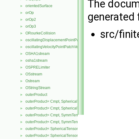
The docume
orientedSurface
►
generated f
orOp
►
orOp2
►
orOp3
►
src/fini
ORourkeCollision
►
oscillatingDisplacementPointPatchVectorField
►
oscillatingVelocityPointPatchVectorField
►
OSHA1stream
►
osha1stream
►
OSPRELimiter
►
OSstream
►
Ostream
►
OStringStream
►
outerProduct
►
outerProduct< Cmpt, SphericalTensor2D< Cmpt > >
►
outerProduct< Cmpt, SphericalTensor< Cmpt > >
►
outerProduct< Cmpt, SymmTensor2D< Cmpt > >
►
outerProduct< Cmpt, SymmTensor< Cmpt > >
►
outerProduct< SphericalTensor2D< Cmpt >, Cmpt >
►
outerProduct< SphericalTensor< Cmpt >, Cmpt >
►