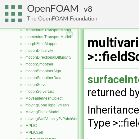
moleculeCloud
►
OpenFOAM
8
moleFractions
►
momentOfInertia
►
The OpenFOAM Foundation
MomentumTransferPhaseSystem
►
MomentumTransportModel
►
momentumTransportModel
►
multivar
morphFieldMapper
►
motionDiffusivity
►
>::field
motionDirectionalDiffusivity
►
motionSmoother
►
motionSmootherAlgo
►
surfaceIn
motionSmootherData
►
motionSolver
►
returned by
motionSolverList
►
MoveableMeshObject
►
movingConeTopoFvMesh
►
Inheritanc
MovingPhaseModel
►
movingWallVelocityFvPatchVectorField
Type >::fi
►
MPLIC
►
MPLICcell
►