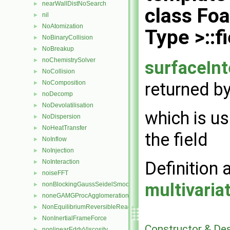
nearWallDistNoSearch
►
class Fo
nil
►
NoAtomization
►
Type >::
NoBinaryCollision
►
NoBreakup
►
noChemistrySolver
►
surfaceIn
NoCollision
►
returned by
NoComposition
►
noDecomp
►
NoDevolatilisation
►
which is u
NoDispersion
►
NoHeatTransfer
►
the field
NoInflow
►
NoInjection
►
Definition 
NoInteraction
►
noiseFFT
►
multivari
nonBlockingGaussSeidelSmoother
►
noneGAMGProcAgglomeration
►
NonEquilibriumReversibleReaction
►
NonInertialFrameForce
►
Constructor & De
nonlinearEddyViscosity
►