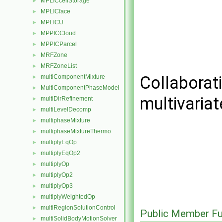
MPLICcellStorage
►
MPLICface
►
MPLICU
►
MPPICCloud
►
MPPICParcel
►
MRFZone
►
MRFZoneList
►
Collaborat
multiComponentMixture
►
MultiComponentPhaseModel
►
multivaria
multiDirRefinement
►
multiLevelDecomp
►
multiphaseMixture
►
multiphaseMixtureThermo
►
multiplyEqOp
►
multiplyEqOp2
►
multiplyOp
►
multiplyOp2
►
multiplyOp3
►
multiplyWeightedOp
►
multiRegionSolutionControl
►
Public Member Fu
multiSolidBodyMotionSolver
►