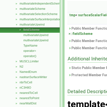
multivariateIndependentScheme
►
multivariateScheme
►
multivariateSelectionScheme
►
tmp
<
surfaceScalarFiel
multivariateSurfaceInterpolationScheme
►
multivariateUpwind
▼
Public Member Functio
fieldScheme
►
>::fieldScheme
multivariateUpwind
multivariateUpwind
Public Member Functio
TypeName
Public Member Functio
operator=
operator()
Additional Inher
MUSCLLimiter
►
N2
►
Static Public Member 
NamedEnum
►
Protected Member Fun
nastranSurfaceWriter
►
nbrToCell
►
nC3H8O
►
Detailed Descript
nearestToCell
►
nearestToPoint
►
template
nearWallDist
►