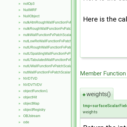
notOp3
►
NullMRF
►
NullObject
►
Here is the cal
nutkAtmRoughWallFunctionFvPatchScalarField
►
nutkRoughWallFunctionFvPatchScalarField
►
nutkWallFunctionFvPatchScalarField
►
nutLowReWallFunctionFvPatchScalarField
►
nutURoughWallFunctionFvPatchScalarField
►
nutUSpaldingWallFunctionFvPatchScalarField
►
nutUTabulatedWallFunctionFvPatchScalarField
►
nutUWallFunctionFvPatchScalarField
►
Member Function
nutWallFunctionFvPatchScalarField
►
NVDTVD
►
NVDVTVDV
►
objectFunction1
►
weights()
◆
objectHit
►
objectMap
►
tmp
<
surfaceScalarFiel
objectRegistry
►
weights
OBJstream
►
ode
►