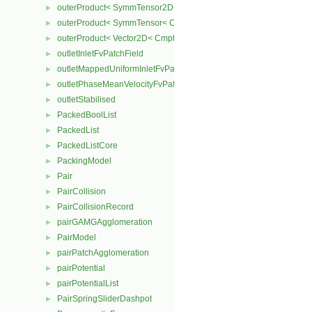
outerProduct< SymmTensor2D< Cmpt >, Cmpt >
►
outerProduct< SymmTensor< Cmpt >, Cmpt >
►
outerProduct< Vector2D< Cmpt >, Vector2D< Cmpt > >
►
outletInletFvPatchField
►
outletMappedUniformInletFvPatchField
►
outletPhaseMeanVelocityFvPatchVectorField
►
outletStabilised
►
PackedBoolList
►
PackedList
►
PackedListCore
►
PackingModel
►
Pair
►
PairCollision
►
PairCollisionRecord
►
pairGAMGAgglomeration
►
PairModel
►
pairPatchAgglomeration
►
pairPotential
►
pairPotentialList
►
PairSpringSliderDashpot
►