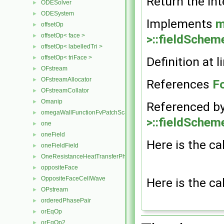
Return the int
ODESolver
►
ODESystem
►
Implements
m
offsetOp
►
>::fieldSchem
offsetOp< face >
►
offsetOp< labelledTri >
►
offsetOp< triFace >
Definition at l
►
OFstream
►
OFstreamAllocator
►
References
F
OFstreamCollator
►
Omanip
►
Referenced b
omegaWallFunctionFvPatchScalarField
►
>::fieldSchem
one
►
oneField
►
Here is the ca
oneFieldField
►
OneResistanceHeatTransferPhaseSystem
►
oppositeFace
►
OppositeFaceCellWave
Here is the ca
►
OPstream
►
orderedPhasePair
►
orEqOp
►
orEqOp2
►