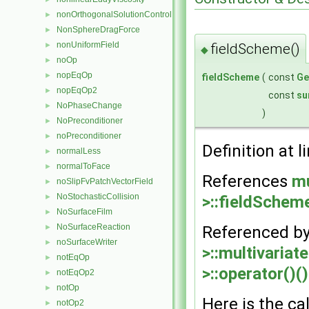
nonOrthogonalSolutionControl
►
NonSphereDragForce
►
nonUniformField
►
fieldScheme()
◆
noOp
►
nopEqOp
►
fieldScheme
(
const
Ge
nopEqOp2
►
const
su
NoPhaseChange
►
)
NoPreconditioner
►
noPreconditioner
►
Definition at l
normalLess
►
normalToFace
►
References
mu
noSlipFvPatchVectorField
►
NoStochasticCollision
►
>::fieldSchem
NoSurfaceFilm
►
NoSurfaceReaction
►
Referenced b
noSurfaceWriter
►
>::multivariat
notEqOp
►
>::operator()()
notEqOp2
►
notOp
►
Here is the cal
notOp2
►