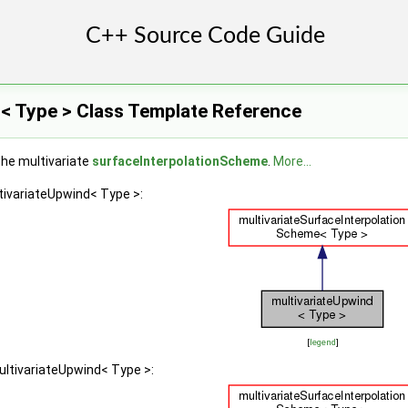
d< Type > Class Template Reference
the multivariate
surfaceInterpolationScheme
.
More...
tivariateUpwind< Type >:
[
legend
]
ultivariateUpwind< Type >: