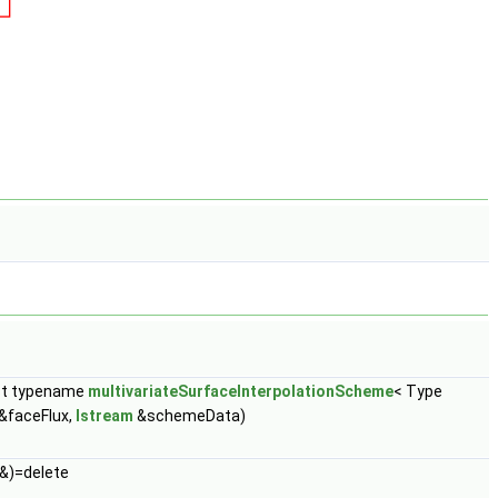
st typename
multivariateSurfaceInterpolationScheme
< Type
&faceFlux,
Istream
&schemeData)
&)=delete
..