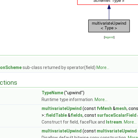
[
legend
]
tionScheme
sub-class returned by operator(field)
More...
ctions
TypeName
("upwind")
Runtime type information.
More...
multivariateUpwind
(const
fvMesh
&
mesh
, con
>::
fieldTable
&
fields
, const
surfaceScalarField
Construct for field, faceFlux and
Istream
.
More...
multivariateUpwind
(const
multivariateUpwind
Disallow default bitwise copy construction.
More.