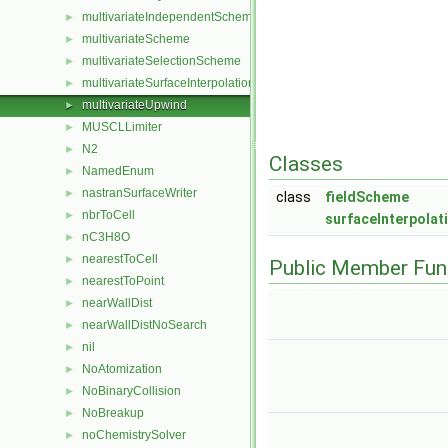
multivariateIndependentScheme
►
multivariateScheme
►
multivariateSelectionScheme
►
multivariateSurfaceInterpolationScheme
►
multivariateUpwind
►
MUSCLLimiter
►
N2
►
Classes
NamedEnum
►
nastranSurfaceWriter
►
class
fieldScheme
nbrToCell
►
surfaceInterpola
nC3H8O
►
nearestToCell
►
Public Member Fun
nearestToPoint
►
nearWallDist
►
nearWallDistNoSearch
►
nil
►
NoAtomization
►
NoBinaryCollision
►
NoBreakup
►
noChemistrySolver
►