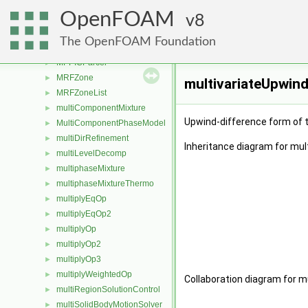
MPLICcellStorage
►
OpenFOAM
MPLICface
8
►
MPLICU
►
The OpenFOAM Foundation
MPPICCloud
►
MPPICParcel
►
MRFZone
►
multivariateUpwin
MRFZoneList
►
multiComponentMixture
►
Upwind-difference form of 
MultiComponentPhaseModel
►
multiDirRefinement
►
Inheritance diagram for mul
multiLevelDecomp
►
multiphaseMixture
►
multiphaseMixtureThermo
►
multiplyEqOp
►
multiplyEqOp2
►
multiplyOp
►
multiplyOp2
►
multiplyOp3
►
multiplyWeightedOp
►
Collaboration diagram for m
multiRegionSolutionControl
►
multiSolidBodyMotionSolver
►