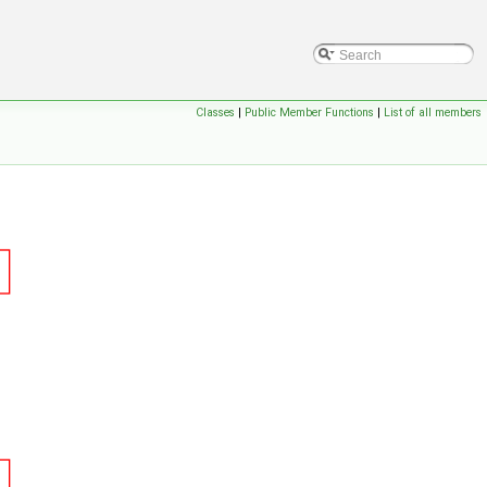
Classes
|
Public Member Functions
|
List of all members