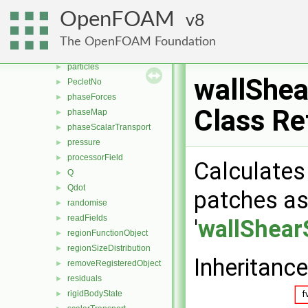
MachNo
►
OpenFOAM
8
mag
►
magSqr
►
The OpenFOAM Foundation
nearWallFields
►
particles
►
wallShea
PecletNo
►
phaseForces
►
Class Re
phaseMap
►
phaseScalarTransport
►
pressure
►
processorField
►
Calculates 
Q
►
Qdot
►
patches as 
randomise
►
readFields
►
'
wallShear
regionFunctionObject
►
regionSizeDistribution
►
Inheritanc
removeRegisteredObject
►
residuals
►
rigidBodyState
►