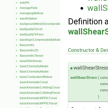
autoPtr
►
wallS
AverageField
►
AveragingMethod
►
Definition 
axesRotation
►
backgroundMeshDecomposition
►
wallShear
badQualityToCell
►
badQualityToFace
►
barotropicCompressibilityModel
►
Barycentric
►
Constructor & De
Barycentric2D
►
BarycentricTensor
►
baseIOdictionary
►
basicChemistryModel
wallShearStres
►
◆
BasicChemistryModel
►
basicCombustionMixture
►
wallShearStress
(
cons
basicKinematicCloud
cons
basicKinematicCollidingCloud
cons
basicKinematicCollidingParcel
)
basicKinematicMPPICCloud
basicKinematicMPPICParcel