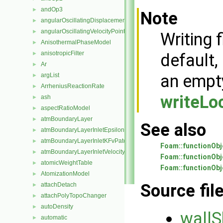
andOp3
►
Note
angularOscillatingDisplacementPointPatchVectorField
►
angularOscillatingVelocityPointPatchVectorField
►
Writing f
AnisothermalPhaseModel
►
anisotropicFilter
►
default,
Ar
►
an emp
argList
►
ArrheniusReactionRate
►
writeLo
ash
►
aspectRatioModel
►
atmBoundaryLayer
►
See also
atmBoundaryLayerInletEpsilonFvPatchScalarField
►
atmBoundaryLayerInletKFvPatchScalarField
►
Foam::functionObj
atmBoundaryLayerInletVelocityFvPatchVectorField
►
Foam::functionObje
atomicWeightTable
►
Foam::functionObj
AtomizationModel
►
Source fil
attachDetach
►
attachPolyTopoChanger
►
autoDensity
►
wallS
automatic
►