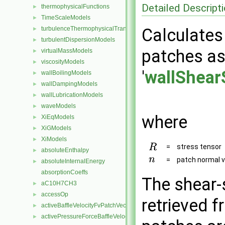
Detailed Descript
thermophysicalFunctions
►
TimeScaleModels
►
turbulenceThermophysicalTransportModels
Calculates 
►
turbulentDispersionModels
►
patches as 
virtualMassModels
►
viscosityModels
►
'
wallShear
wallBoilingModels
►
wallDampingModels
►
wallLubricationModels
►
waveModels
►
where
XiEqModels
►
XiGModels
►
XiModels
►
=
stress tensor
absoluteEnthalpy
►
=
patch normal v
absoluteInternalEnergy
►
absorptionCoeffs
The shear-s
aC10H7CH3
►
accessOp
►
retrieved f
activeBaffleVelocityFvPatchVectorField
►
activePressureForceBaffleVelocityFvPatchVectorField
►