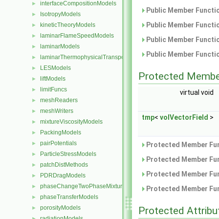
interfaceCompositionModels
►
Public Member Functio
IsotropyModels
►
Public Member Functio
kineticTheoryModels
►
laminarFlameSpeedModels
►
Public Member Functio
laminarModels
►
Public Member Functio
laminarThermophysicalTransportModels
►
LESModels
►
Protected Membe
liftModels
►
limitFuncs
►
virtual void
meshReaders
►
meshWriters
►
tmp
<
volVectorField
>
mixtureViscosityModels
►
PackingModels
►
pairPotentials
►
Protected Member Fun
ParticleStressModels
►
Protected Member Fun
patchDistMethods
►
Protected Member Fun
PDRDragModels
►
phaseChangeTwoPhaseMixtures
►
Protected Member Fun
phaseTransferModels
►
porosityModels
►
Protected Attribu
radiationModels
►