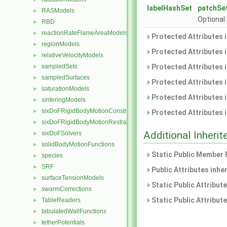
labelHashSet
patchSe
RASModels
►
Optional 
RBD
►
reactionRateFlameAreaModels
►
Protected Attributes 
regionModels
►
Protected Attributes 
relativeVelocityModels
►
sampledSets
Protected Attributes 
►
sampledSurfaces
►
Protected Attributes 
saturationModels
►
Protected Attributes 
sinteringModels
►
sixDoFRigidBodyMotionConstraints
►
Protected Attributes 
sixDoFRigidBodyMotionRestraints
►
Additional Inher
sixDoFSolvers
►
solidBodyMotionFunctions
►
Static Public Member 
species
►
SRF
►
Public Attributes inhe
surfaceTensionModels
►
Static Public Attribut
swarmCorrections
►
Static Public Attribut
TableReaders
►
tabulatedWallFunctions
►
tetherPotentials
►