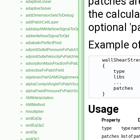
patches are
adaptiveLinear
►
adaptiveSolver
►
the calcula
addDimensionSetsToDebug
►
addPatchCellLayer
►
optional 'p
addstopAtWriteNowSignalToOpt
►
addwriteNowSignalToOpt
►
Example of 
adiabaticPerfectFluid
►
adjointOutletPressureFvPatchScalarField
►
adjointOutletVelocityFvPatchVectorField
►
    wallShearStres
adsorptionMassFractionFvPatchScalarField
►
    {

advectiveFvPatchField
►
        type     
        libs     
algebraicPairGAMGAgglomeration
►
        ...

alphaContactAngleFvPatchScalarField
►
        patches   
alphaFixedPressureFvPatchScalarField
►
    }
AMIInterpolation
►
AMIMethod
►
Usage
Amultiplier
►
andEqOp
►
Property
andEqOp2
►
type
type nam
andOp
►
patches
list of p
andOp2
►