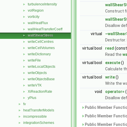
turbulenceIntensity
►
wallShearS
volRegion
►
Construct 
vorticity
►
wallShearS
wallHeatFlux
►
Disallow de
wallHeatTransferCoeff
►
virtual
~wallShear
wallShearStress
►
Destructor.
writeCellCentres
►
writeCellVolumes
virtual bool
read
(cons
►
writeDictionary
Read the
wa
►
writeFile
►
virtual bool
execute
()
writeLocalObjects
►
Calculate t
writeObjects
►
virtual bool
write
()
writeObjectsBase
►
Write the w
writeVTK
►
void
operator=
(
XiReactionRate
►
Disallow de
yPlus
►
fv
►
Public Member Functio
heatTransferModels
►
Public Member Functio
incompressible
►
integrationSchemes
►
Public Member Functio