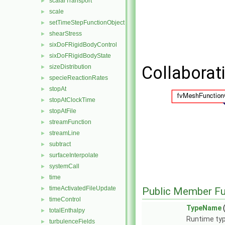
scalarTransport
►
scale
►
setTimeStepFunctionObject
►
shearStress
►
sixDoFRigidBodyControl
►
sixDoFRigidBodyState
►
Collaborat
sizeDistribution
►
specieReactionRates
►
stopAt
►
stopAtClockTime
►
stopAtFile
►
streamFunction
►
streamLine
►
subtract
►
surfaceInterpolate
►
systemCall
►
time
►
timeActivatedFileUpdate
►
Public Member Fu
timeControl
►
TypeName
(
totalEnthalpy
►
Runtime typ
turbulenceFields
►