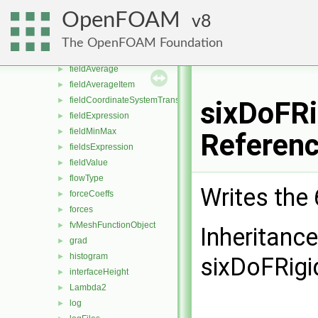
ddt
►
OpenFOAM
8
div
►
dsmcFields
►
The OpenFOAM Foundation
enstrophy
►
fieldAverage
►
fieldAverageItem
►
fieldCoordinateSystemTransform
►
sixDoFRi
fieldExpression
►
fieldMinMax
►
Referen
fieldsExpression
►
fieldValue
►
flowType
►
Writes the
forceCoeffs
►
forces
►
fvMeshFunctionObject
►
Inheritanc
grad
►
histogram
►
sixDoFRigi
interfaceHeight
►
Lambda2
►
log
►