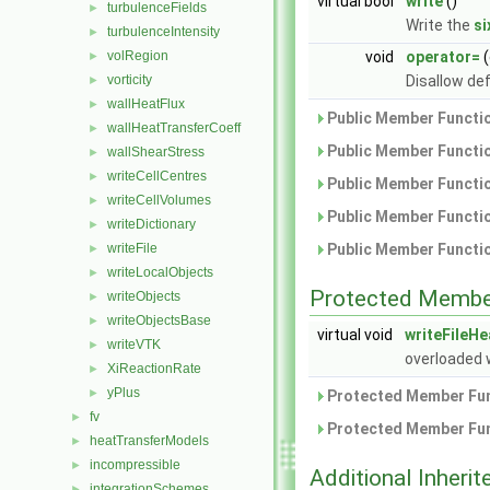
virtual bool
write
()
turbulenceFields
►
Write the
s
turbulenceIntensity
►
volRegion
void
operator=
(
►
vorticity
Disallow de
►
wallHeatFlux
►
Public Member Functio
wallHeatTransferCoeff
►
Public Member Functio
wallShearStress
►
writeCellCentres
►
Public Member Functio
writeCellVolumes
►
Public Member Functio
writeDictionary
►
writeFile
Public Member Functio
►
writeLocalObjects
►
Protected Membe
writeObjects
►
writeObjectsBase
►
virtual void
writeFileH
writeVTK
►
overloaded 
XiReactionRate
►
yPlus
►
Protected Member Fun
fv
►
Protected Member Fun
heatTransferModels
►
incompressible
►
Additional Inher
integrationSchemes
►