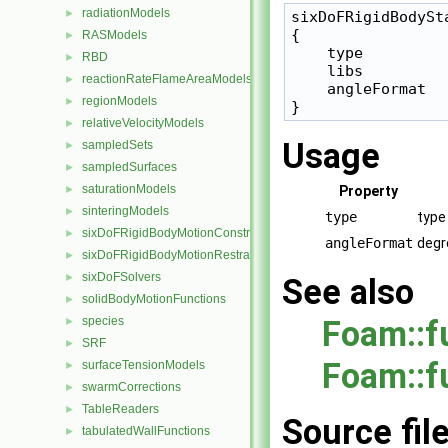
radiationModels
►
sixDoFRigidBodySta
{

RASModels
►
    type         
RBD
►
    libs         
reactionRateFlameAreaModels
►
    angleFormat   
regionModels
►
relativeVelocityModels
►
Usage
sampledSets
►
sampledSurfaces
►
saturationModels
►
Property
sinteringModels
►
type
type
sixDoFRigidBodyMotionConstraints
►
angleFormat
degr
sixDoFRigidBodyMotionRestraints
►
sixDoFSolvers
►
See also
solidBodyMotionFunctions
►
species
Foam::f
►
SRF
►
Foam::f
surfaceTensionModels
►
swarmCorrections
►
TableReaders
►
Source fil
tabulatedWallFunctions
►