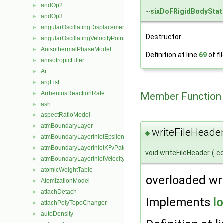
andOp2
►
~
sixDoFRigidBodyStat
andOp3
►
angularOscillatingDisplacementPointPatchVectorField
►
Destructor.
angularOscillatingVelocityPointPatchVectorField
►
AnisothermalPhaseModel
►
Definition at line
69
of fi
anisotropicFilter
►
Ar
►
argList
►
ArrheniusReactionRate
►
Member Function
ash
►
aspectRatioModel
►
atmBoundaryLayer
►
writeFileHeader
◆
atmBoundaryLayerInletEpsilonFvPatchScalarField
►
atmBoundaryLayerInletKFvPatchScalarField
►
void writeFileHeader
(
c
atmBoundaryLayerInletVelocityFvPatchVectorField
►
atomicWeightTable
►
overloaded wr
AtomizationModel
►
attachDetach
►
Implements
l
attachPolyTopoChanger
►
autoDensity
►