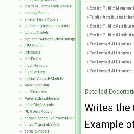
interfaceCompositionModels
►
Static Public Member 
IsotropyModels
►
Public Attributes inhe
kineticTheoryModels
►
Static Public Attribut
laminarFlameSpeedModels
►
laminarModels
►
Static Public Attribut
laminarThermophysicalTransportModels
►
Protected Attributes 
LESModels
►
liftModels
►
Protected Attributes 
limitFuncs
►
Protected Attributes 
meshReaders
►
Protected Attributes 
meshWriters
►
mixtureViscosityModels
►
PackingModels
►
Detailed Descript
pairPotentials
►
ParticleStressModels
►
Writes the
patchDistMethods
►
PDRDragModels
►
phaseChangeTwoPhaseMixtures
►
Example of 
phaseTransferModels
►
porosityModels
►