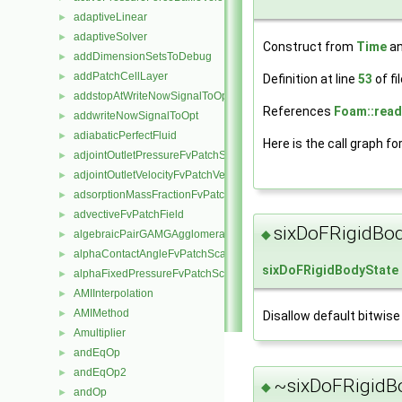
adaptiveLinear
►
adaptiveSolver
►
Construct from
Time
an
addDimensionSetsToDebug
►
addPatchCellLayer
►
Definition at line
53
of fi
addstopAtWriteNowSignalToOpt
►
References
Foam::read
addwriteNowSignalToOpt
►
adiabaticPerfectFluid
►
Here is the call graph fo
adjointOutletPressureFvPatchScalarField
►
adjointOutletVelocityFvPatchVectorField
►
adsorptionMassFractionFvPatchScalarField
►
advectiveFvPatchField
►
sixDoFRigidBod
◆
algebraicPairGAMGAgglomeration
►
alphaContactAngleFvPatchScalarField
►
sixDoFRigidBodyState
alphaFixedPressureFvPatchScalarField
►
AMIInterpolation
►
AMIMethod
►
Disallow default bitwise
Amultiplier
►
andEqOp
►
andEqOp2
►
~sixDoFRigidBo
◆
andOp
►