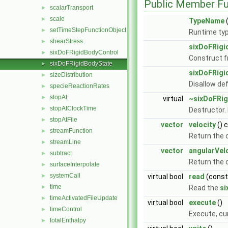
Public Member Fu
scalarTransport
►
scale
►
TypeName
(
setTimeStepFunctionObject
►
Runtime typ
shearStress
►
sixDoFRigi
sixDoFRigidBodyControl
►
Construct 
sixDoFRigidBodyState
►
sixDoFRigi
sizeDistribution
►
Disallow de
specieReactionRates
►
stopAt
►
virtual
~sixDoFRig
stopAtClockTime
►
Destructor.
stopAtFile
►
vector
velocity
() 
streamFunction
►
Return the 
streamLine
►
vector
angularVel
subtract
►
Return the c
surfaceInterpolate
►
systemCall
►
virtual bool
read
(cons
time
►
Read the
si
timeActivatedFileUpdate
►
virtual bool
execute
()
timeControl
►
Execute, cu
totalEnthalpy
►