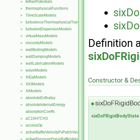
tetherPotentials
►
thermophysicalFunctions
sixDo
►
TimeScaleModels
►
sixDo
turbulenceThermophysicalTransportModels
►
turbulentDispersionModels
►
virtualMassModels
►
Definition 
viscosityModels
►
wallBoilingModels
►
sixDoFRig
wallDampingModels
►
wallLubricationModels
►
waveModels
►
XiEqModels
►
Constructor & De
XiGModels
►
XiModels
►
absoluteEnthalpy
►
sixDoFRigidBod
◆
absoluteInternalEnergy
►
absorptionCoeffs
sixDoFRigidBodyState
aC10H7CH3
►
accessOp
►
activeBaffleVelocityFvPatchVectorField
►
activePressureForceBaffleVelocityFvPatchVectorField
►