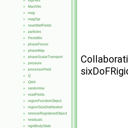
logFiles
►
MachNo
►
mag
►
magSqr
►
nearWallFields
►
particles
►
PecletNo
►
phaseForces
►
phaseMap
►
Collaborat
phaseScalarTransport
►
pressure
►
sixDoFRigi
processorField
►
Q
►
Qdot
►
randomise
►
readFields
►
regionFunctionObject
►
regionSizeDistribution
►
removeRegisteredObject
►
residuals
►
rigidBodyState
►