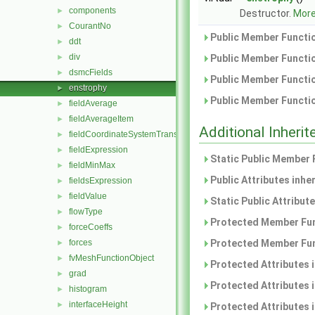
components
►
Destructor.
More.
CourantNo
►
Public Member Functio
ddt
►
div
►
Public Member Functio
dsmcFields
►
Public Member Functio
enstrophy
►
Public Member Functio
fieldAverage
►
fieldAverageItem
►
Additional Inher
fieldCoordinateSystemTransform
►
fieldExpression
►
Static Public Member 
fieldMinMax
►
Public Attributes inhe
fieldsExpression
►
fieldValue
►
Static Public Attribut
flowType
►
Protected Member Fun
forceCoeffs
►
forces
Protected Member Fun
►
fvMeshFunctionObject
►
Protected Attributes 
grad
►
Protected Attributes 
histogram
►
interfaceHeight
►
Protected Attributes 