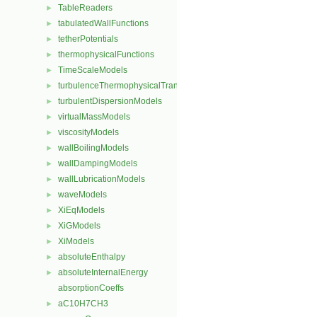
TableReaders
►
tabulatedWallFunctions
►
tetherPotentials
►
thermophysicalFunctions
►
TimeScaleModels
►
turbulenceThermophysicalTransportModels
►
turbulentDispersionModels
►
virtualMassModels
►
viscosityModels
►
wallBoilingModels
►
wallDampingModels
►
wallLubricationModels
►
waveModels
►
XiEqModels
►
XiGModels
►
XiModels
►
absoluteEnthalpy
►
absoluteInternalEnergy
►
absorptionCoeffs
aC10H7CH3
►