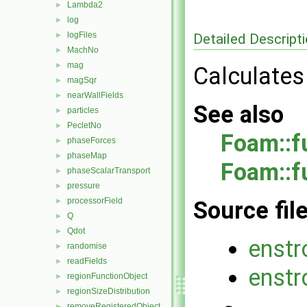
Lambda2
►
log
►
logFiles
Detailed Descript
►
MachNo
►
mag
►
Calculates 
magSqr
►
nearWallFields
►
See also
particles
►
PecletNo
►
Foam::f
phaseForces
►
phaseMap
►
Foam::f
phaseScalarTransport
►
pressure
►
processorField
►
Source fil
Q
►
Qdot
►
enstr
randomise
►
readFields
►
enstr
regionFunctionObject
►
regionSizeDistribution
►
removeRegisteredObject
►