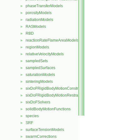
phaseTransferModels
►
porosityModels
►
radiationModels
►
RASModels
►
RBD
►
reactionRateFlameAreaModels
►
regionModels
►
relativeVelocityModels
►
sampledSets
►
sampledSurfaces
►
saturationModels
►
sinteringModels
►
sixDoFRigidBodyMotionConstraints
►
sixDoFRigidBodyMotionRestraints
►
sixDoFSolvers
►
solidBodyMotionFunctions
►
species
►
SRF
►
surfaceTensionModels
►
swarmCorrections
►