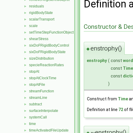
Definition 
residuals
►
rigidBodyState
►
scalarTransport
►
Constructor & De
scale
►
setTimeStepFunctionObject
►
shearStress
►
sixDoFRigidBodyControl
►
enstrophy()
◆
sixDoFRigidBodyState
►
sizeDistribution
►
enstrophy
(
const
word
specieReactionRates
►
const
Time
stopAt
►
const
dict
stopAtClockTime
►
)
stopAtFile
►
streamFunction
►
streamLine
►
Construct from
Time
an
subtract
►
Definition at line
72
of fi
surfaceInterpolate
►
systemCall
►
time
►
timeActivatedFileUpdate
►
~enstrophy()
◆