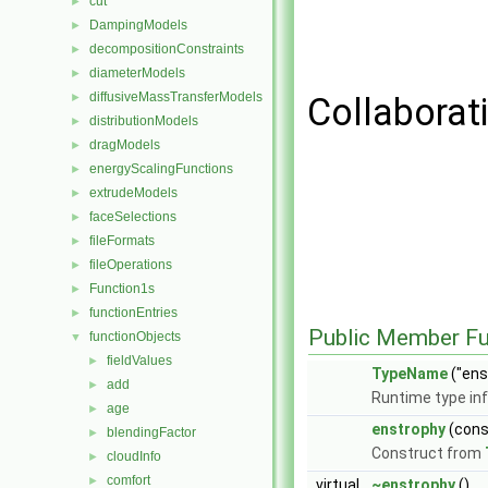
cut
►
DampingModels
►
decompositionConstraints
►
diameterModels
►
diffusiveMassTransferModels
►
Collaborat
distributionModels
►
dragModels
►
energyScalingFunctions
►
extrudeModels
►
faceSelections
►
fileFormats
►
fileOperations
►
Function1s
►
functionEntries
►
Public Member Fu
functionObjects
▼
fieldValues
►
TypeName
("ens
add
►
Runtime type in
age
►
enstrophy
(con
blendingFactor
►
Construct from
cloudInfo
►
comfort
►
virtual
~enstrophy
()