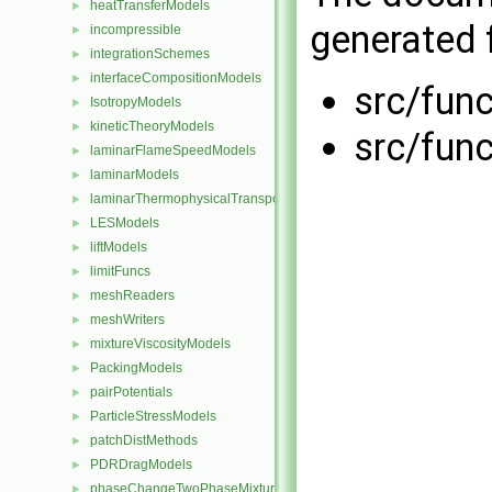
heatTransferModels
►
generated f
incompressible
►
integrationSchemes
►
interfaceCompositionModels
►
src/func
IsotropyModels
►
kineticTheoryModels
►
src/func
laminarFlameSpeedModels
►
laminarModels
►
laminarThermophysicalTransportModels
►
LESModels
►
liftModels
►
limitFuncs
►
meshReaders
►
meshWriters
►
mixtureViscosityModels
►
PackingModels
►
pairPotentials
►
ParticleStressModels
►
patchDistMethods
►
PDRDragModels
►
phaseChangeTwoPhaseMixtures
►