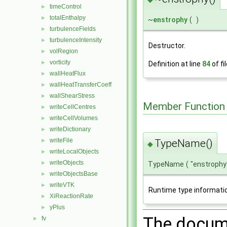
timeControl
►
totalEnthalpy
►
~
enstrophy
(
)
turbulenceFields
►
turbulenceIntensity
►
Destructor.
volRegion
►
vorticity
►
Definition at line
84
of fi
wallHeatFlux
►
wallHeatTransferCoeff
►
wallShearStress
►
Member Function
writeCellCentres
►
writeCellVolumes
►
writeDictionary
►
writeFile
TypeName()
►
◆
writeLocalObjects
►
writeObjects
►
TypeName
(
"enstrophy
writeObjectsBase
►
writeVTK
►
Runtime type informati
XiReactionRate
►
yPlus
►
The docume
fv
►