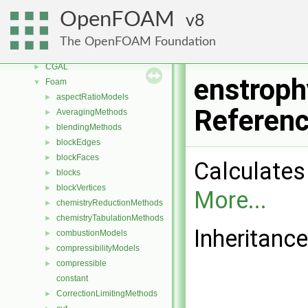
Free, Open Source Software from the OpenFOAM Foundation
►
OpenFOAM
8
Namespaces
►
Classes
▼
The OpenFOAM Foundation
Class List
▼
CGAL
►
enstroph
Foam
▼
aspectRatioModels
►
Referen
AveragingMethods
►
blendingMethods
►
blockEdges
►
blockFaces
►
Calculates 
blocks
►
blockVertices
►
More...
chemistryReductionMethods
►
chemistryTabulationMethods
►
Inheritanc
combustionModels
►
compressibilityModels
►
compressible
►
constant
CorrectionLimitingMethods
►