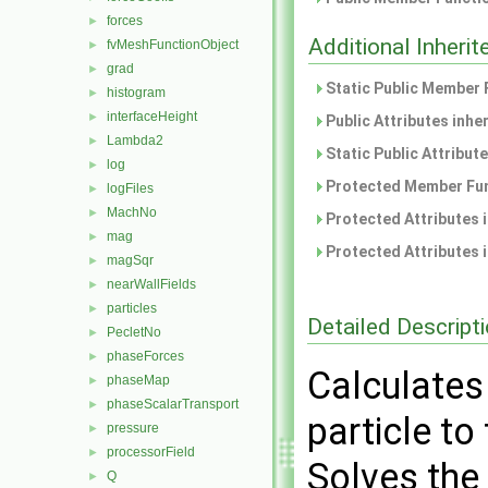
forces
►
Additional Inher
fvMeshFunctionObject
►
grad
►
Static Public Member 
histogram
►
interfaceHeight
►
Public Attributes inhe
Lambda2
►
Static Public Attribut
log
►
Protected Member Fun
logFiles
►
MachNo
►
Protected Attributes 
mag
►
Protected Attributes 
magSqr
►
nearWallFields
►
particles
►
Detailed Descript
PecletNo
►
phaseForces
►
Calculates 
phaseMap
►
phaseScalarTransport
►
particle to
pressure
►
processorField
►
Solves the
Q
►