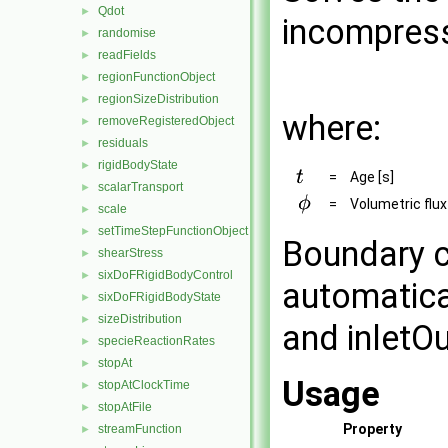
Qdot
►
incompress
randomise
►
readFields
►
regionFunctionObject
►
regionSizeDistribution
►
where:
removeRegisteredObject
►
residuals
►
rigidBodyState
►
=
Age [s]
scalarTransport
►
=
Volumetric flux
scale
►
setTimeStepFunctionObject
►
Boundary c
shearStress
►
sixDoFRigidBodyControl
►
automatica
sixDoFRigidBodyState
►
sizeDistribution
►
and inletOu
specieReactionRates
►
stopAt
►
Usage
stopAtClockTime
►
stopAtFile
►
Property
streamFunction
►