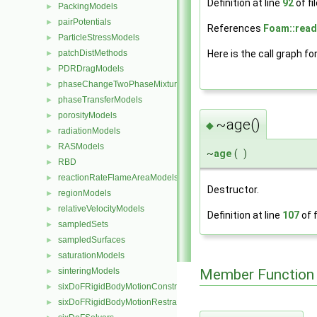
Definition at line
92
of fi
PackingModels
►
pairPotentials
►
References
Foam::read
ParticleStressModels
►
Here is the call graph fo
patchDistMethods
►
PDRDragModels
►
phaseChangeTwoPhaseMixtures
►
phaseTransferModels
►
porosityModels
►
~age()
◆
radiationModels
►
RASModels
►
~
age
(
)
RBD
►
reactionRateFlameAreaModels
►
Destructor.
regionModels
►
relativeVelocityModels
►
Definition at line
107
of f
sampledSets
►
sampledSurfaces
►
saturationModels
►
Member Function
sinteringModels
►
sixDoFRigidBodyMotionConstraints
►
sixDoFRigidBodyMotionRestraints
►