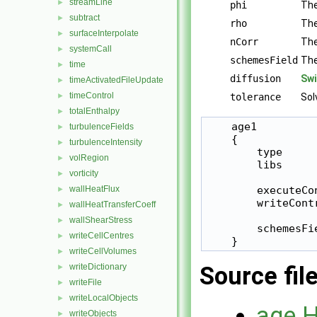
streamLine
►
phi
The
subtract
►
rho
The
surfaceInterpolate
►
nCorr
The
systemCall
►
schemesField
The
time
►
diffusion
Swi
timeActivatedFileUpdate
►
timeControl
►
tolerance
Sol
totalEnthalpy
►
    age1

turbulenceFields
►
    {

turbulenceIntensity
►
        type      
volRegion
►
        libs     
vorticity
►
wallHeatFlux
        executeCo
►
        writeCont
wallHeatTransferCoeff
►
wallShearStress
►
        schemesFie
writeCellCentres
►
    }
writeCellVolumes
►
writeDictionary
Source fil
►
writeFile
►
writeLocalObjects
►
age.
writeObjects
►