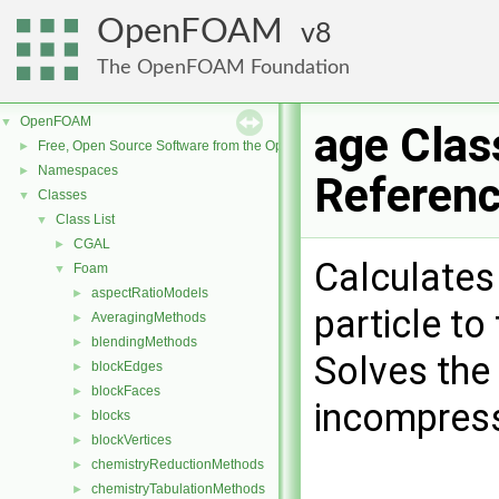
OpenFOAM
8
The OpenFOAM Foundation
OpenFOAM
▼
age Clas
Free, Open Source Software from the OpenFOAM Foundation
►
Namespaces
►
Referen
Classes
▼
Class List
▼
CGAL
►
Calculates 
Foam
▼
aspectRatioModels
►
particle to
AveragingMethods
►
blendingMethods
►
Solves the
blockEdges
►
blockFaces
►
incompress
blocks
►
blockVertices
►
chemistryReductionMethods
►
chemistryTabulationMethods
►