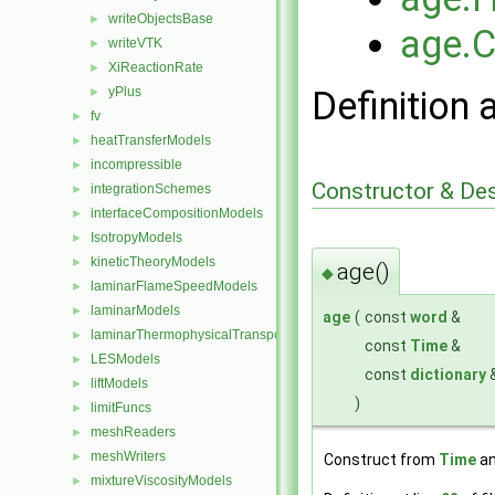
writeObjectsBase
►
age.
writeVTK
►
XiReactionRate
►
yPlus
Definition 
►
fv
►
heatTransferModels
►
incompressible
►
Constructor & De
integrationSchemes
►
interfaceCompositionModels
►
IsotropyModels
►
kineticTheoryModels
►
age()
◆
laminarFlameSpeedModels
►
laminarModels
►
age
(
const
word
&
laminarThermophysicalTransportModels
►
const
Time
&
LESModels
►
const
dictionary
liftModels
►
)
limitFuncs
►
meshReaders
►
meshWriters
►
Construct from
Time
an
mixtureViscosityModels
►