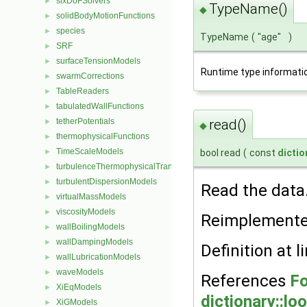
sixDoFSolvers
►
TypeName()
◆
solidBodyMotionFunctions
►
species
►
TypeName
(
"age"
)
SRF
►
surfaceTensionModels
►
Runtime type informati
swarmCorrections
►
TableReaders
►
tabulatedWallFunctions
►
tetherPotentials
read()
►
◆
thermophysicalFunctions
►
TimeScaleModels
►
bool read
(
const
dictio
turbulenceThermophysicalTransportModels
►
turbulentDispersionModels
►
Read the data
virtualMassModels
►
viscosityModels
►
Reimplement
wallBoilingModels
►
wallDampingModels
►
Definition at l
wallLubricationModels
►
waveModels
►
References
Fo
XiEqModels
►
dictionary::lo
XiGModels
►