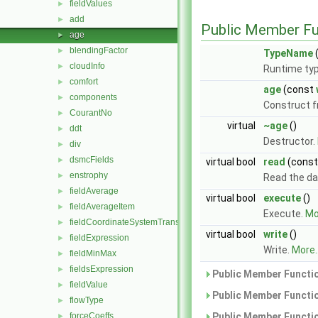
fieldValues
►
add
►
Public Member Fu
age
►
blendingFactor
►
TypeName
(
cloudInfo
►
Runtime typ
comfort
►
age
(const
components
►
Construct 
CourantNo
►
virtual
~age
()
ddt
►
Destructor.
div
►
dsmcFields
►
virtual bool
read
(cons
enstrophy
►
Read the da
fieldAverage
►
virtual bool
execute
()
fieldAverageItem
►
Execute.
Mor
fieldCoordinateSystemTransform
►
virtual bool
write
()
fieldExpression
►
Write.
More..
fieldMinMax
►
fieldsExpression
►
Public Member Functio
fieldValue
►
Public Member Functio
flowType
►
forceCoeffs
Public Member Functio
►