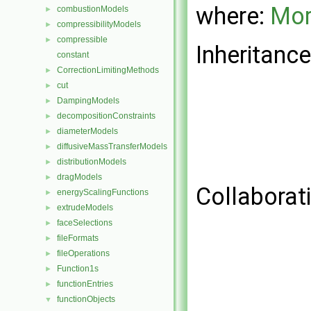
where:
Mor
combustionModels
►
compressibilityModels
►
compressible
►
Inheritance
constant
CorrectionLimitingMethods
►
cut
►
DampingModels
►
decompositionConstraints
►
diameterModels
►
diffusiveMassTransferModels
►
distributionModels
►
dragModels
►
Collaborat
energyScalingFunctions
►
extrudeModels
►
faceSelections
►
fileFormats
►
fileOperations
►
Function1s
►
functionEntries
►
functionObjects
▼